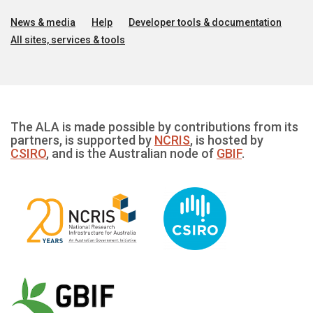
News & media
Help
Developer tools & documentation
All sites, services & tools
The ALA is made possible by contributions from its
partners, is supported by
NCRIS
, is hosted by
CSIRO
, and is the Australian node of
GBIF
.