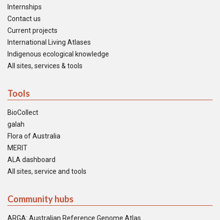
Internships
Contact us
Current projects
International Living Atlases
Indigenous ecological knowledge
All sites, services & tools
Tools
BioCollect
galah
Flora of Australia
MERIT
ALA dashboard
All sites, service and tools
Community hubs
ARGA: Australian Reference Genome Atlas