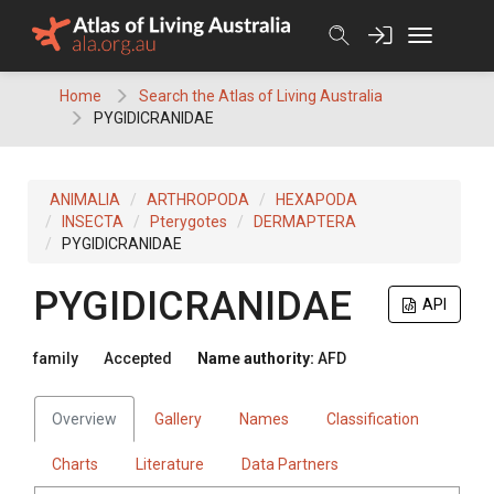
Skip
to
content
Home
Search the Atlas of Living Australia
PYGIDICRANIDAE
ANIMALIA
ARTHROPODA
HEXAPODA
INSECTA
Pterygotes
DERMAPTERA
PYGIDICRANIDAE
PYGIDICRANIDAE
API
family
Accepted
Name authority:
AFD
Overview
Gallery
Names
Classification
Charts
Literature
Data Partners