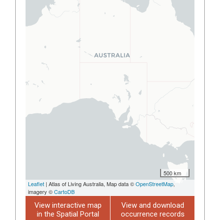
500 km
Leaflet
| Atlas of Living Australia, Map data ©
OpenStreetMap
,
imagery ©
CartoDB
View interactive map
View and download
in the Spatial Portal
occurrence records