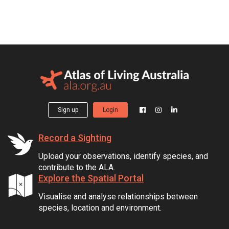
Sign up
Login
Record a Sighting
Upload your observations, identify species, and
contribute to the ALA.
Explore the Spatial Portal
Visualise and analyse relationships between
species, location and environment.