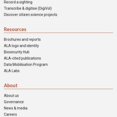
Record a sighting
Transcribe & digitise (DigiVol)
Discover citizen science projects
Resources
Brochures and reports
ALA logo and identity
Biosecurity Hub
ALA-cited publications
Data Mobilisation Program
ALA Labs
About
About us
Governance
News & media
Careers