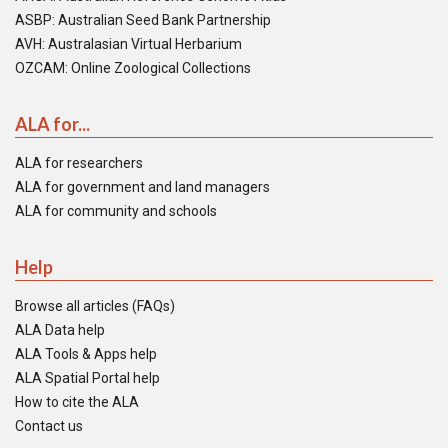
ASBP: Australian Seed Bank Partnership
AVH: Australasian Virtual Herbarium
OZCAM: Online Zoological Collections
ALA for...
ALA for researchers
ALA for government and land managers
ALA for community and schools
Help
Browse all articles (FAQs)
ALA Data help
ALA Tools & Apps help
ALA Spatial Portal help
How to cite the ALA
Contact us