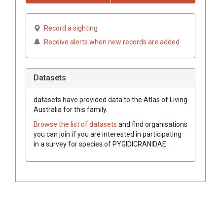
Record a sighting
Receive alerts when new records are added
Datasets
datasets have
provided data to the Atlas of Living
Australia for this family.
Browse the list of datasets
and find organisations
you can join if you are interested in participating
in a survey for species of
PYGIDICRANIDAE
.