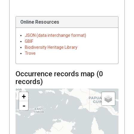
Online Resources
JSON (data interchange format)
GBIF
Biodiversity Heritage Library
Trove
Occurrence records map (
0
records)
+
-