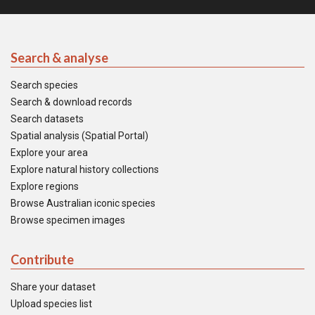
Search & analyse
Search species
Search & download records
Search datasets
Spatial analysis (Spatial Portal)
Explore your area
Explore natural history collections
Explore regions
Browse Australian iconic species
Browse specimen images
Contribute
Share your dataset
Upload species list