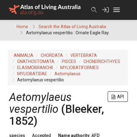
Skip
to
content
Home
Search the Atlas of Living Australia
Aetomylaeus vespertilio : Ornate Eagle Ray
ANIMALIA
CHORDATA
VERTEBRATA
GNATHOSTOMATA
PISCES
CHONDRICHTHYES
ELASMOBRANCHII
MYLIOBATIFORMES
MYLIOBATIDAE
Aetomylaeus
Aetomylaeus vespertilio
Aetomylaeus
API
vespertilio
(Bleeker,
1852)
species
Accepted
Name authority:
AFD