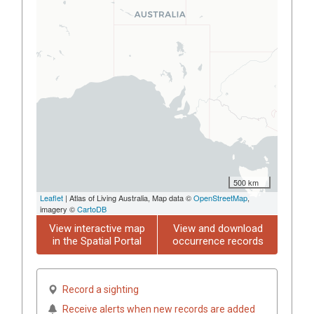
500 km
Leaflet
| Atlas of Living Australia, Map data ©
OpenStreetMap
,
imagery ©
CartoDB
View interactive map
View and download
in the Spatial Portal
occurrence records
Record a sighting
Receive alerts when new records are added