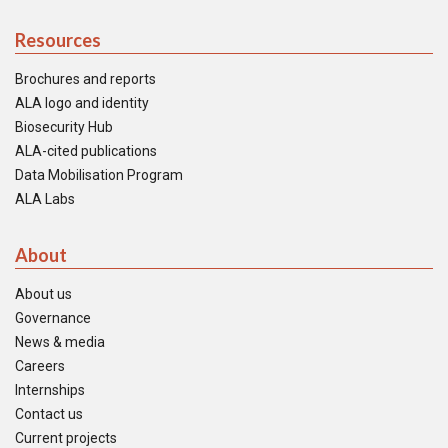
Resources
Brochures and reports
ALA logo and identity
Biosecurity Hub
ALA-cited publications
Data Mobilisation Program
ALA Labs
About
About us
Governance
News & media
Careers
Internships
Contact us
Current projects