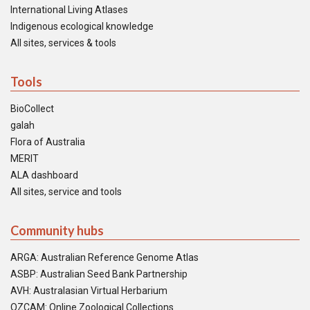
International Living Atlases
Indigenous ecological knowledge
All sites, services & tools
Tools
BioCollect
galah
Flora of Australia
MERIT
ALA dashboard
All sites, service and tools
Community hubs
ARGA: Australian Reference Genome Atlas
ASBP: Australian Seed Bank Partnership
AVH: Australasian Virtual Herbarium
OZCAM: Online Zoological Collections