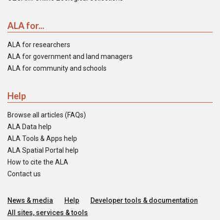
ALA for...
ALA for researchers
ALA for government and land managers
ALA for community and schools
Help
Browse all articles (FAQs)
ALA Data help
ALA Tools & Apps help
ALA Spatial Portal help
How to cite the ALA
Contact us
News & media
Help
Developer tools & documentation
All sites, services & tools