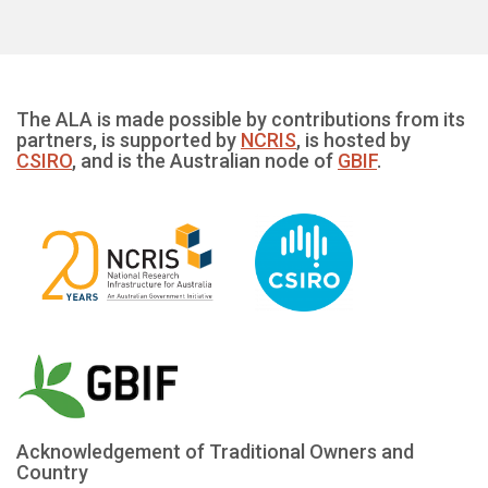
The ALA is made possible by contributions from its
partners, is supported by
NCRIS
, is hosted by
CSIRO
, and is the Australian node of
GBIF
.
Acknowledgement of Traditional Owners and
Country