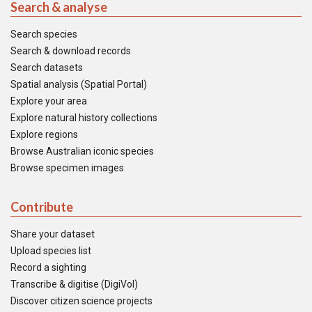
Search & analyse
Search species
Search & download records
Search datasets
Spatial analysis (Spatial Portal)
Explore your area
Explore natural history collections
Explore regions
Browse Australian iconic species
Browse specimen images
Contribute
Share your dataset
Upload species list
Record a sighting
Transcribe & digitise (DigiVol)
Discover citizen science projects