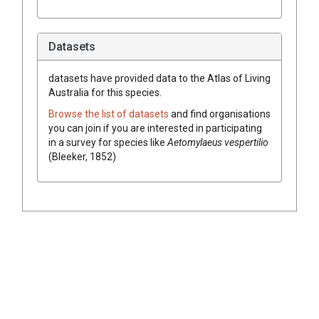
Datasets
datasets have
provided data to the Atlas of Living
Australia for this species.
Browse the list of datasets
and find organisations
you can join if you are interested in participating
in a survey for species like
Aetomylaeus vespertilio
(Bleeker, 1852)