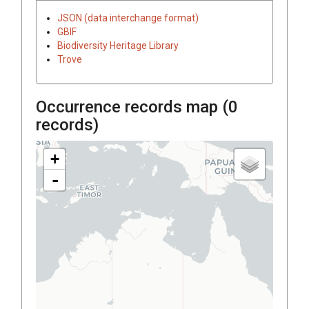
JSON (data interchange format)
GBIF
Biodiversity Heritage Library
Trove
Occurrence records map (
0
records)
+
-