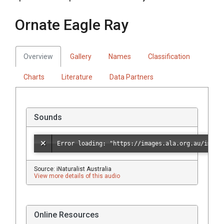
Ornate Eagle Ray
Overview
Gallery
Names
Classification
Charts
Literature
Data Partners
Sounds
Source: iNaturalist Australia
View more details of this audio
Online Resources