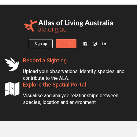
Sign up
Login
Record a Sighting
Upload your observations, identify species, and
contribute to the ALA.
Explore the Spatial Portal
Visualise and analyse relationships between
species, location and environment.