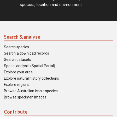
species, location and environment.
Search & analyse
Search species
Search & download records
Search datasets
Spatial analysis (Spatial Portal)
Explore your area
Explore natural history collections
Explore regions
Browse Australian iconic species
Browse specimen images
Contribute