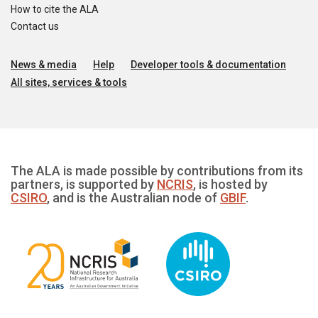
How to cite the ALA
Contact us
News & media
Help
Developer tools & documentation
All sites, services & tools
The ALA is made possible by contributions from its
partners, is supported by
NCRIS
, is hosted by
CSIRO
, and is the Australian node of
GBIF
.