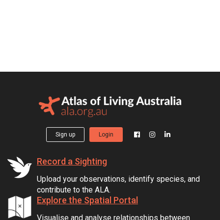
Sign up
Login
Record a Sighting
Upload your observations, identify species, and
contribute to the ALA.
Explore the Spatial Portal
Visualise and analyse relationships between