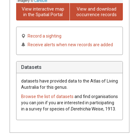
imagery ©
CartoDB
View interactive map
View and download
in the Spatial Portal
occurrence records
Record a sighting
Receive alerts when new records are added
Datasets
datasets have
provided data to the Atlas of Living
Australia for this genus.
Browse the list of datasets
and find organisations
you can join if you are interested in participating
in a survey for species of
Deretrichia
Weise, 1913
.