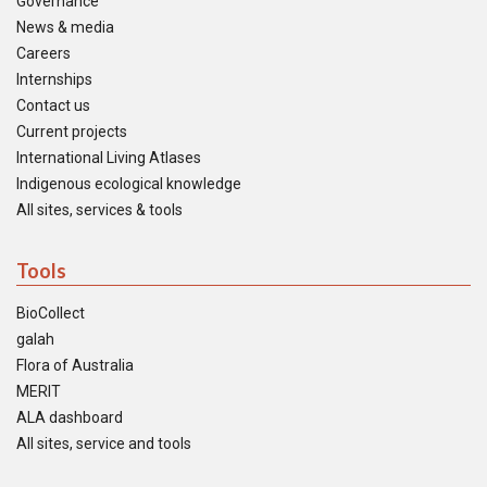
Governance
News & media
Careers
Internships
Contact us
Current projects
International Living Atlases
Indigenous ecological knowledge
All sites, services & tools
Tools
BioCollect
galah
Flora of Australia
MERIT
ALA dashboard
All sites, service and tools