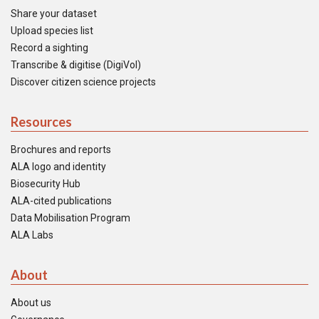
Share your dataset
Upload species list
Record a sighting
Transcribe & digitise (DigiVol)
Discover citizen science projects
Resources
Brochures and reports
ALA logo and identity
Biosecurity Hub
ALA-cited publications
Data Mobilisation Program
ALA Labs
About
About us