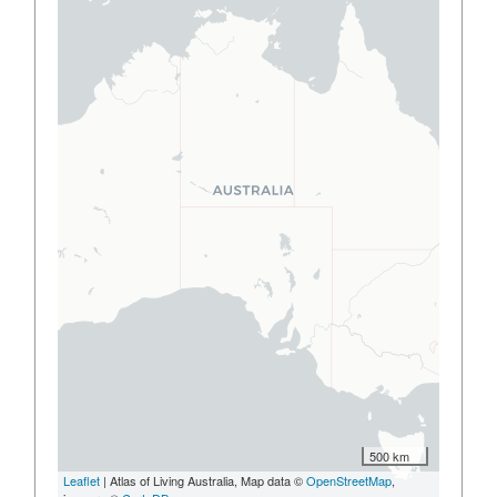
500 km
Leaflet
| Atlas of Living Australia, Map data ©
OpenStreetMap
,