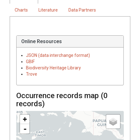
Charts
Literature
Data Partners
Online Resources
JSON (data interchange format)
GBIF
Biodiversity Heritage Library
Trove
Occurrence records map (
0
records)
+
-