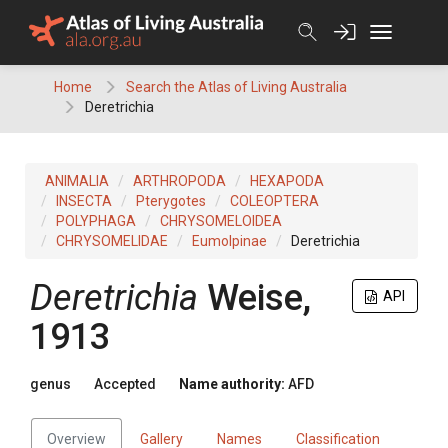
Skip
to
content
Home
Search the Atlas of Living Australia
Deretrichia
ANIMALIA
ARTHROPODA
HEXAPODA
INSECTA
Pterygotes
COLEOPTERA
POLYPHAGA
CHRYSOMELOIDEA
CHRYSOMELIDAE
Eumolpinae
Deretrichia
Deretrichia
Weise,
API
1913
genus
Accepted
Name authority:
AFD
Overview
Gallery
Names
Classification