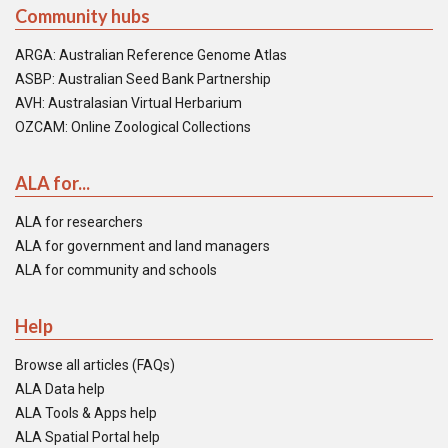
Community hubs
ARGA: Australian Reference Genome Atlas
ASBP: Australian Seed Bank Partnership
AVH: Australasian Virtual Herbarium
OZCAM: Online Zoological Collections
ALA for...
ALA for researchers
ALA for government and land managers
ALA for community and schools
Help
Browse all articles (FAQs)
ALA Data help
ALA Tools & Apps help
ALA Spatial Portal help