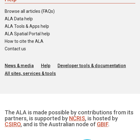
Browse all articles (FAQs)
ALA Data help
ALA Tools & Apps help
ALA Spatial Portal help
How to cite the ALA
Contact us
News & media
Help
Developer tools & documentation
All sites, services & tools
The ALA is made possible by contributions from its
partners, is supported by
NCRIS
, is hosted by
CSIRO
, and is the Australian node of
GBIF
.