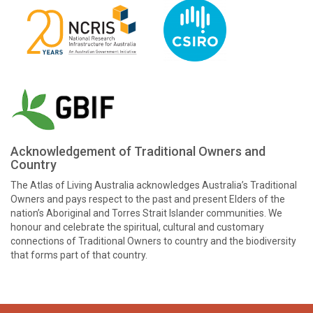
Acknowledgement of Traditional Owners and
Country
The Atlas of Living Australia acknowledges Australia’s Traditional
Owners and pays respect to the past and present Elders of the
nation’s Aboriginal and Torres Strait Islander communities. We
honour and celebrate the spiritual, cultural and customary
connections of Traditional Owners to country and the biodiversity
that forms part of that country.