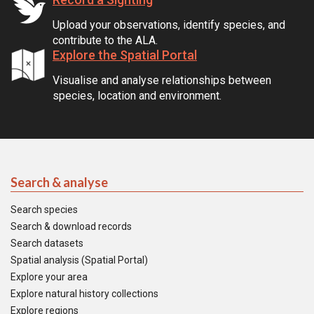
Upload your observations, identify species, and
contribute to the ALA.
Explore the Spatial Portal
Visualise and analyse relationships between
species, location and environment.
Search & analyse
Search species
Search & download records
Search datasets
Spatial analysis (Spatial Portal)
Explore your area
Explore natural history collections
Explore regions