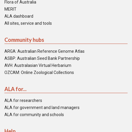
Flora of Australia
MERIT
ALA dashboard
All sites, service and tools
Community hubs
ARGA: Australian Reference Genome Atlas
ASBP: Australian Seed Bank Partnership
AVH: Australasian Virtual Herbarium
OZCAM: Online Zoological Collections
ALA for...
ALA for researchers
ALA for government and land managers
ALA for community and schools
Help