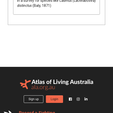
in a survey for species like
Cadmus (Lachnabothra)
distinctus
(Baly, 1871)
Sign up
Login
Record a Sighting