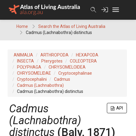
Skip
to
content
Home
Search the Atlas of Living Australia
Cadmus (Lachnabothra) distinctus
ANIMALIA
ARTHROPODA
HEXAPODA
INSECTA
Pterygotes
COLEOPTERA
POLYPHAGA
CHRYSOMELOIDEA
CHRYSOMELIDAE
Cryptocephalinae
Cryptocephalini
Cadmus
Cadmus (Lachnabothra)
Cadmus (Lachnabothra) distinctus
Cadmus
API
(Lachnabothra)
distinctus
(Baly, 1871)