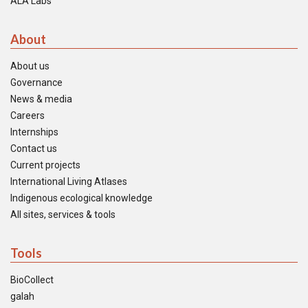
ALA Labs
About
About us
Governance
News & media
Careers
Internships
Contact us
Current projects
International Living Atlases
Indigenous ecological knowledge
All sites, services & tools
Tools
BioCollect
galah