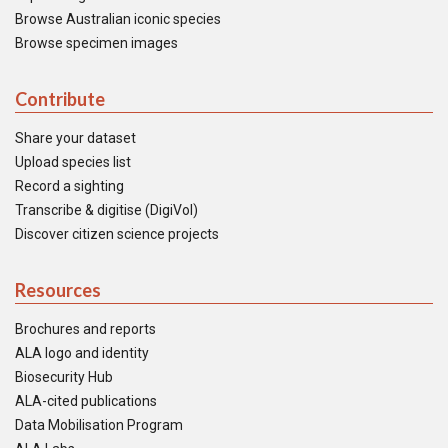
Browse Australian iconic species
Browse specimen images
Contribute
Share your dataset
Upload species list
Record a sighting
Transcribe & digitise (DigiVol)
Discover citizen science projects
Resources
Brochures and reports
ALA logo and identity
Biosecurity Hub
ALA-cited publications
Data Mobilisation Program