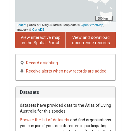
500 km
Leaflet
| Atlas of Living Australia, Map data ©
OpenStreetMap
,
imagery ©
CartoDB
View interactive map
View and download
in the Spatial Portal
occurrence records
Record a sighting
Receive alerts when new records are added
Datasets
datasets have
provided data to the Atlas of Living
Australia for this species.
Browse the list of datasets
and find organisations
you can join if you are interested in participating