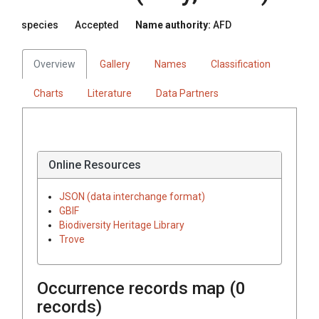
species
Accepted
Name authority:
AFD
Overview
Gallery
Names
Classification
Charts
Literature
Data Partners
Online Resources
JSON (data interchange format)
GBIF
Biodiversity Heritage Library
Trove
Occurrence records map (
0
records)