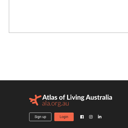
Sign up
Login