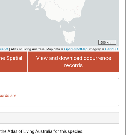
500 km
eaflet
| Atlas of Living Australia, Map data ©
OpenStreetMap
, imagery ©
CartoDB
he Spatial
View and download occurrence
records
cords are
he Atlas of Living Australia for this species.