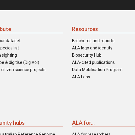
ibute
Resources
our dataset
Brochures and reports
pecies list
ALA logo and identity
 sighting
Biosecurity Hub
e & digitise (DigiVol)
ALA-cited publications
 citizen science projects
Data Mobilisation Program
ALA Labs
nity hubs
ALA for...
ustralian Reference Genome
ALA for researchers