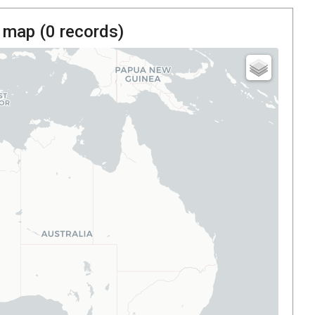
 map (
0
records)