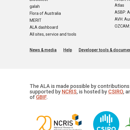
Atlas
galah
ASBP: A
Flora of Australia
AVH: Aus
MERIT
OZCAM: O
ALA dashboard
All sites, service and tools
News & media
Help
Developer tools & documen
The ALA is made possible by contributions 
supported by
NCRIS
, is hosted by
CSIRO
, a
of
GBIF
.