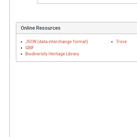
Online Resources
JSON (data interchange format)
Trove
GBIF
Biodiversity Heritage Library