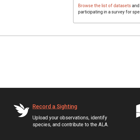
Browse the list of datasets
and 
participating in a survey for spe
Record a Sighting
Upload your observations, identify
species, and contribute to the ALA.