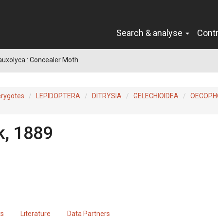
Search & analyse
Cont
auxolyca : Concealer Moth
erygotes
LEPIDOPTERA
DITRYSIA
GELECHIOIDEA
OECOPH
k, 1889
ts
Literature
Data Partners