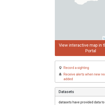
L
View interactive map in t
Portal
Record a sighting
Receive alerts when new re
added
Datasets
datasets have
provided data to t