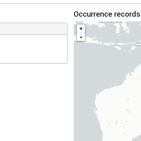
Occurrence records
+
-