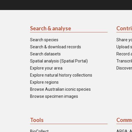
Search & analyse
Contr
Search species
Share y
Search & download records
Upload s
Search datasets
Record a
Spatial analysis (Spatial Portal)
Transcrib
Explore your area
Discover
Explore natural history collections
Explore regions
Browse Australian iconic species
Browse specimen images
Tools
Commu
BioCollect
ARGA: A