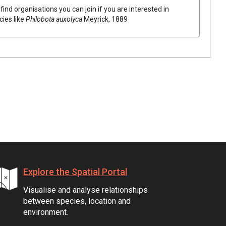
find organisations you can join if you are interested in
cies like
Philobota auxolyca
Meyrick, 1889
Explore the Spatial Portal
Visualise and analyse relationships
between species, location and
environment.