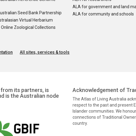
ALA for government and land m
ustralian Seed Bank Partnership
ALA for community and schools
tralasian Virtual Herbarium
nline Zoological Collections
tation
All sites, services & tools
from its partners, is
Acknowledgement of Trad
nd is the Australian node
The Atlas of Living Australia ac
respect to the past and present El
Islander communities. We honour 
connections of Traditional Owners
country.