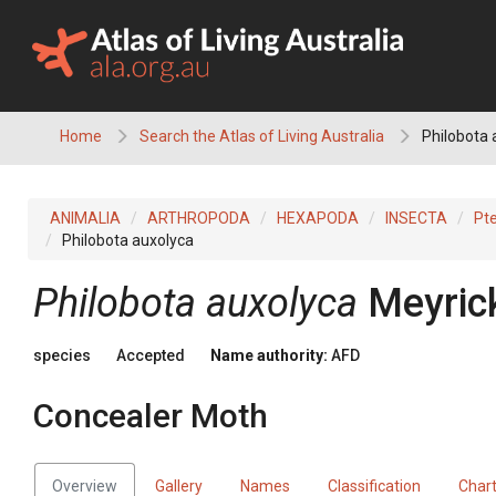
Skip
to
content
Home
Search the Atlas of Living Australia
Philobota 
ANIMALIA
ARTHROPODA
HEXAPODA
INSECTA
Pt
Philobota auxolyca
Philobota auxolyca
Meyric
species
Accepted
Name authority:
AFD
Concealer Moth
Overview
Gallery
Names
Classification
Char