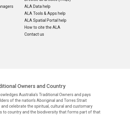
anagers
ALA Data help
ALA Tools & Apps help
ALA Spatial Portal help
How to cite the ALA
Contact us
itional Owners and Country
knowledges Australia’s Traditional Owners and pays
ders of the nation’s Aboriginal and Torres Strait
and celebrate the spiritual, cultural and customary
 to country and the biodiversity that forms part of that