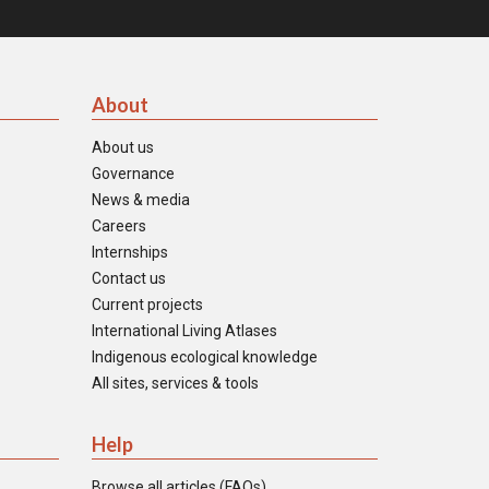
About
About us
Governance
News & media
Careers
Internships
Contact us
Current projects
International Living Atlases
Indigenous ecological knowledge
All sites, services & tools
Help
Browse all articles (FAQs)