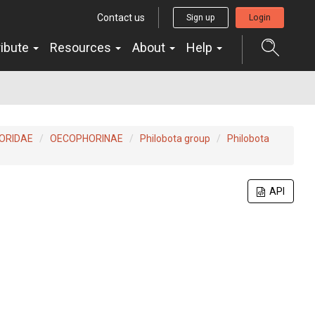
Contact us
Sign up
Login
ribute
Resources
About
Help
ORIDAE
OECOPHORINAE
Philobota group
Philobota
API