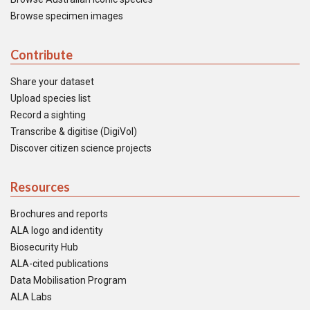
Browse specimen images
Contribute
Share your dataset
Upload species list
Record a sighting
Transcribe & digitise (DigiVol)
Discover citizen science projects
Resources
Brochures and reports
ALA logo and identity
Biosecurity Hub
ALA-cited publications
Data Mobilisation Program
ALA Labs