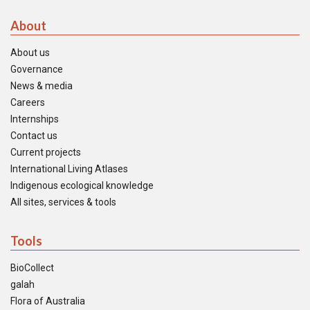
About
About us
Governance
News & media
Careers
Internships
Contact us
Current projects
International Living Atlases
Indigenous ecological knowledge
All sites, services & tools
Tools
BioCollect
galah
Flora of Australia