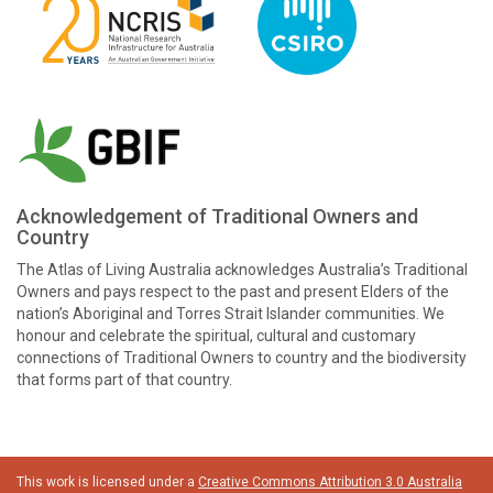
Acknowledgement of Traditional Owners and
Country
The Atlas of Living Australia acknowledges Australia’s Traditional
Owners and pays respect to the past and present Elders of the
nation’s Aboriginal and Torres Strait Islander communities. We
honour and celebrate the spiritual, cultural and customary
connections of Traditional Owners to country and the biodiversity
that forms part of that country.
This work is licensed under a
Creative Commons Attribution 3.0 Australia