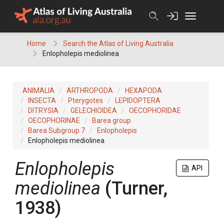
Skip
to
content
Home
Search the Atlas of Living Australia
Enlopholepis mediolinea
ANIMALIA
ARTHROPODA
HEXAPODA
INSECTA
Pterygotes
LEPIDOPTERA
DITRYSIA
GELECHIOIDEA
OECOPHORIDAE
OECOPHORINAE
Barea group
Barea Subgroup 7
Enlopholepis
Enlopholepis mediolinea
Enlopholepis
API
mediolinea
(Turner,
1938)