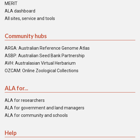
MERIT
ALA dashboard
All sites, service and tools
Community hubs
ARGA: Australian Reference Genome Atlas
ASBP: Australian Seed Bank Partnership
AVH: Australasian Virtual Herbarium
OZCAM: Online Zoological Collections
ALA for...
ALA for researchers
ALA for government and land managers
ALA for community and schools
Help