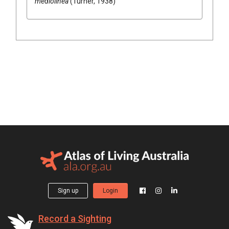
mediolinea
(Turner, 1938)
Sign up
Login
Record a Sighting