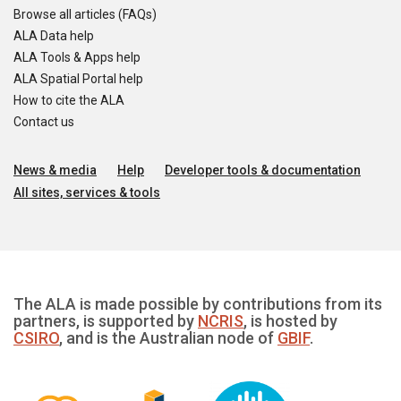
Browse all articles (FAQs)
ALA Data help
ALA Tools & Apps help
ALA Spatial Portal help
How to cite the ALA
Contact us
News & media
Help
Developer tools & documentation
All sites, services & tools
The ALA is made possible by contributions from its
partners, is supported by
NCRIS
, is hosted by
CSIRO
, and is the Australian node of
GBIF
.