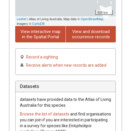
500 km
Leaflet
| Atlas of Living Australia, Map data ©
OpenStreetMap
,
imagery ©
CartoDB
View interactive map
View and download
in the Spatial Portal
occurrence records
Record a sighting
Receive alerts when new records are added
Datasets
datasets have
provided data to the Atlas of Living
Australia for this species.
Browse the list of datasets
and find organisations
you can join if you are interested in participating
in a survey for species like
Enlopholepis