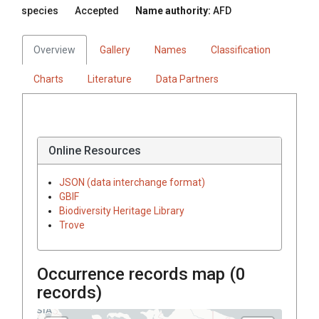
species
Accepted
Name authority:
AFD
Overview
Gallery
Names
Classification
Charts
Literature
Data Partners
Online Resources
JSON (data interchange format)
GBIF
Biodiversity Heritage Library
Trove
Occurrence records map (
0
records)