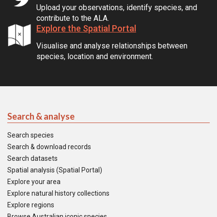
Upload your observations, identify species, and
contribute to the ALA.
Explore the Spatial Portal
Visualise and analyse relationships between
species, location and environment.
Search & analyse
Search species
Search & download records
Search datasets
Spatial analysis (Spatial Portal)
Explore your area
Explore natural history collections
Explore regions
Browse Australian iconic species