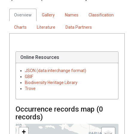
Overview
Gallery
Names
Classification
Charts
Literature
Data Partners
Online Resources
JSON (data interchange format)
GBIF
Biodiversity Heritage Library
Trove
Occurrence records map (
0
records)
+