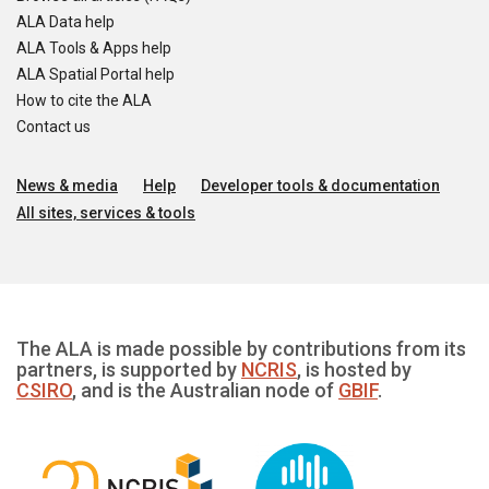
ALA Data help
ALA Tools & Apps help
ALA Spatial Portal help
How to cite the ALA
Contact us
News & media
Help
Developer tools & documentation
All sites, services & tools
The ALA is made possible by contributions from its
partners, is supported by
NCRIS
, is hosted by
CSIRO
, and is the Australian node of
GBIF
.