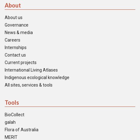
About
About us
Governance
News & media
Careers
Internships
Contact us
Current projects
International Living Atlases
Indigenous ecological knowledge
All sites, services & tools
Tools
BioCollect
galah
Flora of Australia
MERIT