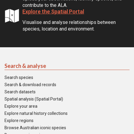
contribute to the ALA.
Explore the Spatial Portal
Visualise and analyse relationships between
species, location and environment.
Search & analyse
Search species
Search & download records
Search datasets
Spatial analysis (Spatial Portal)
Explore your area
Explore natural history collections
Explore regions
Browse Australian iconic species