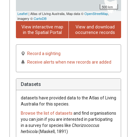
500 km
Leaflet
| Atlas of Living Australia, Map data ©
OpenStreetMap
,
imagery ©
CartoDB
View interactive map
View and download
in the Spatial Portal
occurrence records
Record a sighting
Receive alerts when new records are added
Datasets
datasets have
provided data to the Atlas of Living
Australia for this species.
Browse the list of datasets
and find organisations
you can join if you are interested in participating
in a survey for species like
Chorizococcus
herbicola
(Maskell, 1891)