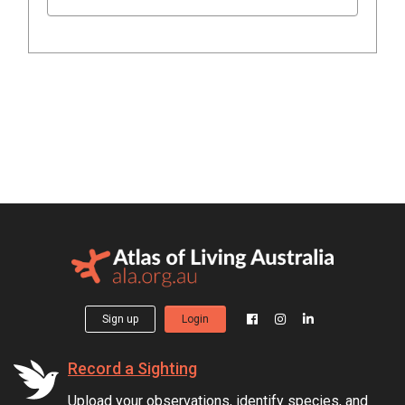
Sign up
Login
Record a Sighting
Upload your observations, identify species, and