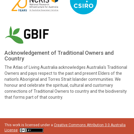
Acknowledgement of Traditional Owners and
Country
The Atlas of Living Australia acknowledges Australia’s Traditional
Owners and pays respect to the past and present Elders of the
nation’s Aboriginal and Torres Strait Islander communities. We
honour and celebrate the spiritual, cultural and customary
connections of Traditional Owners to country and the biodiversity
that forms part of that country.
This work is licensed under a
Creative Commons Attribution 3.0 Australia
License