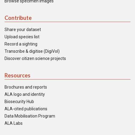
Browse specimen images
Contribute
Share your dataset
Upload species list
Record a sighting
Transcribe & digitise (DigiVol)
Discover citizen science projects
Resources
Brochures and reports
ALA logo and identity
Biosecurity Hub
ALA-cited publications
Data Mobilisation Program
ALA Labs