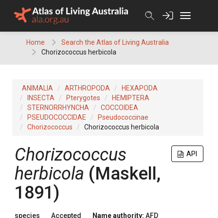
Skip
to
content
Home
Search the Atlas of Living Australia
Chorizococcus herbicola
ANIMALIA
ARTHROPODA
HEXAPODA
INSECTA
Pterygotes
HEMIPTERA
STERNORRHYNCHA
COCCOIDEA
PSEUDOCOCCIDAE
Pseudococcinae
Chorizococcus
Chorizococcus herbicola
Chorizococcus
API
herbicola
(Maskell,
1891)
species
Accepted
Name authority:
AFD