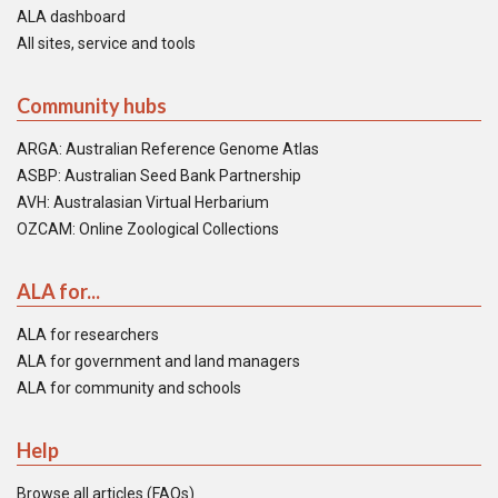
ALA dashboard
All sites, service and tools
Community hubs
ARGA: Australian Reference Genome Atlas
ASBP: Australian Seed Bank Partnership
AVH: Australasian Virtual Herbarium
OZCAM: Online Zoological Collections
ALA for...
ALA for researchers
ALA for government and land managers
ALA for community and schools
Help
Browse all articles (FAQs)