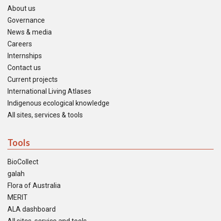
About us
Governance
News & media
Careers
Internships
Contact us
Current projects
International Living Atlases
Indigenous ecological knowledge
All sites, services & tools
Tools
BioCollect
galah
Flora of Australia
MERIT
ALA dashboard