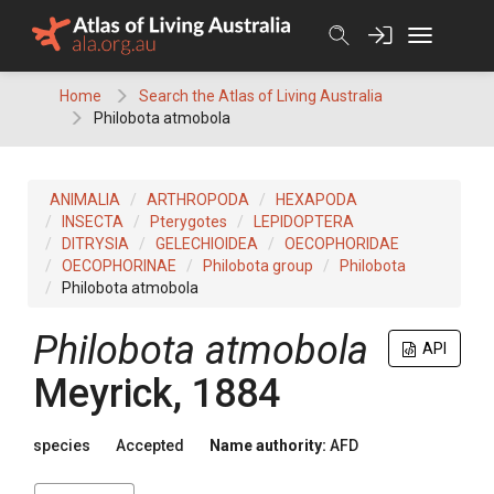
Skip
to
content
Home
Search the Atlas of Living Australia
Philobota atmobola
ANIMALIA
ARTHROPODA
HEXAPODA
INSECTA
Pterygotes
LEPIDOPTERA
DITRYSIA
GELECHIOIDEA
OECOPHORIDAE
OECOPHORINAE
Philobota group
Philobota
Philobota atmobola
Philobota atmobola
API
Meyrick, 1884
species
Accepted
Name authority:
AFD