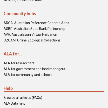
All sites, service and tools
Community hubs
ARGA: Australian Reference Genome Atlas
ASBP: Australian Seed Bank Partnership
AVH: Australasian Virtual Herbarium
OZCAM: Online Zoological Collections
ALA for...
ALA for researchers
ALA for government and land managers
ALA for community and schools
Help
Browse all articles (FAQs)
ALA Data help