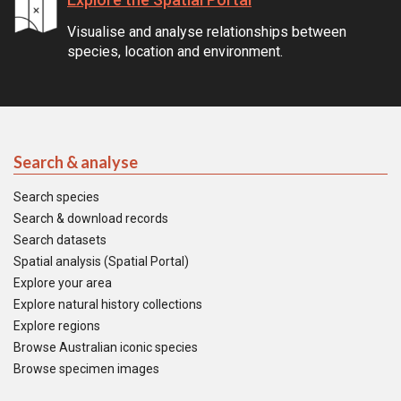
Visualise and analyse relationships between
species, location and environment.
Search & analyse
Search species
Search & download records
Search datasets
Spatial analysis (Spatial Portal)
Explore your area
Explore natural history collections
Explore regions
Browse Australian iconic species
Browse specimen images