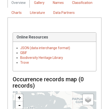
Overview
Gallery
Names
Classification
Charts
Literature
Data Partners
Online Resources
JSON (data interchange format)
GBIF
Biodiversity Heritage Library
Trove
Occurrence records map (
0
records)
+
-