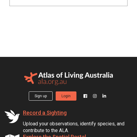
Sign up
Login
Record a Sighting
Upload your observations, identify species, and
contribute to the ALA.
Explore the Spatial Portal