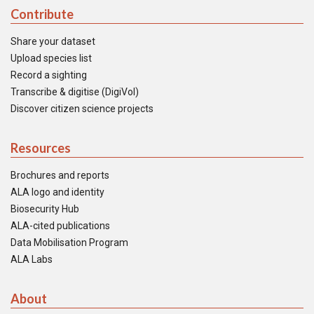
Contribute
Share your dataset
Upload species list
Record a sighting
Transcribe & digitise (DigiVol)
Discover citizen science projects
Resources
Brochures and reports
ALA logo and identity
Biosecurity Hub
ALA-cited publications
Data Mobilisation Program
ALA Labs
About