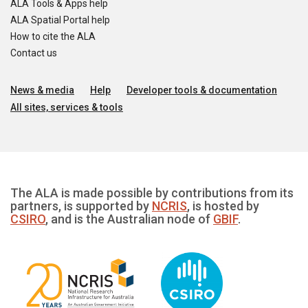
ALA Tools & Apps help
ALA Spatial Portal help
How to cite the ALA
Contact us
News & media
Help
Developer tools & documentation
All sites, services & tools
The ALA is made possible by contributions from its
partners, is supported by
NCRIS
, is hosted by
CSIRO
, and is the Australian node of
GBIF
.