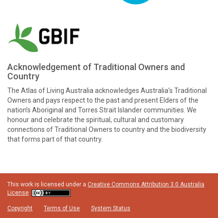
Acknowledgement of Traditional Owners and
Country
The Atlas of Living Australia acknowledges Australia’s Traditional
Owners and pays respect to the past and present Elders of the
nation’s Aboriginal and Torres Strait Islander communities. We
honour and celebrate the spiritual, cultural and customary
connections of Traditional Owners to country and the biodiversity
that forms part of that country.
This work is licensed under a
Creative Commons Attribution 3.0 Australia
License
Copyright
Terms of Use
System Status