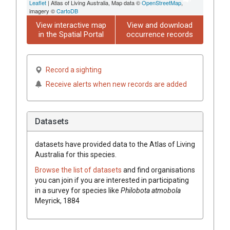
Leaflet
| Atlas of Living Australia, Map data ©
OpenStreetMap
,
imagery ©
CartoDB
View interactive map
View and download
in the Spatial Portal
occurrence records
Record a sighting
Receive alerts when new records are added
Datasets
datasets have
provided data to the Atlas of Living
Australia for this species.
Browse the list of datasets
and find organisations
you can join if you are interested in participating
in a survey for species like
Philobota atmobola
Meyrick, 1884