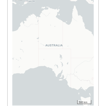
500 km