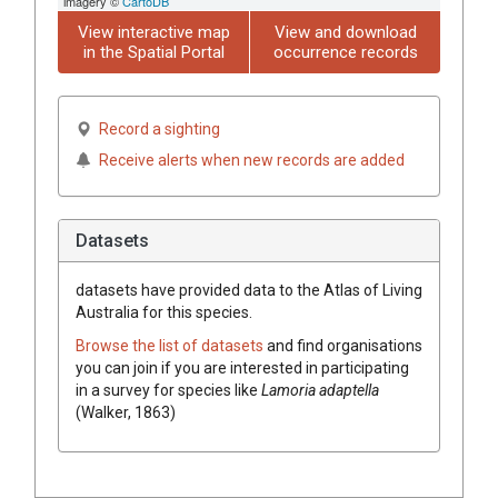
imagery ©
CartoDB
View interactive map
View and download
in the Spatial Portal
occurrence records
Record a sighting
Receive alerts when new records are added
Datasets
datasets have
provided data to the Atlas of Living
Australia for this species.
Browse the list of datasets
and find organisations
you can join if you are interested in participating
in a survey for species like
Lamoria adaptella
(Walker, 1863)