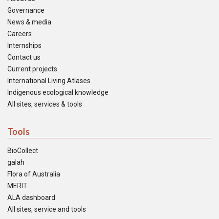
Governance
News & media
Careers
Internships
Contact us
Current projects
International Living Atlases
Indigenous ecological knowledge
All sites, services & tools
Tools
BioCollect
galah
Flora of Australia
MERIT
ALA dashboard
All sites, service and tools