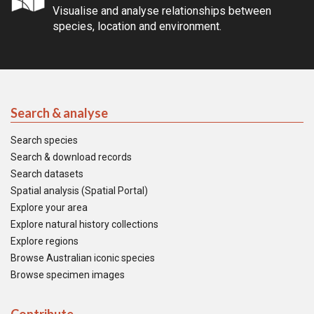
Visualise and analyse relationships between
species, location and environment.
Search & analyse
Search species
Search & download records
Search datasets
Spatial analysis (Spatial Portal)
Explore your area
Explore natural history collections
Explore regions
Browse Australian iconic species
Browse specimen images