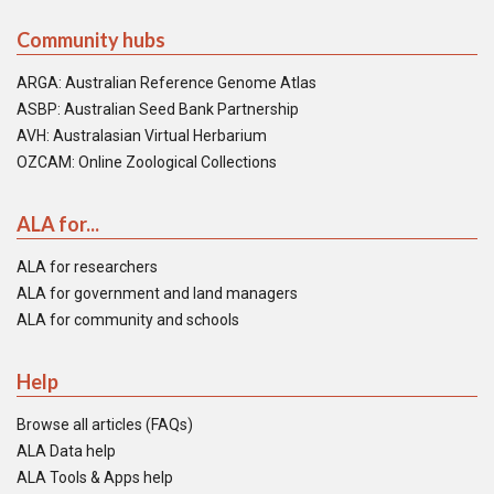
Community hubs
ARGA: Australian Reference Genome Atlas
ASBP: Australian Seed Bank Partnership
AVH: Australasian Virtual Herbarium
OZCAM: Online Zoological Collections
ALA for...
ALA for researchers
ALA for government and land managers
ALA for community and schools
Help
Browse all articles (FAQs)
ALA Data help
ALA Tools & Apps help