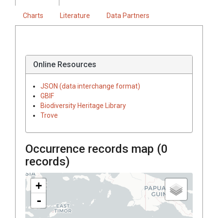
Charts
Literature
Data Partners
Online Resources
JSON (data interchange format)
GBIF
Biodiversity Heritage Library
Trove
Occurrence records map (
0
records)
+
-