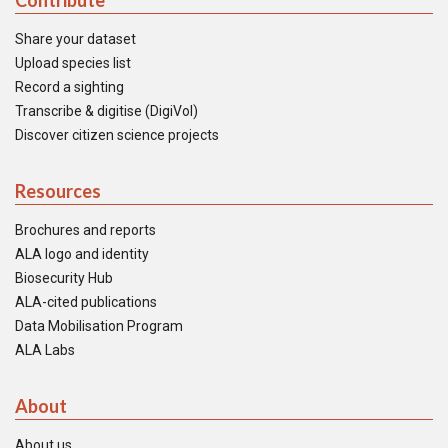
Contribute
Share your dataset
Upload species list
Record a sighting
Transcribe & digitise (DigiVol)
Discover citizen science projects
Resources
Brochures and reports
ALA logo and identity
Biosecurity Hub
ALA-cited publications
Data Mobilisation Program
ALA Labs
About
About us