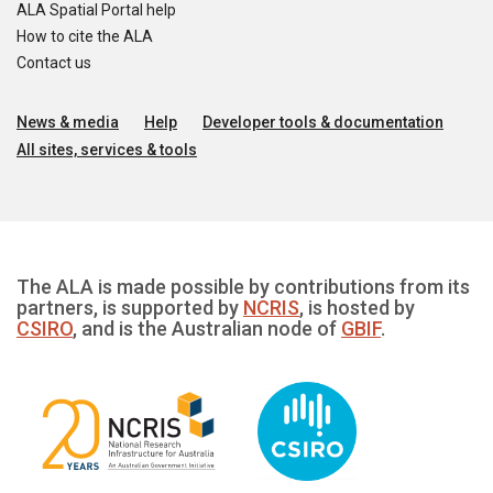
ALA Spatial Portal help
How to cite the ALA
Contact us
News & media
Help
Developer tools & documentation
All sites, services & tools
The ALA is made possible by contributions from its
partners, is supported by
NCRIS
, is hosted by
CSIRO
, and is the Australian node of
GBIF
.