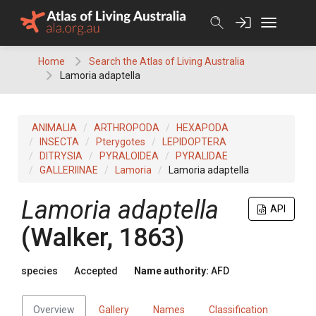
Skip
to
content
Home
Search the Atlas of Living Australia
Lamoria adaptella
ANIMALIA
ARTHROPODA
HEXAPODA
INSECTA
Pterygotes
LEPIDOPTERA
DITRYSIA
PYRALOIDEA
PYRALIDAE
GALLERIINAE
Lamoria
Lamoria adaptella
Lamoria adaptella
API
(Walker, 1863)
species
Accepted
Name authority:
AFD
Overview
Gallery
Names
Classification