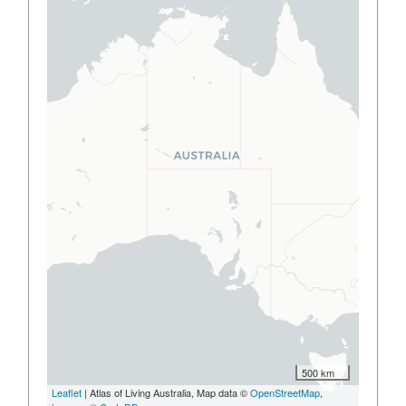
500 km
Leaflet
| Atlas of Living Australia, Map data ©
OpenStreetMap
,