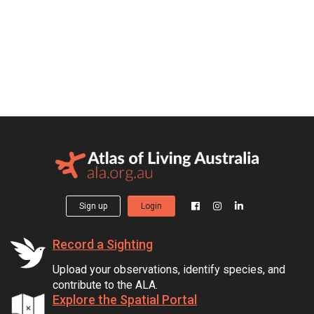
Sign up
Login
Record a Sighting
Upload your observations, identify species, and
contribute to the ALA.
Explore the Spatial Portal