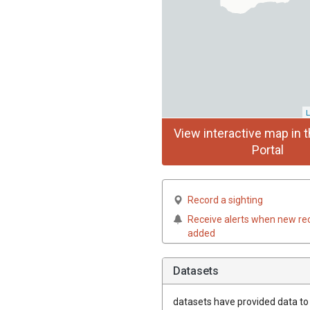
L
View interactive map in t
Portal
Record a sighting
Receive alerts when new re
added
Datasets
datasets have
provided data to t