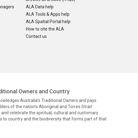
anagers
ALA Data help
ALA Tools & Apps help
ALA Spatial Portal help
How to cite the ALA
Contact us
itional Owners and Country
knowledges Australia’s Traditional Owners and pays
ders of the nation’s Aboriginal and Torres Strait
and celebrate the spiritual, cultural and customary
 to country and the biodiversity that forms part of that