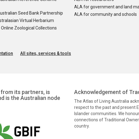
ALA for government and land m
ustralian Seed Bank Partnership
ALA for community and schools
tralasian Virtual Herbarium
nline Zoological Collections
tation
All sites, services & tools
from its partners, is
Acknowledgement of Trad
nd is the Australian node
The Atlas of Living Australia ac
respect to the past and present El
Islander communities. We honour 
connections of Traditional Owners
country.