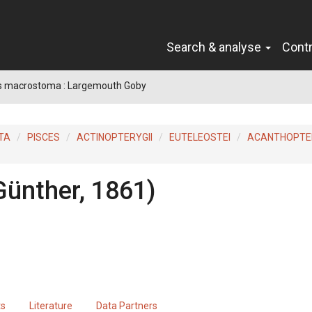
Search & analyse
Cont
s macrostoma : Largemouth Goby
TA
PISCES
ACTINOPTERYGII
EUTELEOSTEI
ACANTHOPTER
Günther, 1861)
ts
Literature
Data Partners