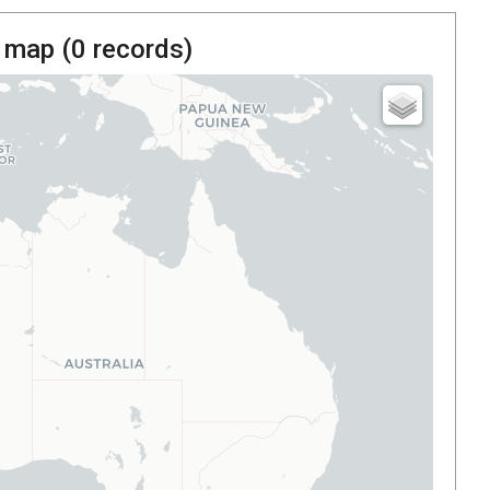
 map (
0
records)