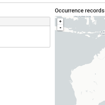
Occurrence records
+
-