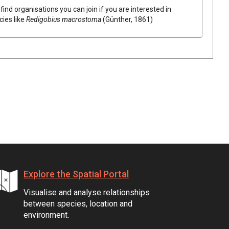
find organisations you can join if you are interested in
cies like
Redigobius macrostoma
(Günther, 1861)
Explore the Spatial Portal
Visualise and analyse relationships
between species, location and
environment.