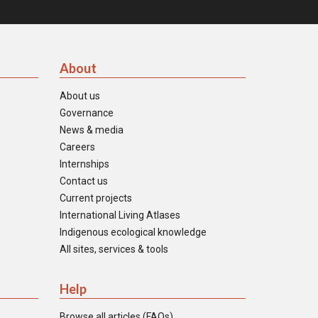
About
About us
Governance
News & media
Careers
Internships
Contact us
Current projects
International Living Atlases
Indigenous ecological knowledge
All sites, services & tools
Help
Browse all articles (FAQs)