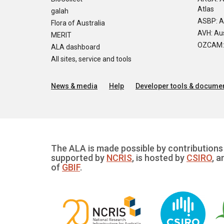
Atlas
galah
ASBP: A
Flora of Australia
AVH: Aus
MERIT
OZCAM: O
ALA dashboard
All sites, service and tools
News & media
Help
Developer tools & documen
The ALA is made possible by contributions 
supported by
NCRIS
, is hosted by
CSIRO
, a
of
GBIF
.