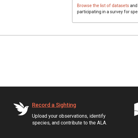
Browse the list of datasets
and 
participating in a survey for spe
Record a Sighting
Upload your observations, identify
species, and contribute to the ALA.