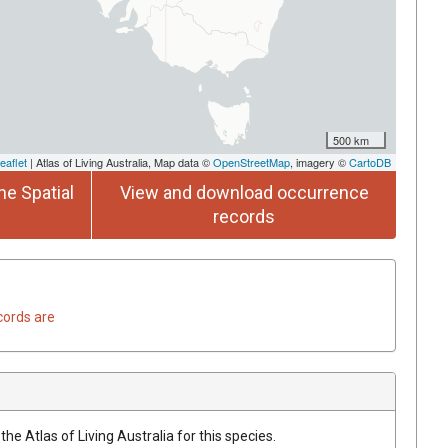
500 km
eaflet
| Atlas of Living Australia, Map data ©
OpenStreetMap
, imagery ©
CartoDB
he Spatial
View and download occurrence
records
cords are
he Atlas of Living Australia for this species.