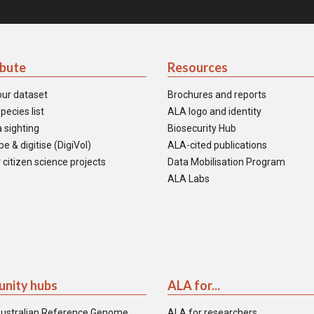
ibute
Resources
our dataset
Brochures and reports
pecies list
ALA logo and identity
 sighting
Biosecurity Hub
e & digitise (DigiVol)
ALA-cited publications
 citizen science projects
Data Mobilisation Program
ALA Labs
nity hubs
ALA for...
ustralian Reference Genome
ALA for researchers