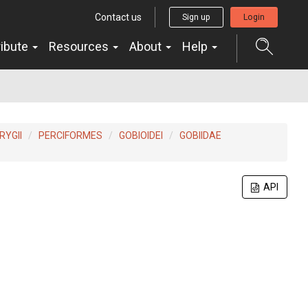
Contact us
Sign up
Login
ribute
Resources
About
Help
YGII
PERCIFORMES
GOBIOIDEI
GOBIIDAE
API