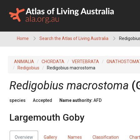
Skip
to
content
Home
Search the Atlas of Living Australia
Redigobiu
ANIMALIA
CHORDATA
VERTEBRATA
GNATHOSTOMA
Redigobius
Redigobius macrostoma
Redigobius macrostoma
(
species
Accepted
Name authority:
AFD
Largemouth Goby
Overview
Gallery
Names
Classification
Char