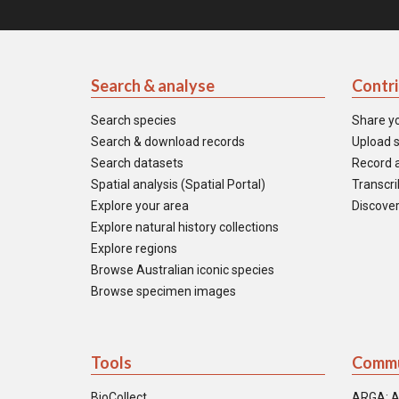
Search & analyse
Contr
Search species
Share y
Search & download records
Upload s
Search datasets
Record a
Spatial analysis (Spatial Portal)
Transcrib
Explore your area
Discover
Explore natural history collections
Explore regions
Browse Australian iconic species
Browse specimen images
Tools
Commu
BioCollect
ARGA: A