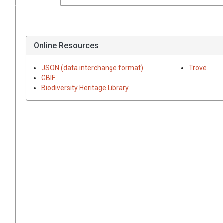
Online Resources
JSON (data interchange format)
Trove
GBIF
Biodiversity Heritage Library