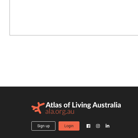
Sign up
Login