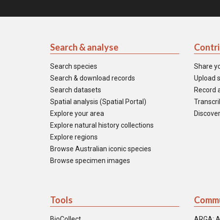
Search & analyse
Contr
Search species
Share y
Search & download records
Upload s
Search datasets
Record a
Spatial analysis (Spatial Portal)
Transcrib
Explore your area
Discover
Explore natural history collections
Explore regions
Browse Australian iconic species
Browse specimen images
Tools
Commu
BioCollect
ARGA: A