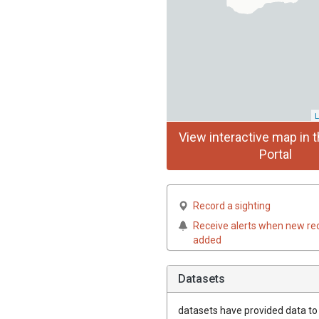
L
View interactive map in t
Portal
Record a sighting
Receive alerts when new re
added
Datasets
datasets have
provided data to t