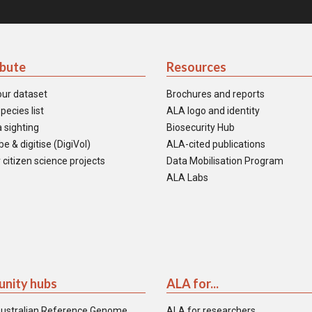
ibute
Resources
our dataset
Brochures and reports
pecies list
ALA logo and identity
 sighting
Biosecurity Hub
e & digitise (DigiVol)
ALA-cited publications
 citizen science projects
Data Mobilisation Program
ALA Labs
nity hubs
ALA for...
ustralian Reference Genome
ALA for researchers