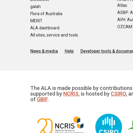
Atlas
galah
ASBP: A
Flora of Australia
AVH: Aus
MERIT
OZCAM: O
ALA dashboard
All sites, service and tools
News & media
Help
Developer tools & documen
The ALA is made possible by contributions 
supported by
NCRIS
, is hosted by
CSIRO
, a
of
GBIF
.