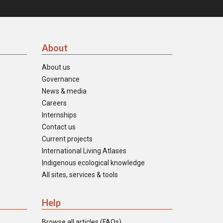
About
About us
Governance
News & media
Careers
Internships
Contact us
Current projects
International Living Atlases
Indigenous ecological knowledge
All sites, services & tools
Help
Browse all articles (FAQs)