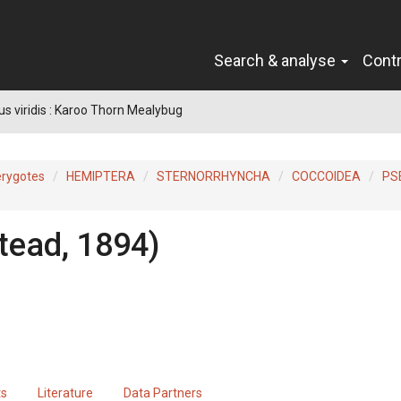
Search & analyse
Cont
s viridis : Karoo Thorn Mealybug
erygotes
HEMIPTERA
STERNORRHYNCHA
COCCOIDEA
PS
ead, 1894)
ts
Literature
Data Partners