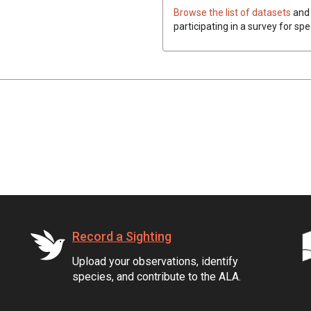
Browse the list of datasets
and 
participating in a survey for spe
Record a Sighting
Upload your observations, identify
species, and contribute to the ALA.