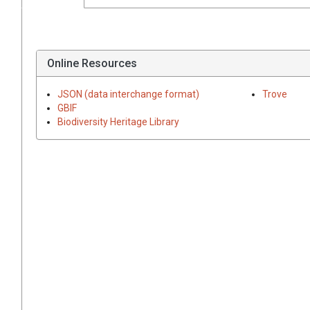
Online Resources
JSON (data interchange format)
Trove
GBIF
Biodiversity Heritage Library