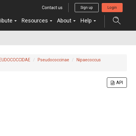
Contact us
Sign up
Login
ribute
Resources
About
Help
EUDOCOCCIDAE
Pseudococcinae
Nipaecoccus
API