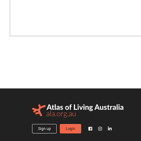
Sign up
Login