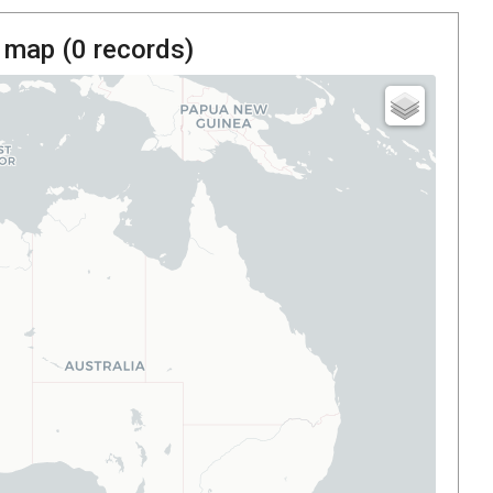
 map (
0
records)