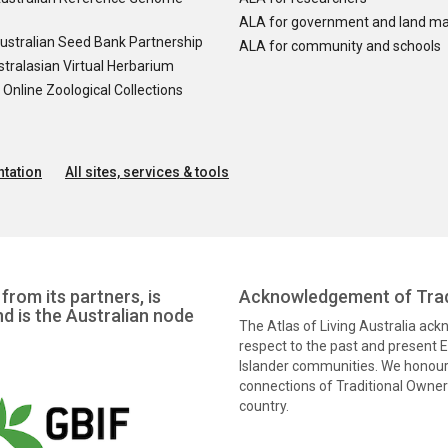
ALA for government and land m
ustralian Seed Bank Partnership
ALA for community and schools
tralasian Virtual Herbarium
nline Zoological Collections
tation
All sites, services & tools
from its partners, is
Acknowledgement of Trad
nd is the Australian node
The Atlas of Living Australia ac
respect to the past and present El
Islander communities. We honour 
connections of Traditional Owners
country.