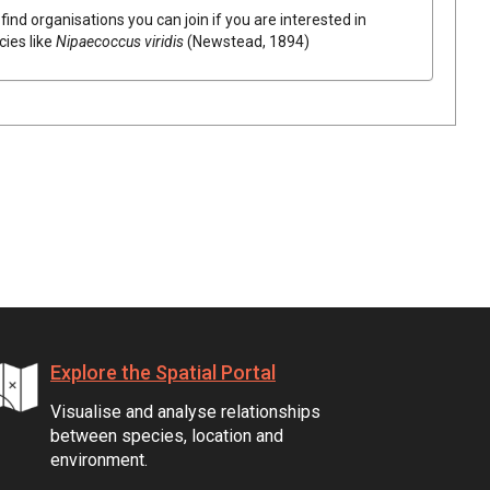
find organisations you can join if you are interested in
cies like
Nipaecoccus viridis
(Newstead, 1894)
Explore the Spatial Portal
Visualise and analyse relationships
between species, location and
environment.