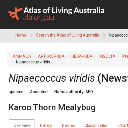
Skip
to
content
Home
Search the Atlas of Living Australia
Nipaecoccu
ANIMALIA
ARTHROPODA
HEXAPODA
INSECTA
Pt
Nipaecoccus viridis
Nipaecoccus viridis
(Newst
species
Accepted
Name authority:
AFD
Karoo Thorn Mealybug
Overview
Gallery
Names
Classification
Char