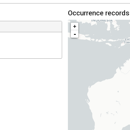
Occurrence records
+
-