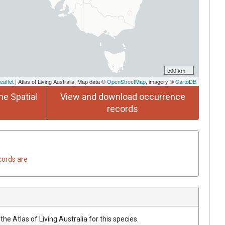
500 km
eaflet
| Atlas of Living Australia, Map data ©
OpenStreetMap
, imagery ©
CartoDB
he Spatial
View and download occurrence
records
cords are
he Atlas of Living Australia for this species.