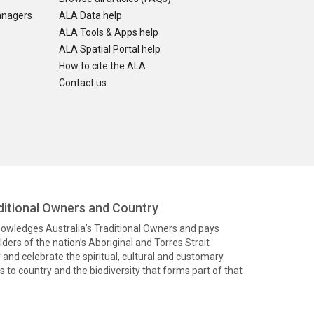
anagers
ALA Data help
ALA Tools & Apps help
ALA Spatial Portal help
How to cite the ALA
Contact us
itional Owners and Country
knowledges Australia’s Traditional Owners and pays
ders of the nation’s Aboriginal and Torres Strait
and celebrate the spiritual, cultural and customary
 to country and the biodiversity that forms part of that