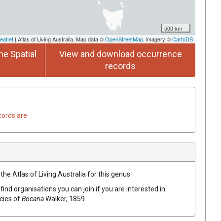
500 km
eaflet
| Atlas of Living Australia, Map data ©
OpenStreetMap
, imagery ©
CartoDB
he Spatial
View and download occurrence
records
cords are
the Atlas of Living Australia for this genus.
find organisations you can join if you are interested in
ecies of
Bocana
Walker, 1859
.