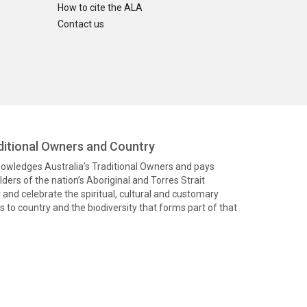
How to cite the ALA
Contact us
itional Owners and Country
knowledges Australia’s Traditional Owners and pays
ders of the nation’s Aboriginal and Torres Strait
and celebrate the spiritual, cultural and customary
 to country and the biodiversity that forms part of that