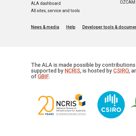
OZCAM: O
ALA dashboard
All sites, service and tools
News & media
Help
Developer tools & documen
The ALA is made possible by contributions 
supported by
NCRIS
, is hosted by
CSIRO
, a
of
GBIF
.