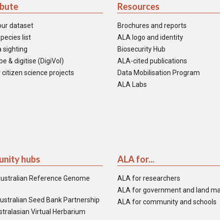
ibute
Resources
our dataset
Brochures and reports
pecies list
ALA logo and identity
 sighting
Biosecurity Hub
e & digitise (DigiVol)
ALA-cited publications
 citizen science projects
Data Mobilisation Program
ALA Labs
nity hubs
ALA for...
ustralian Reference Genome
ALA for researchers
ALA for government and land m
ustralian Seed Bank Partnership
ALA for community and schools
tralasian Virtual Herbarium