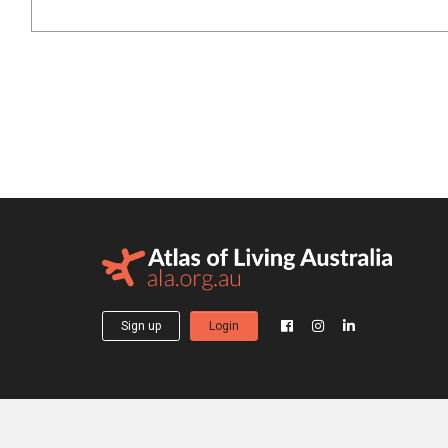
Sign up
Login