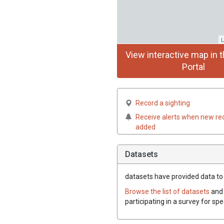
L
View interactive map in t
Portal
Record a sighting
Receive alerts when new re
added
Datasets
datasets have
provided data to 
Browse the list of datasets
and 
participating in a survey for sp