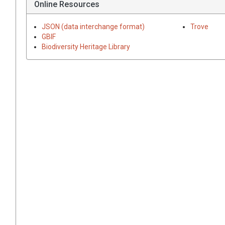
Online Resources
JSON (data interchange format)
Trove
GBIF
Biodiversity Heritage Library