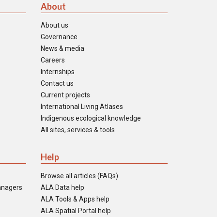
About
About us
Governance
News & media
Careers
Internships
Contact us
Current projects
International Living Atlases
Indigenous ecological knowledge
All sites, services & tools
Help
Browse all articles (FAQs)
anagers
ALA Data help
ALA Tools & Apps help
ALA Spatial Portal help