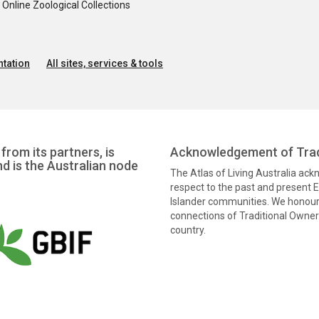
nline Zoological Collections
tation
All sites, services & tools
from its partners, is
Acknowledgement of Trad
nd is the Australian node
The Atlas of Living Australia ac
respect to the past and present El
Islander communities. We honour 
connections of Traditional Owners
country.