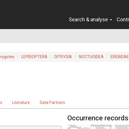
Search & analyse
Cont
erygotes
LEPIDOPTERA
DITRYSIA
NOCTUOIDEA
EREBIDAE
ts
Literature
Data Partners
Occurrence records