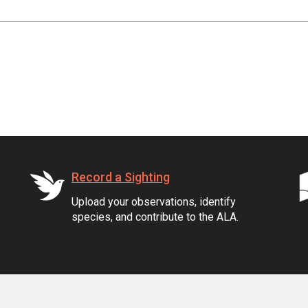
Record a Sighting
Upload your observations, identify
species, and contribute to the ALA.