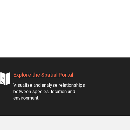
Explore the Spatial Portal
Visualise and analyse relationships
between species, location and
environment.