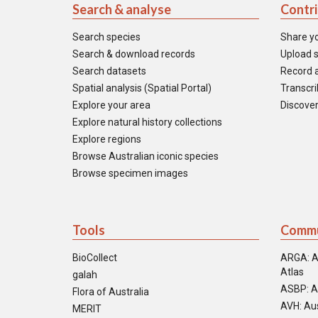
Search & analyse
Contr
Search species
Share y
Search & download records
Upload s
Search datasets
Record a
Spatial analysis (Spatial Portal)
Transcrib
Explore your area
Discover
Explore natural history collections
Explore regions
Browse Australian iconic species
Browse specimen images
Tools
Commu
BioCollect
ARGA: A
Atlas
galah
ASBP: A
Flora of Australia
AVH: Aus
MERIT