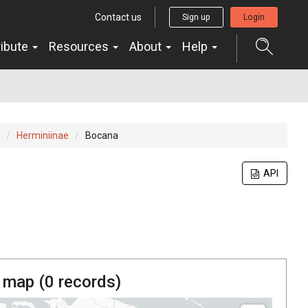
Contact us
Sign up
Login
ribute
Resources
About
Help
Herminiinae
Bocana
API
 map (
0
records)