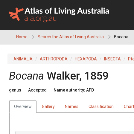
Skip
to
content
Home
Search the Atlas of Living Australia
Bocana
ANIMALIA
ARTHROPODA
HEXAPODA
INSECTA
Pt
Bocana
Walker, 1859
genus
Accepted
Name authority:
AFD
Overview
Gallery
Names
Classification
Char