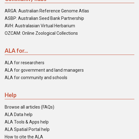
ARGA: Australian Reference Genome Atlas
ASBP: Australian Seed Bank Partnership
AVH: Australasian Virtual Herbarium
OZCAM: Online Zoological Collections
ALA for...
ALA for researchers
ALA for government and land managers
ALA for community and schools
Help
Browse all articles (FAQs)
ALA Data help
ALA Tools & Apps help
ALA Spatial Portal help
How to cite the ALA