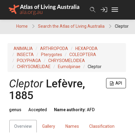
Skip
to
content
Home
Search the Atlas of Living Australia
Cleptor
ANIMALIA
ARTHROPODA
HEXAPODA
INSECTA
Pterygotes
COLEOPTERA
POLYPHAGA
CHRYSOMELOIDEA
CHRYSOMELIDAE
Eumolpinae
Cleptor
Cleptor
Lefèvre,
API
1885
genus
Accepted
Name authority:
AFD
Overview
Gallery
Names
Classification