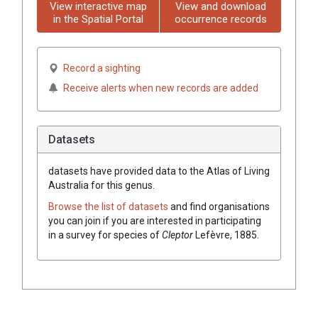
View interactive map
View and download
in the Spatial Portal
occurrence records
Record a sighting
Receive alerts when new records are added
Datasets
datasets have
provided data to the Atlas of Living
Australia for this genus.
Browse the list of datasets
and find organisations
you can join if you are interested in participating
in a survey for species of
Cleptor
Lefèvre, 1885
.