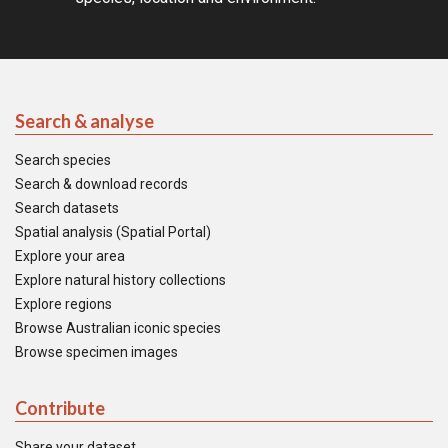
Search & analyse
Search species
Search & download records
Search datasets
Spatial analysis (Spatial Portal)
Explore your area
Explore natural history collections
Explore regions
Browse Australian iconic species
Browse specimen images
Contribute
Share your dataset