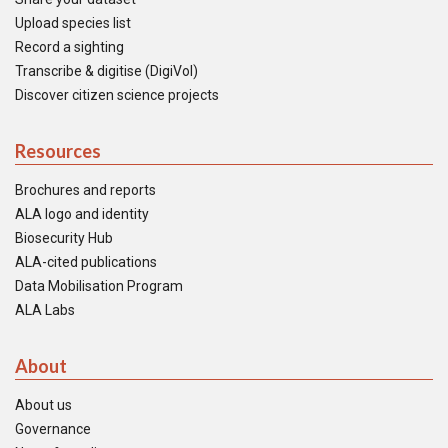
Upload species list
Record a sighting
Transcribe & digitise (DigiVol)
Discover citizen science projects
Resources
Brochures and reports
ALA logo and identity
Biosecurity Hub
ALA-cited publications
Data Mobilisation Program
ALA Labs
About
About us
Governance