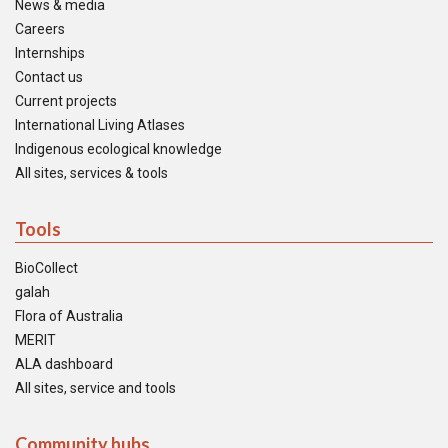
News & media
Careers
Internships
Contact us
Current projects
International Living Atlases
Indigenous ecological knowledge
All sites, services & tools
Tools
BioCollect
galah
Flora of Australia
MERIT
ALA dashboard
All sites, service and tools
Community hubs