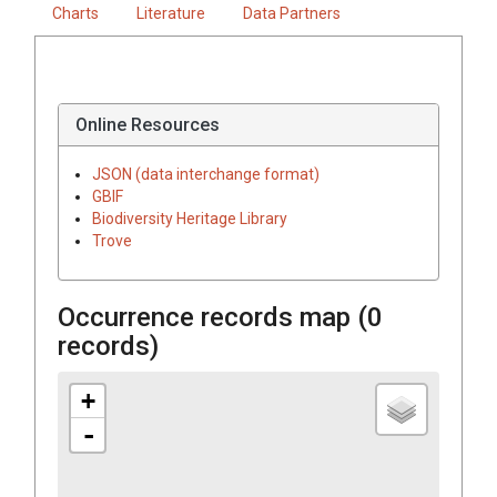
Charts
Literature
Data Partners
Online Resources
JSON (data interchange format)
GBIF
Biodiversity Heritage Library
Trove
Occurrence records map (
0
records)
+
-