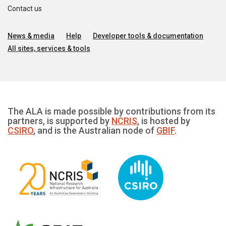
Contact us
News & media
Help
Developer tools & documentation
All sites, services & tools
The ALA is made possible by contributions from its
partners, is supported by
NCRIS
, is hosted by
CSIRO
, and is the Australian node of
GBIF
.