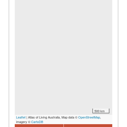
500 km
Leaflet
| Atlas of Living Australia, Map data ©
OpenStreetMap
,
imagery ©
CartoDB