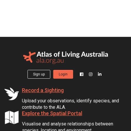
Sign up
Login
Record a Sighting
Upload your observations, identify species, and
contribute to the ALA.
Explore the Spatial Portal
Visualise and analyse relationships between
species, location and environment.