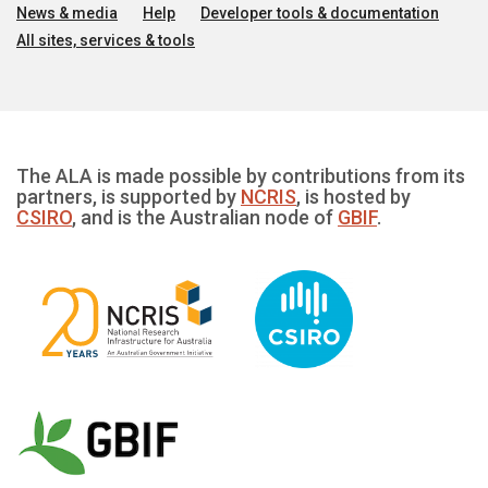
News & media
Help
Developer tools & documentation
All sites, services & tools
The ALA is made possible by contributions from its
partners, is supported by
NCRIS
, is hosted by
CSIRO
, and is the Australian node of
GBIF
.