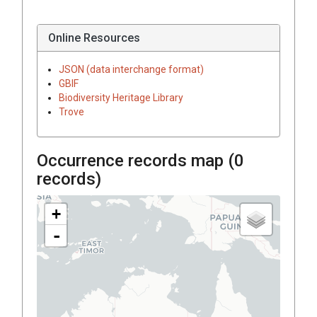
Online Resources
JSON (data interchange format)
GBIF
Biodiversity Heritage Library
Trove
Occurrence records map (
0
records)
+
-