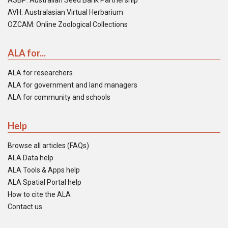
ASBP: Australian Seed Bank Partnership
AVH: Australasian Virtual Herbarium
OZCAM: Online Zoological Collections
ALA for...
ALA for researchers
ALA for government and land managers
ALA for community and schools
Help
Browse all articles (FAQs)
ALA Data help
ALA Tools & Apps help
ALA Spatial Portal help
How to cite the ALA
Contact us