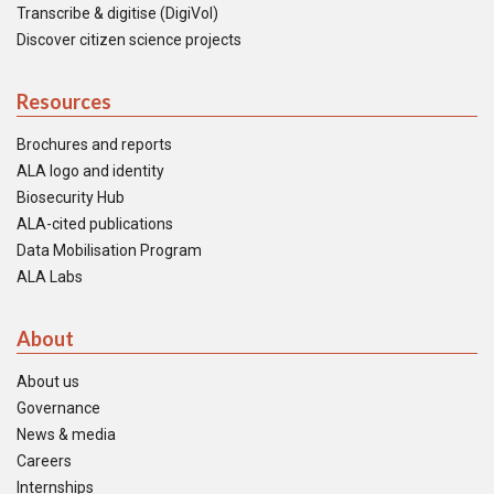
Transcribe & digitise (DigiVol)
Discover citizen science projects
Resources
Brochures and reports
ALA logo and identity
Biosecurity Hub
ALA-cited publications
Data Mobilisation Program
ALA Labs
About
About us
Governance
News & media
Careers
Internships