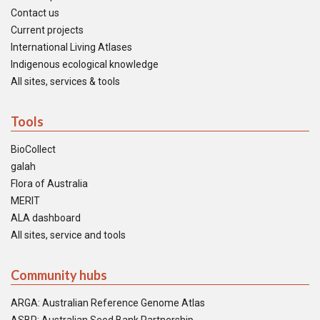
Contact us
Current projects
International Living Atlases
Indigenous ecological knowledge
All sites, services & tools
Tools
BioCollect
galah
Flora of Australia
MERIT
ALA dashboard
All sites, service and tools
Community hubs
ARGA: Australian Reference Genome Atlas