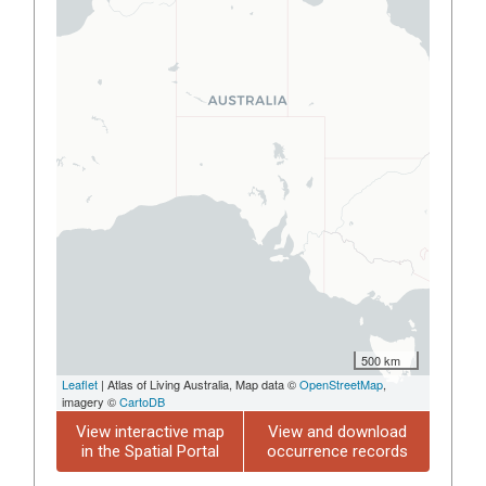
500 km
Leaflet
| Atlas of Living Australia, Map data ©
OpenStreetMap
,
imagery ©
CartoDB
View interactive map
View and download
in the Spatial Portal
occurrence records