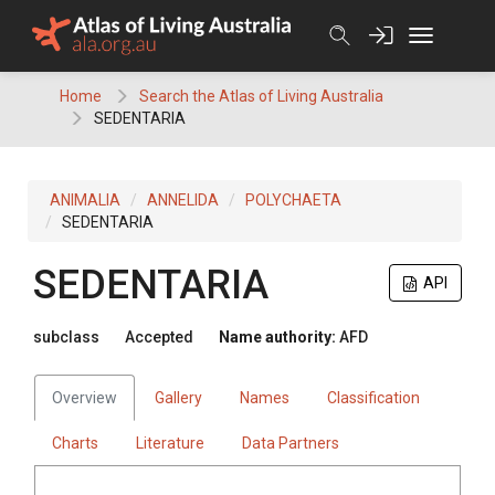
Skip
to
content
Home
Search the Atlas of Living Australia
SEDENTARIA
ANIMALIA
ANNELIDA
POLYCHAETA
SEDENTARIA
SEDENTARIA
API
subclass
Accepted
Name authority:
AFD
Overview
Gallery
Names
Classification
Charts
Literature
Data Partners