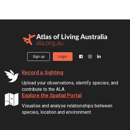
Sign up
Login
Record a Sighting
Upload your observations, identify species, and
contribute to the ALA.
Explore the Spatial Portal
Visualise and analyse relationships between
species, location and environment.