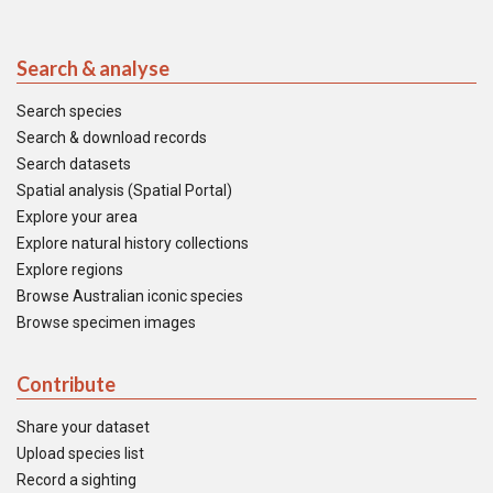
Search & analyse
Search species
Search & download records
Search datasets
Spatial analysis (Spatial Portal)
Explore your area
Explore natural history collections
Explore regions
Browse Australian iconic species
Browse specimen images
Contribute
Share your dataset
Upload species list
Record a sighting