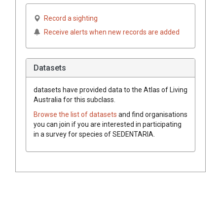
Record a sighting
Receive alerts when new records are added
Datasets
datasets have
provided data to the Atlas of Living
Australia for this subclass.
Browse the list of datasets
and find organisations
you can join if you are interested in participating
in a survey for species of
SEDENTARIA
.