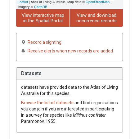
Leaflet
| Atlas of Living Australia, Map data ©
OpenStreetMap
,
imagery ©
CartoDB
View interactive map
View and download
in the Spatial Portal
occurrence records
Record a sighting
Receive alerts when new records are added
Datasets
datasets have
provided data to the Atlas of Living
Australia for this species.
Browse the list of datasets
and find organisations
you can join if you are interested in participating
in a survey for species like
Miltinus confrater
Paramonov, 1955