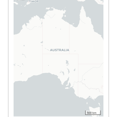
500 km