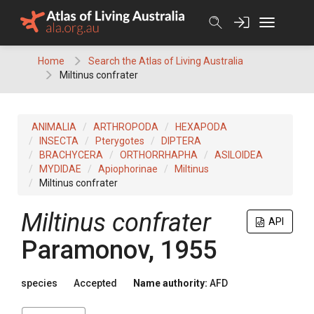
Skip
to
content
Home
Search the Atlas of Living Australia
Miltinus confrater
ANIMALIA
ARTHROPODA
HEXAPODA
INSECTA
Pterygotes
DIPTERA
BRACHYCERA
ORTHORRHAPHA
ASILOIDEA
MYDIDAE
Apiophorinae
Miltinus
Miltinus confrater
Miltinus confrater
API
Paramonov, 1955
species
Accepted
Name authority:
AFD