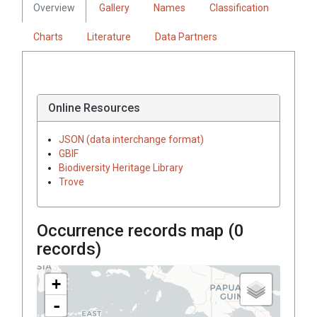
Overview
Gallery
Names
Classification
Charts
Literature
Data Partners
Online Resources
JSON (data interchange format)
GBIF
Biodiversity Heritage Library
Trove
Occurrence records map (
0
records)
+
-