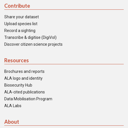
Contribute
Share your dataset
Upload species list
Record a sighting
Transcribe & digitise (DigiVol)
Discover citizen science projects
Resources
Brochures and reports
ALA logo and identity
Biosecurity Hub
ALA-cited publications
Data Mobilisation Program
ALA Labs
About