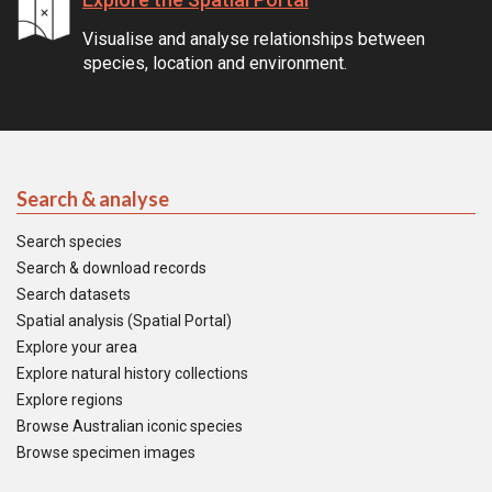
Visualise and analyse relationships between
species, location and environment.
Search & analyse
Search species
Search & download records
Search datasets
Spatial analysis (Spatial Portal)
Explore your area
Explore natural history collections
Explore regions
Browse Australian iconic species
Browse specimen images