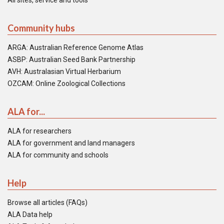
All sites, service and tools
Community hubs
ARGA: Australian Reference Genome Atlas
ASBP: Australian Seed Bank Partnership
AVH: Australasian Virtual Herbarium
OZCAM: Online Zoological Collections
ALA for...
ALA for researchers
ALA for government and land managers
ALA for community and schools
Help
Browse all articles (FAQs)
ALA Data help