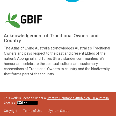
Acknowledgement of Traditional Owners and
Country
The Atlas of Living Australia acknowledges Australia’s Traditional
Owners and pays respect to the past and present Elders of the
nation’s Aboriginal and Torres Strait Islander communities. We
honour and celebrate the spiritual, cultural and customary
connections of Traditional Owners to country and the biodiversity
that forms part of that country.
This work is licensed under a
Creative Commons Attribution 3.0 Australia
License
Copyright
Terms of Use
System Status