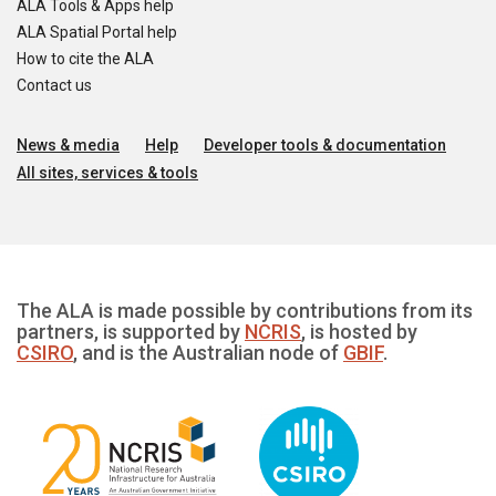
ALA Tools & Apps help
ALA Spatial Portal help
How to cite the ALA
Contact us
News & media
Help
Developer tools & documentation
All sites, services & tools
The ALA is made possible by contributions from its
partners, is supported by
NCRIS
, is hosted by
CSIRO
, and is the Australian node of
GBIF
.