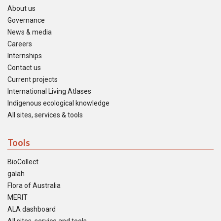
About us
Governance
News & media
Careers
Internships
Contact us
Current projects
International Living Atlases
Indigenous ecological knowledge
All sites, services & tools
Tools
BioCollect
galah
Flora of Australia
MERIT
ALA dashboard