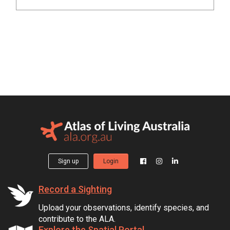
Sign up
Login
Record a Sighting
Upload your observations, identify species, and
contribute to the ALA.
Explore the Spatial Portal