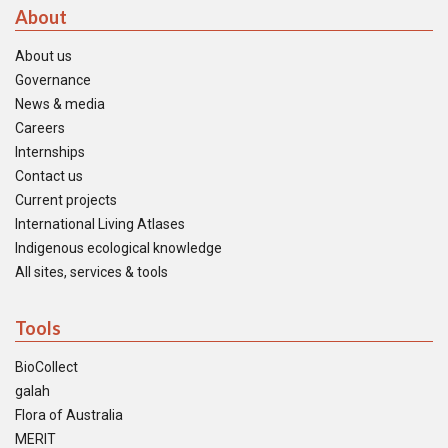
About
About us
Governance
News & media
Careers
Internships
Contact us
Current projects
International Living Atlases
Indigenous ecological knowledge
All sites, services & tools
Tools
BioCollect
galah
Flora of Australia
MERIT