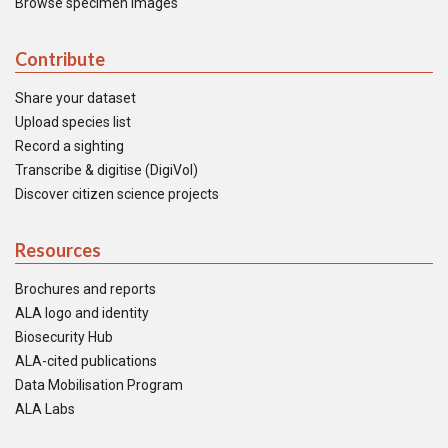
Browse specimen images
Contribute
Share your dataset
Upload species list
Record a sighting
Transcribe & digitise (DigiVol)
Discover citizen science projects
Resources
Brochures and reports
ALA logo and identity
Biosecurity Hub
ALA-cited publications
Data Mobilisation Program
ALA Labs