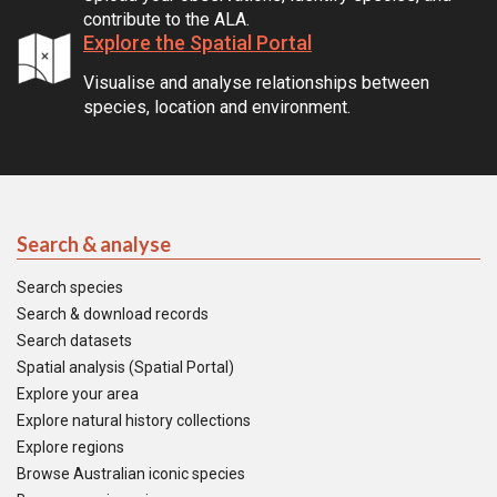
contribute to the ALA.
Explore the Spatial Portal
Visualise and analyse relationships between
species, location and environment.
Search & analyse
Search species
Search & download records
Search datasets
Spatial analysis (Spatial Portal)
Explore your area
Explore natural history collections
Explore regions
Browse Australian iconic species