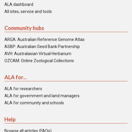
ALA dashboard
All sites, service and tools
Community hubs
ARGA: Australian Reference Genome Atlas
ASBP: Australian Seed Bank Partnership
AVH: Australasian Virtual Herbarium
OZCAM: Online Zoological Collections
ALA for...
ALA for researchers
ALA for government and land managers
ALA for community and schools
Help
Browse all articles (FAQs)