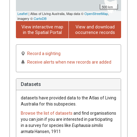
500 km
Leaflet
| Atlas of Living Australia, Map data ©
OpenStreetMap
,
imagery ©
CartoDB
View interactive map
View and download
in the Spatial Portal
occurrence records
Record a sighting
Receive alerts when new records are added
Datasets
datasets have
provided data to the Atlas of Living
Australia for this subspecies.
Browse the list of datasets
and find organisations
you can join if you are interested in participating
in a survey for species like
Euphausia similis
armata
Hansen, 1911