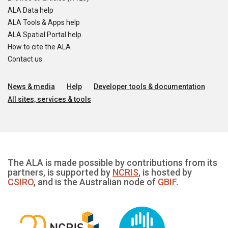
ALA Data help
ALA Tools & Apps help
ALA Spatial Portal help
How to cite the ALA
Contact us
News & media
Help
Developer tools & documentation
All sites, services & tools
The ALA is made possible by contributions from its
partners, is supported by
NCRIS
, is hosted by
CSIRO
, and is the Australian node of
GBIF
.