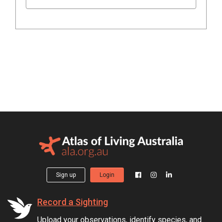
Sign up
Login
Record a Sighting
Upload your observations, identify species, and