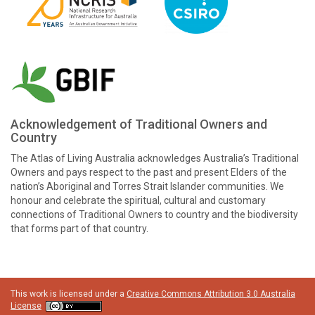
Acknowledgement of Traditional Owners and
Country
The Atlas of Living Australia acknowledges Australia’s Traditional
Owners and pays respect to the past and present Elders of the
nation’s Aboriginal and Torres Strait Islander communities. We
honour and celebrate the spiritual, cultural and customary
connections of Traditional Owners to country and the biodiversity
that forms part of that country.
This work is licensed under a
Creative Commons Attribution 3.0 Australia
License