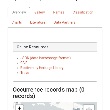
Overview
Gallery
Names
Classification
Charts
Literature
Data Partners
Online Resources
JSON (data interchange format)
GBIF
Biodiversity Heritage Library
Trove
Occurrence records map (
0
records)
+