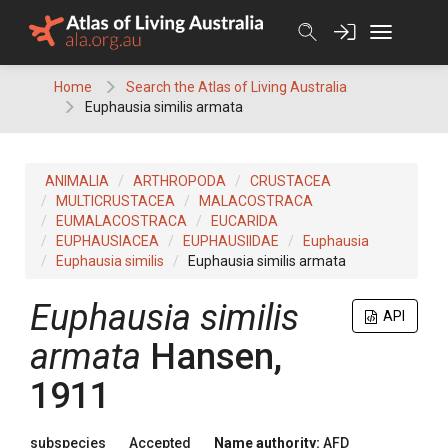
Skip
to
content
Home
Search the Atlas of Living Australia
Euphausia similis armata
ANIMALIA
ARTHROPODA
CRUSTACEA
MULTICRUSTACEA
MALACOSTRACA
EUMALACOSTRACA
EUCARIDA
EUPHAUSIACEA
EUPHAUSIIDAE
Euphausia
Euphausia similis
Euphausia similis armata
Euphausia similis
API
armata
Hansen,
1911
subspecies
Accepted
Name authority:
AFD