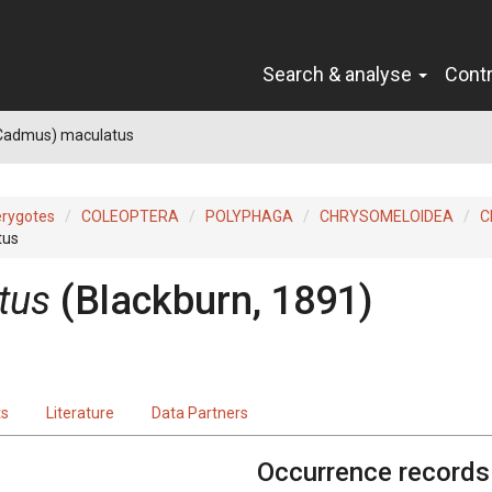
Search & analyse
Cont
Cadmus) maculatus
erygotes
COLEOPTERA
POLYPHAGA
CHRYSOMELOIDEA
C
tus
tus
(Blackburn, 1891)
ts
Literature
Data Partners
Occurrence records