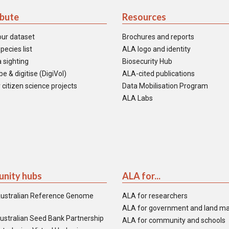
ibute
Resources
our dataset
Brochures and reports
pecies list
ALA logo and identity
 sighting
Biosecurity Hub
e & digitise (DigiVol)
ALA-cited publications
 citizen science projects
Data Mobilisation Program
ALA Labs
nity hubs
ALA for...
ustralian Reference Genome
ALA for researchers
ALA for government and land m
ustralian Seed Bank Partnership
ALA for community and schools