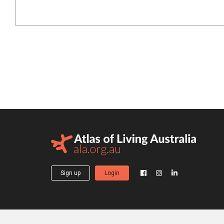
Sign up
Login