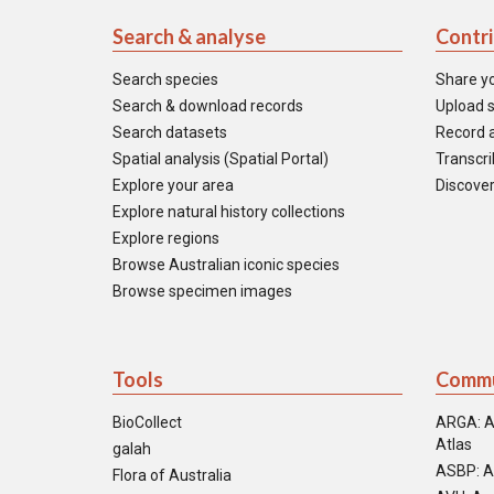
Search & analyse
Contr
Search species
Share y
Search & download records
Upload s
Search datasets
Record a
Spatial analysis (Spatial Portal)
Transcrib
Explore your area
Discover
Explore natural history collections
Explore regions
Browse Australian iconic species
Browse specimen images
Tools
Commu
BioCollect
ARGA: A
Atlas
galah
ASBP: A
Flora of Australia