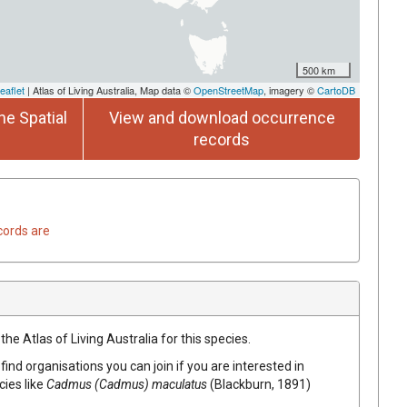
500 km
eaflet
| Atlas of Living Australia, Map data ©
OpenStreetMap
, imagery ©
CartoDB
he Spatial
View and download occurrence
records
cords are
he Atlas of Living Australia for this species.
find organisations you can join if you are interested in
cies like
Cadmus (Cadmus) maculatus
(Blackburn, 1891)