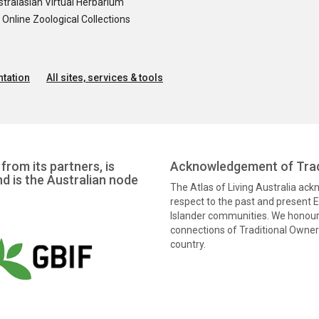
tralasian Virtual Herbarium
nline Zoological Collections
tation
All sites, services & tools
from its partners, is
Acknowledgement of Trad
nd is the Australian node
The Atlas of Living Australia ac
respect to the past and present El
Islander communities. We honour 
connections of Traditional Owners
country.