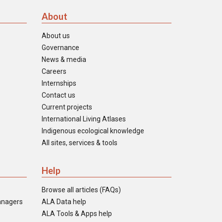
About
About us
Governance
News & media
Careers
Internships
Contact us
Current projects
International Living Atlases
Indigenous ecological knowledge
All sites, services & tools
Help
Browse all articles (FAQs)
anagers
ALA Data help
ALA Tools & Apps help