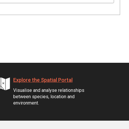
Explore the Spatial Portal
Visualise and analyse relationships
between species, location and
environment.