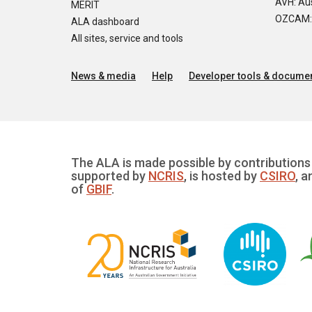
AVH: Aus
MERIT
OZCAM: O
ALA dashboard
All sites, service and tools
News & media
Help
Developer tools & documen
The ALA is made possible by contributions 
supported by
NCRIS
, is hosted by
CSIRO
, a
of
GBIF
.