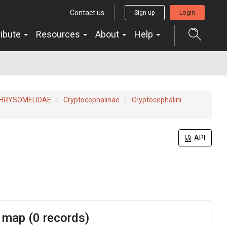
Contact us
Sign up
Login
ribute
Resources
About
Help
HRYSOMELIDAE
Cryptocephalinae
Cryptocephalini
API
 map (
0
records)