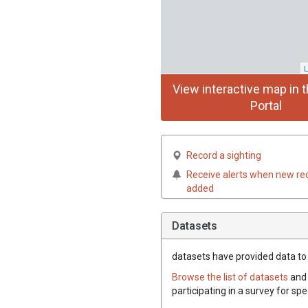
L
View interactive map in t
Portal
Record a sighting
Receive alerts when new re
added
Datasets
datasets have
provided data to t
Browse the list of datasets
and 
participating in a survey for spe