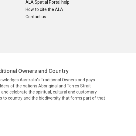
ALA Spatial Portal help
How to cite the ALA
Contact us
itional Owners and Country
knowledges Australia’s Traditional Owners and pays
ders of the nation’s Aboriginal and Torres Strait
and celebrate the spiritual, cultural and customary
 to country and the biodiversity that forms part of that