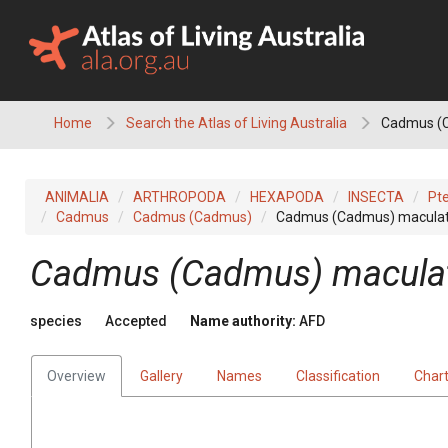
Skip
to
content
Home
Search the Atlas of Living Australia
Cadmus (
ANIMALIA
ARTHROPODA
HEXAPODA
INSECTA
Pt
Cadmus
Cadmus (Cadmus)
Cadmus (Cadmus) macula
Cadmus (Cadmus) macula
species
Accepted
Name authority:
AFD
Overview
Gallery
Names
Classification
Char