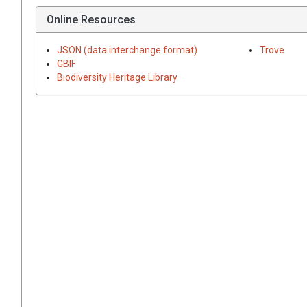
Online Resources
JSON (data interchange format)
Trove
GBIF
Biodiversity Heritage Library