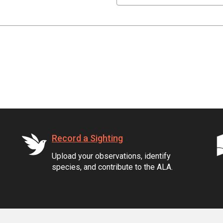
Record a Sighting
Upload your observations, identify
species, and contribute to the ALA.