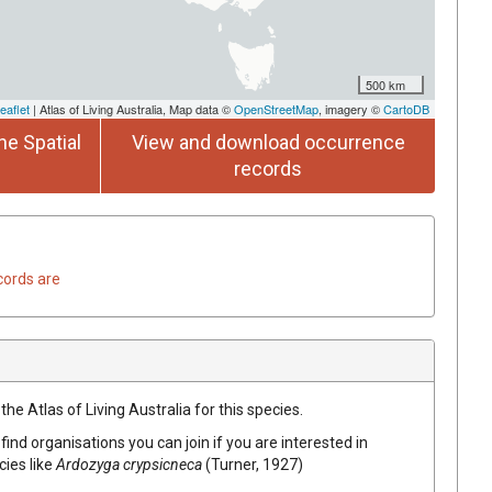
500 km
eaflet
| Atlas of Living Australia, Map data ©
OpenStreetMap
, imagery ©
CartoDB
he Spatial
View and download occurrence
records
cords are
he Atlas of Living Australia for this species.
find organisations you can join if you are interested in
cies like
Ardozyga crypsicneca
(Turner, 1927)