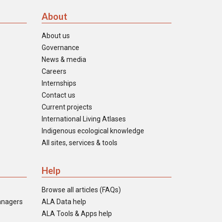
About
About us
Governance
News & media
Careers
Internships
Contact us
Current projects
International Living Atlases
Indigenous ecological knowledge
All sites, services & tools
Help
Browse all articles (FAQs)
anagers
ALA Data help
ALA Tools & Apps help