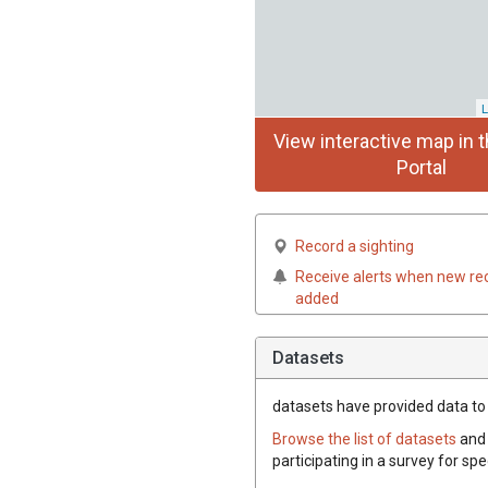
L
View interactive map in t
Portal
Record a sighting
Receive alerts when new re
added
Datasets
datasets have
provided data to t
Browse the list of datasets
and 
participating in a survey for spe