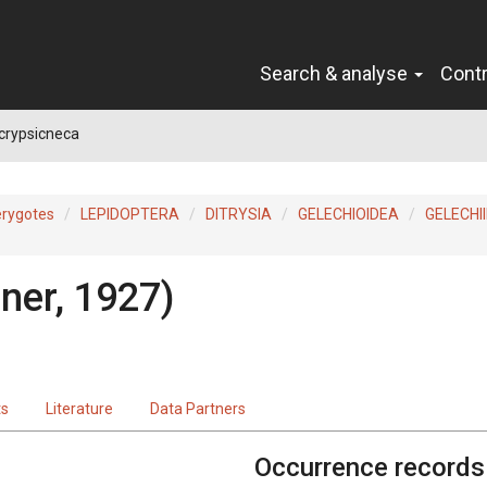
Search & analyse
Cont
crypsicneca
erygotes
LEPIDOPTERA
DITRYSIA
GELECHIOIDEA
GELECHI
ner, 1927)
ts
Literature
Data Partners
Occurrence records