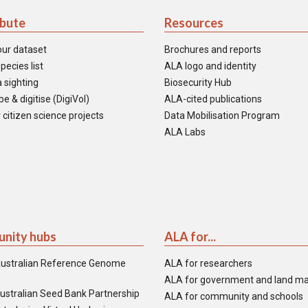
ibute
Resources
our dataset
Brochures and reports
pecies list
ALA logo and identity
 sighting
Biosecurity Hub
e & digitise (DigiVol)
ALA-cited publications
 citizen science projects
Data Mobilisation Program
ALA Labs
nity hubs
ALA for...
ustralian Reference Genome
ALA for researchers
ALA for government and land m
ustralian Seed Bank Partnership
ALA for community and schools