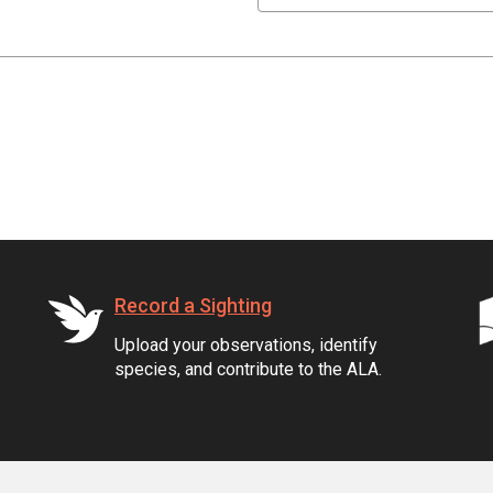
Record a Sighting
Upload your observations, identify
species, and contribute to the ALA.