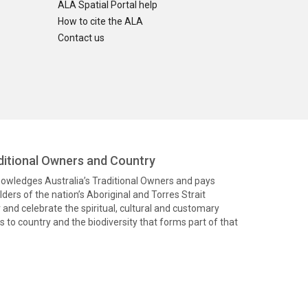
ALA Spatial Portal help
How to cite the ALA
Contact us
itional Owners and Country
knowledges Australia’s Traditional Owners and pays
ders of the nation’s Aboriginal and Torres Strait
and celebrate the spiritual, cultural and customary
 to country and the biodiversity that forms part of that