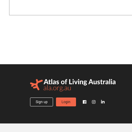
Sign up
Login