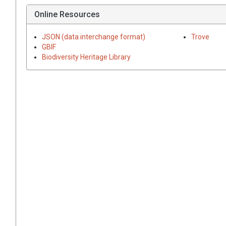
Online Resources
JSON (data interchange format)
Trove
GBIF
Biodiversity Heritage Library