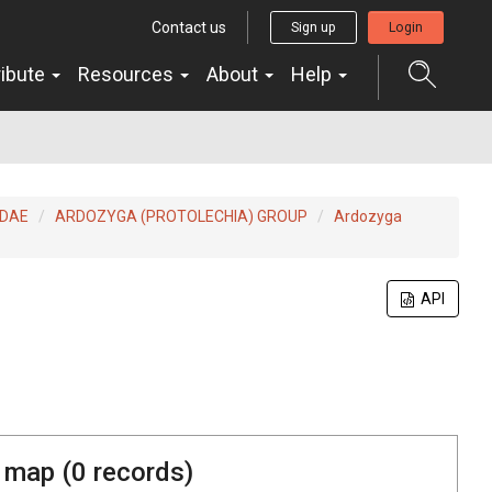
Contact us
Sign up
Login
ribute
Resources
About
Help
IDAE
ARDOZYGA (PROTOLECHIA) GROUP
Ardozyga
API
 map (
0
records)