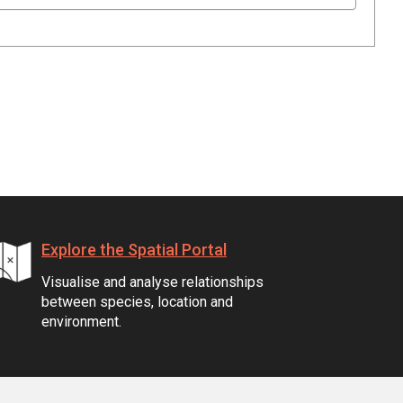
Explore the Spatial Portal
Visualise and analyse relationships
between species, location and
environment.