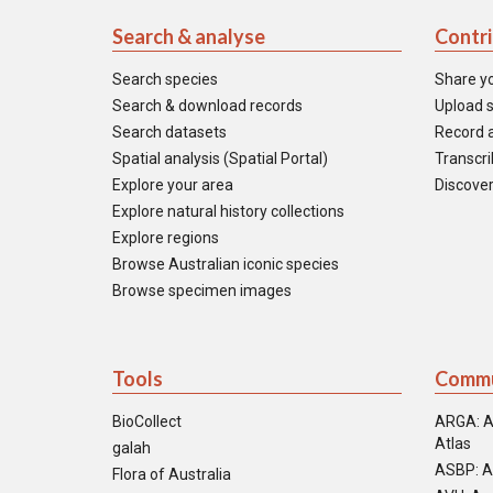
Search & analyse
Contr
Search species
Share y
Search & download records
Upload s
Search datasets
Record a
Spatial analysis (Spatial Portal)
Transcrib
Explore your area
Discover
Explore natural history collections
Explore regions
Browse Australian iconic species
Browse specimen images
Tools
Commu
BioCollect
ARGA: A
Atlas
galah
ASBP: A
Flora of Australia