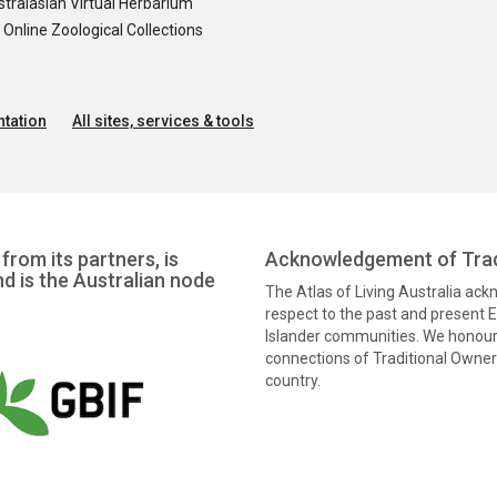
tralasian Virtual Herbarium
nline Zoological Collections
tation
All sites, services & tools
from its partners, is
Acknowledgement of Trad
nd is the Australian node
The Atlas of Living Australia ac
respect to the past and present El
Islander communities. We honour 
connections of Traditional Owners
country.