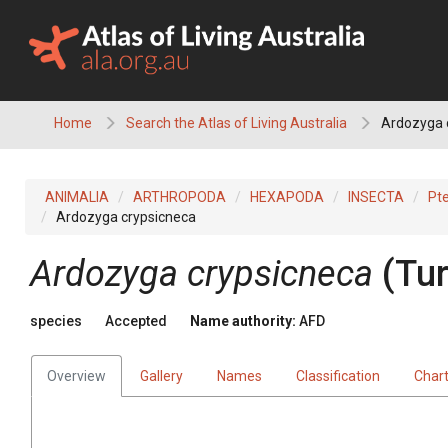
Skip
to
content
Home
Search the Atlas of Living Australia
Ardozyga 
ANIMALIA
ARTHROPODA
HEXAPODA
INSECTA
Pt
Ardozyga crypsicneca
Ardozyga crypsicneca
(Tur
species
Accepted
Name authority:
AFD
Overview
Gallery
Names
Classification
Char