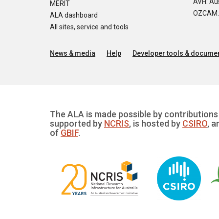
AVH: Aus
MERIT
OZCAM: O
ALA dashboard
All sites, service and tools
News & media
Help
Developer tools & documen
The ALA is made possible by contributions 
supported by
NCRIS
, is hosted by
CSIRO
, a
of
GBIF
.