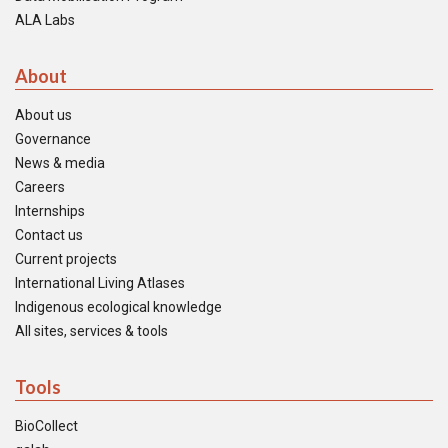
ALA Labs
About
About us
Governance
News & media
Careers
Internships
Contact us
Current projects
International Living Atlases
Indigenous ecological knowledge
All sites, services & tools
Tools
BioCollect