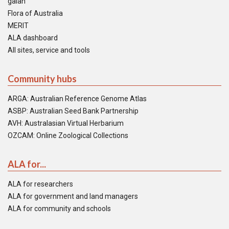
galah
Flora of Australia
MERIT
ALA dashboard
All sites, service and tools
Community hubs
ARGA: Australian Reference Genome Atlas
ASBP: Australian Seed Bank Partnership
AVH: Australasian Virtual Herbarium
OZCAM: Online Zoological Collections
ALA for...
ALA for researchers
ALA for government and land managers
ALA for community and schools