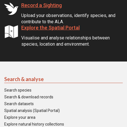
Record a Sighting
Upload your observations, identify species, and
contribute to the ALA.
Explore the Spatial Portal
Visualise and analyse relationships between
species, location and environment.
Search & analyse
Search species
Search & download records
Search datasets
Spatial analysis (Spatial Portal)
Explore your area
Explore natural history collections