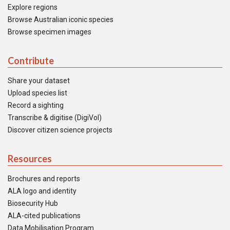
Explore regions
Browse Australian iconic species
Browse specimen images
Contribute
Share your dataset
Upload species list
Record a sighting
Transcribe & digitise (DigiVol)
Discover citizen science projects
Resources
Brochures and reports
ALA logo and identity
Biosecurity Hub
ALA-cited publications
Data Mobilisation Program