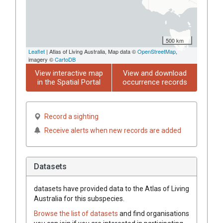
500 km
Leaflet
| Atlas of Living Australia, Map data ©
OpenStreetMap
,
imagery ©
CartoDB
View interactive map
View and download
in the Spatial Portal
occurrence records
Record a sighting
Receive alerts when new records are added
Datasets
datasets have
provided data to the Atlas of Living
Australia for this subspecies.
Browse the list of datasets
and find organisations