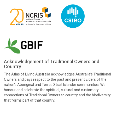
Acknowledgement of Traditional Owners and
Country
The Atlas of Living Australia acknowledges Australia’s Traditional
Owners and pays respect to the past and present Elders of the
nation’s Aboriginal and Torres Strait Islander communities. We
honour and celebrate the spiritual, cultural and customary
connections of Traditional Owners to country and the biodiversity
that forms part of that country.