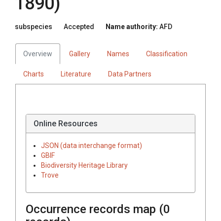
1890)
subspecies
Accepted
Name authority:
AFD
Overview
Gallery
Names
Classification
Charts
Literature
Data Partners
Online Resources
JSON (data interchange format)
GBIF
Biodiversity Heritage Library
Trove
Occurrence records map (
0