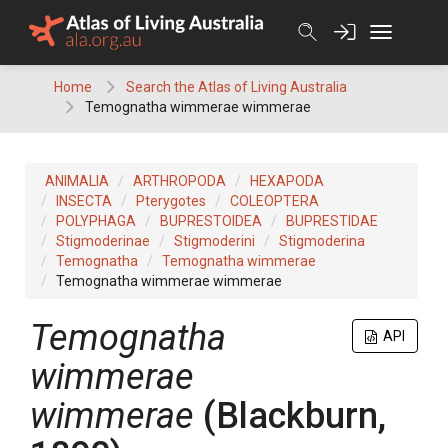
Skip
to
content
Home
Search the Atlas of Living Australia
Temognatha wimmerae wimmerae
ANIMALIA
ARTHROPODA
HEXAPODA
INSECTA
Pterygotes
COLEOPTERA
POLYPHAGA
BUPRESTOIDEA
BUPRESTIDAE
Stigmoderinae
Stigmoderini
Stigmoderina
Temognatha
Temognatha wimmerae
Temognatha wimmerae wimmerae
Temognatha
API
wimmerae
wimmerae
(Blackburn,