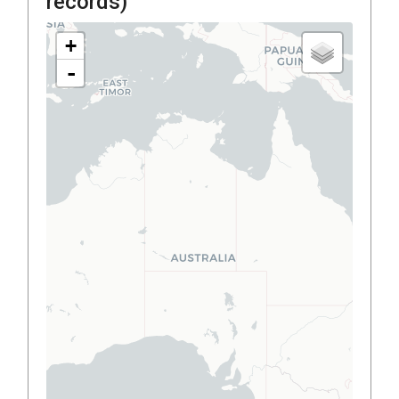
records)
+
-