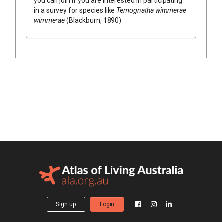
you can join if you are interested in participating
in a survey for species like
Temognatha wimmerae
wimmerae
(Blackburn, 1890)
Sign up
Login