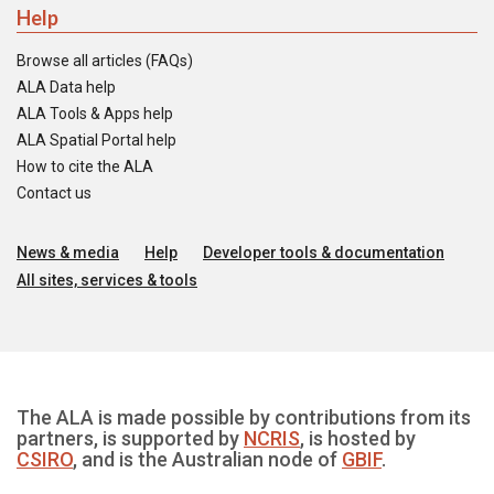
Help
Browse all articles (FAQs)
ALA Data help
ALA Tools & Apps help
ALA Spatial Portal help
How to cite the ALA
Contact us
News & media
Help
Developer tools & documentation
All sites, services & tools
The ALA is made possible by contributions from its
partners, is supported by
NCRIS
, is hosted by
CSIRO
, and is the Australian node of
GBIF
.