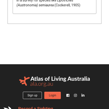
in a survey for species like
Lipotriches
(Austronomia) semiaurea
(Cockerell, 1905)
Sign up
Login
Record a Sighting