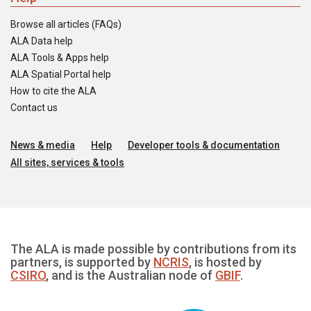
Browse all articles (FAQs)
ALA Data help
ALA Tools & Apps help
ALA Spatial Portal help
How to cite the ALA
Contact us
News & media
Help
Developer tools & documentation
All sites, services & tools
The ALA is made possible by contributions from its
partners, is supported by
NCRIS
, is hosted by
CSIRO
, and is the Australian node of
GBIF
.