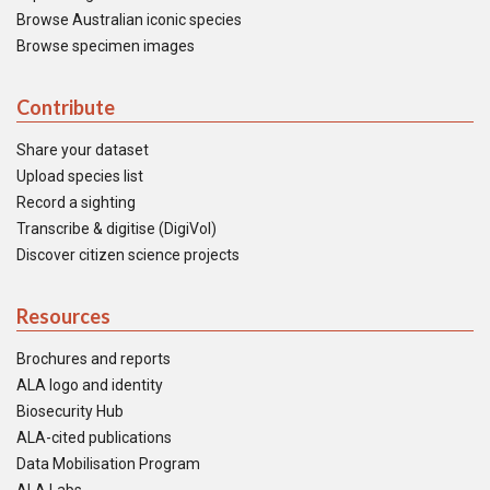
Browse Australian iconic species
Browse specimen images
Contribute
Share your dataset
Upload species list
Record a sighting
Transcribe & digitise (DigiVol)
Discover citizen science projects
Resources
Brochures and reports
ALA logo and identity
Biosecurity Hub
ALA-cited publications
Data Mobilisation Program