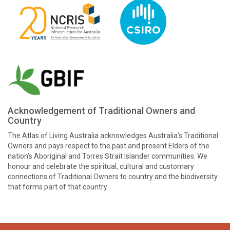
Acknowledgement of Traditional Owners and
Country
The Atlas of Living Australia acknowledges Australia’s Traditional
Owners and pays respect to the past and present Elders of the
nation’s Aboriginal and Torres Strait Islander communities. We
honour and celebrate the spiritual, cultural and customary
connections of Traditional Owners to country and the biodiversity
that forms part of that country.