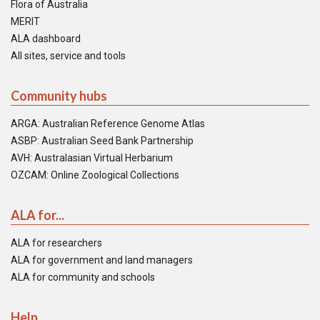
Flora of Australia
MERIT
ALA dashboard
All sites, service and tools
Community hubs
ARGA: Australian Reference Genome Atlas
ASBP: Australian Seed Bank Partnership
AVH: Australasian Virtual Herbarium
OZCAM: Online Zoological Collections
ALA for...
ALA for researchers
ALA for government and land managers
ALA for community and schools
Help