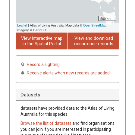
500 km
Leaflet
| Atlas of Living Australia, Map data ©
OpenStreetMap
,
imagery ©
CartoDB
View interactive map
View and download
in the Spatial Portal
occurrence records
Record a sighting
Receive alerts when new records are added
Datasets
datasets have
provided data to the Atlas of Living
Australia for this species.
Browse the list of datasets
and find organisations
you can join if you are interested in participating