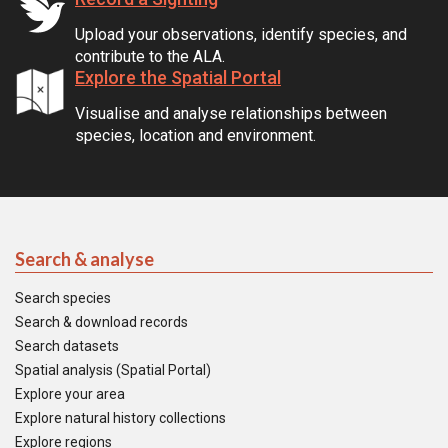
Upload your observations, identify species, and
contribute to the ALA.
Explore the Spatial Portal
Visualise and analyse relationships between
species, location and environment.
Search & analyse
Search species
Search & download records
Search datasets
Spatial analysis (Spatial Portal)
Explore your area
Explore natural history collections
Explore regions