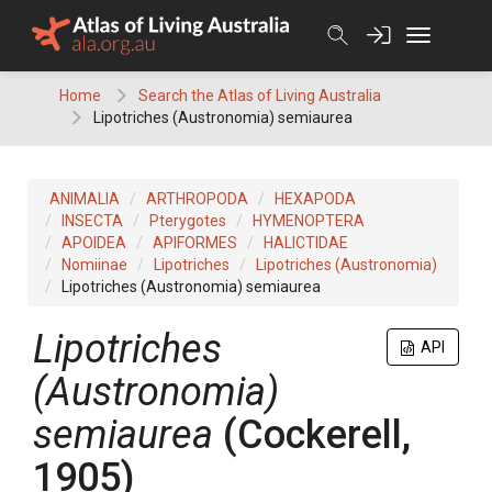
Skip
to
content
Home
Search the Atlas of Living Australia
Lipotriches (Austronomia) semiaurea
ANIMALIA
ARTHROPODA
HEXAPODA
INSECTA
Pterygotes
HYMENOPTERA
APOIDEA
APIFORMES
HALICTIDAE
Nomiinae
Lipotriches
Lipotriches (Austronomia)
Lipotriches (Austronomia) semiaurea
Lipotriches
API
(Austronomia)
semiaurea
(Cockerell,
1905)