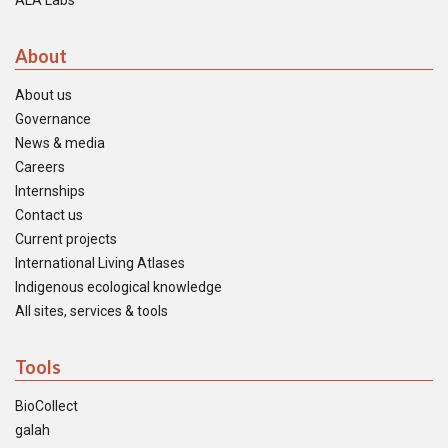
ALA Labs
About
About us
Governance
News & media
Careers
Internships
Contact us
Current projects
International Living Atlases
Indigenous ecological knowledge
All sites, services & tools
Tools
BioCollect
galah