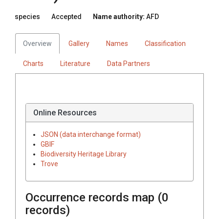
species
Accepted
Name authority:
AFD
Overview
Gallery
Names
Classification
Charts
Literature
Data Partners
Online Resources
JSON (data interchange format)
GBIF
Biodiversity Heritage Library
Trove
Occurrence records map (
0
records)