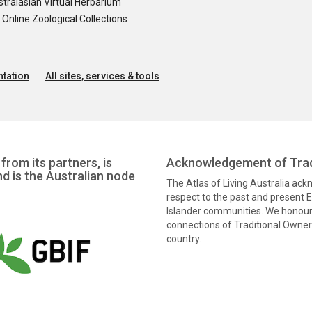
tralasian Virtual Herbarium
nline Zoological Collections
tation
All sites, services & tools
from its partners, is
Acknowledgement of Trad
nd is the Australian node
The Atlas of Living Australia ac
respect to the past and present El
Islander communities. We honour 
connections of Traditional Owners
country.