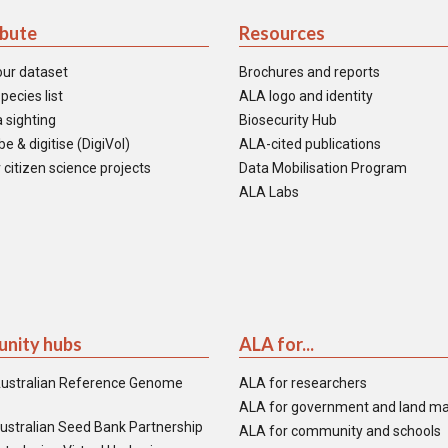
ibute
Resources
our dataset
Brochures and reports
pecies list
ALA logo and identity
 sighting
Biosecurity Hub
e & digitise (DigiVol)
ALA-cited publications
 citizen science projects
Data Mobilisation Program
ALA Labs
nity hubs
ALA for...
ustralian Reference Genome
ALA for researchers
ALA for government and land m
ustralian Seed Bank Partnership
ALA for community and schools