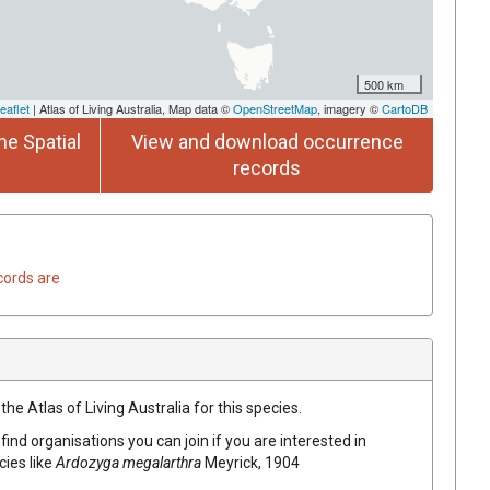
500 km
eaflet
| Atlas of Living Australia, Map data ©
OpenStreetMap
, imagery ©
CartoDB
he Spatial
View and download occurrence
records
cords are
he Atlas of Living Australia for this species.
find organisations you can join if you are interested in
cies like
Ardozyga megalarthra
Meyrick, 1904