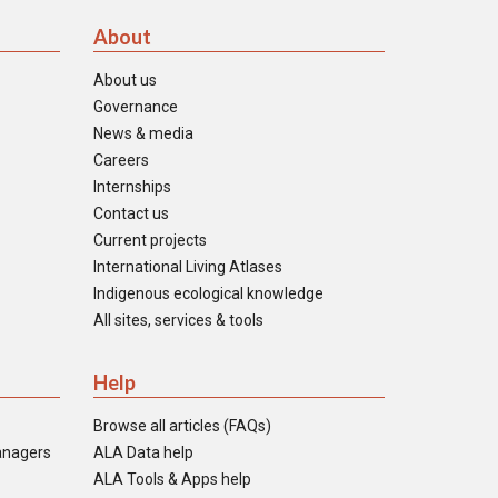
About
About us
Governance
News & media
Careers
Internships
Contact us
Current projects
International Living Atlases
Indigenous ecological knowledge
All sites, services & tools
Help
Browse all articles (FAQs)
anagers
ALA Data help
ALA Tools & Apps help