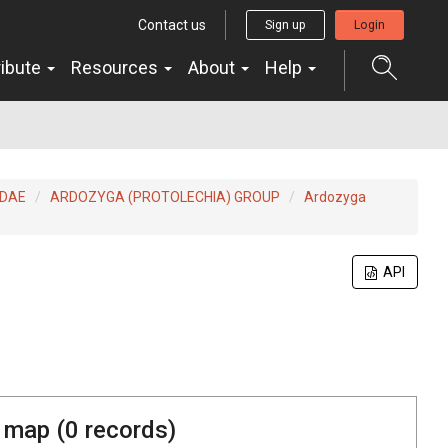
Contact us
Sign up
Login
ribute
Resources
About
Help
IDAE
ARDOZYGA (PROTOLECHIA) GROUP
Ardozyga
API
 map (
0
records)