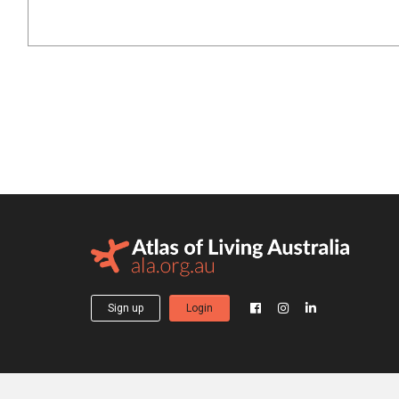
Sign up
Login