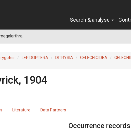
Search & analyse
Cont
megalarthra
erygotes
LEPIDOPTERA
DITRYSIA
GELECHIOIDEA
GELECHI
rick, 1904
ts
Literature
Data Partners
Occurrence records