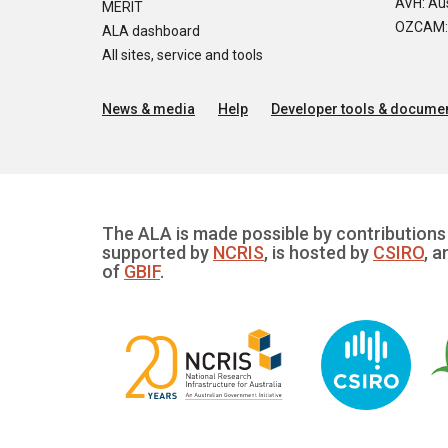
AVH: Aus
MERIT
OZCAM: O
ALA dashboard
All sites, service and tools
News & media
Help
Developer tools & documen
The ALA is made possible by contributions 
supported by
NCRIS
, is hosted by
CSIRO
, a
of
GBIF
.