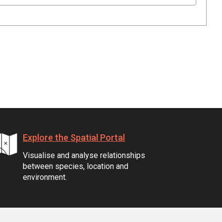
Explore the Spatial Portal
Visualise and analyse relationships
between species, location and
environment.