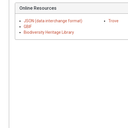
Online Resources
JSON (data interchange format)
Trove
GBIF
Biodiversity Heritage Library