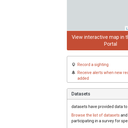
L
View interactive map in t
Portal
Record a sighting
Receive alerts when new re
added
Datasets
datasets have
provided data to t
Browse the list of datasets
and 
participating in a survey for spe