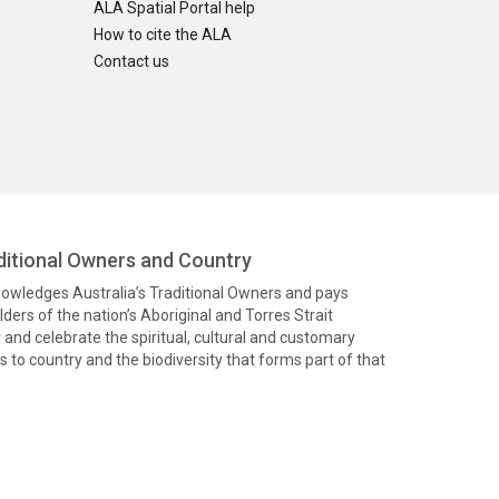
ALA Spatial Portal help
How to cite the ALA
Contact us
itional Owners and Country
knowledges Australia’s Traditional Owners and pays
ders of the nation’s Aboriginal and Torres Strait
and celebrate the spiritual, cultural and customary
 to country and the biodiversity that forms part of that