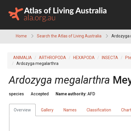
Skip
to
content
Home
Search the Atlas of Living Australia
Ardozyga 
ANIMALIA
ARTHROPODA
HEXAPODA
INSECTA
Pt
Ardozyga megalarthra
Ardozyga megalarthra
Mey
species
Accepted
Name authority:
AFD
Overview
Gallery
Names
Classification
Char