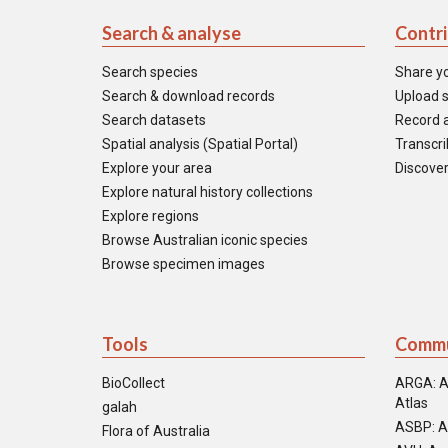
Search & analyse
Contr
Search species
Share y
Search & download records
Upload s
Search datasets
Record a
Spatial analysis (Spatial Portal)
Transcrib
Explore your area
Discover
Explore natural history collections
Explore regions
Browse Australian iconic species
Browse specimen images
Tools
Commu
BioCollect
ARGA: A
Atlas
galah
ASBP: A
Flora of Australia