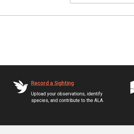
Record a Sighting
Upload your observations, identify
species, and contribute to the ALA.