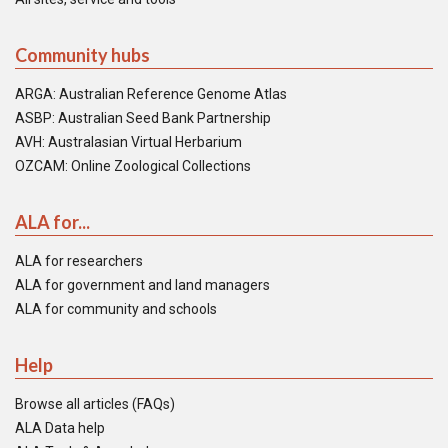
Community hubs
ARGA: Australian Reference Genome Atlas
ASBP: Australian Seed Bank Partnership
AVH: Australasian Virtual Herbarium
OZCAM: Online Zoological Collections
ALA for...
ALA for researchers
ALA for government and land managers
ALA for community and schools
Help
Browse all articles (FAQs)
ALA Data help