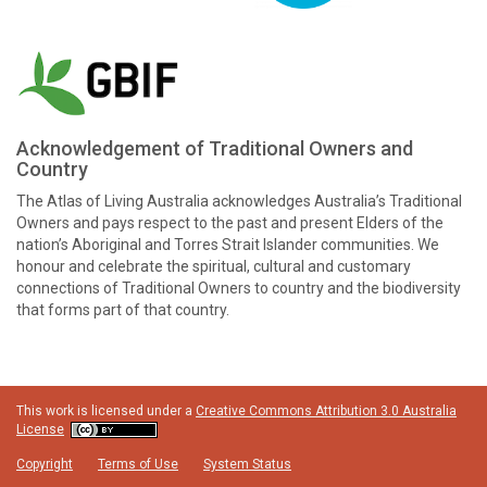
Acknowledgement of Traditional Owners and
Country
The Atlas of Living Australia acknowledges Australia’s Traditional
Owners and pays respect to the past and present Elders of the
nation’s Aboriginal and Torres Strait Islander communities. We
honour and celebrate the spiritual, cultural and customary
connections of Traditional Owners to country and the biodiversity
that forms part of that country.
This work is licensed under a
Creative Commons Attribution 3.0 Australia
License
Copyright
Terms of Use
System Status