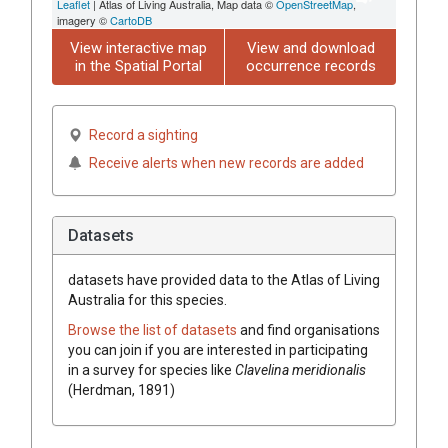
Leaflet
| Atlas of Living Australia, Map data ©
OpenStreetMap
,
imagery ©
CartoDB
View interactive map
View and download
in the Spatial Portal
occurrence records
Record a sighting
Receive alerts when new records are added
Datasets
datasets have
provided data to the Atlas of Living
Australia for this species.
Browse the list of datasets
and find organisations
you can join if you are interested in participating
in a survey for species like
Clavelina meridionalis
(Herdman, 1891)