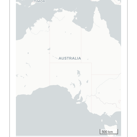
500 km