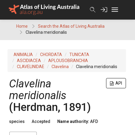
Skip
to
content
Home
Search the Atlas of Living Australia
Clavelina meridionalis
ANIMALIA
CHORDATA
TUNICATA
ASCIDIACEA
APLOUSOBRANCHIA
CLAVELINIDAE
Clavelina
Clavelina meridionalis
Clavelina
API
meridionalis
(Herdman, 1891)
species
Accepted
Name authority:
AFD