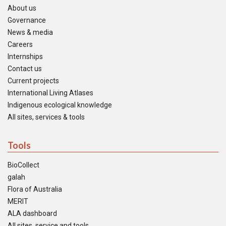
About us
Governance
News & media
Careers
Internships
Contact us
Current projects
International Living Atlases
Indigenous ecological knowledge
All sites, services & tools
Tools
BioCollect
galah
Flora of Australia
MERIT
ALA dashboard
All sites, service and tools