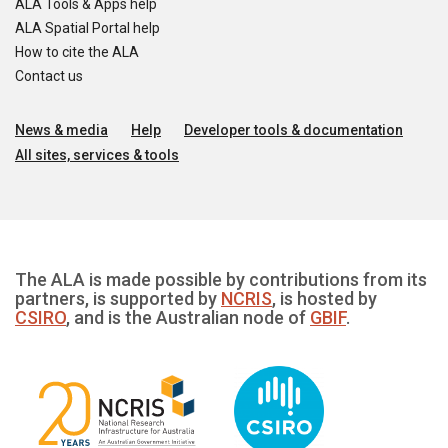
ALA Tools & Apps help
ALA Spatial Portal help
How to cite the ALA
Contact us
News & media
Help
Developer tools & documentation
All sites, services & tools
The ALA is made possible by contributions from its
partners, is supported by
NCRIS
, is hosted by
CSIRO
, and is the Australian node of
GBIF
.