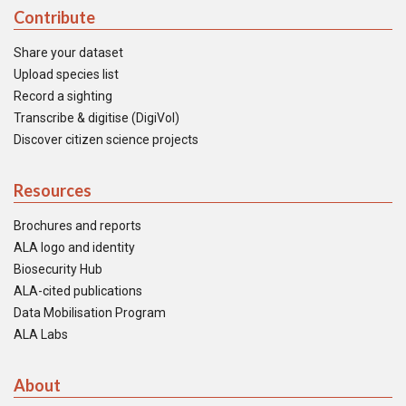
Contribute
Share your dataset
Upload species list
Record a sighting
Transcribe & digitise (DigiVol)
Discover citizen science projects
Resources
Brochures and reports
ALA logo and identity
Biosecurity Hub
ALA-cited publications
Data Mobilisation Program
ALA Labs
About