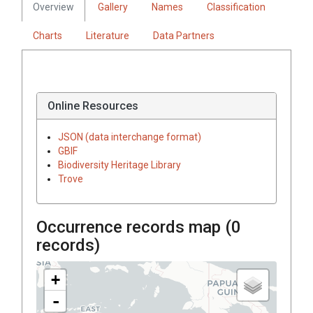
Overview
Gallery
Names
Classification
Charts
Literature
Data Partners
Online Resources
JSON (data interchange format)
GBIF
Biodiversity Heritage Library
Trove
Occurrence records map (
0
records)
+
-