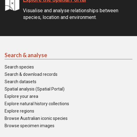
Visualise and analyse relationships between
species, location and environment.
Search & analyse
Search species
Search & download records
Search datasets
Spatial analysis (Spatial Portal)
Explore your area
Explore natural history collections
Explore regions
Browse Australian iconic species
Browse specimen images