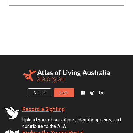
Sign up
Login
Record a Sighting
Upload your observations, identify species, and
contribute to the ALA.
Explore the Spatial Portal