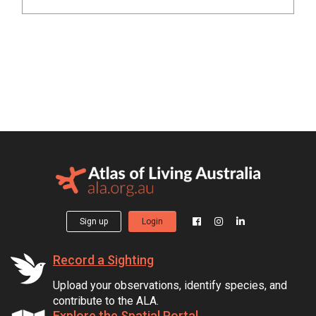
Sign up
Login
Record a Sighting
Upload your observations, identify species, and
contribute to the ALA.
Explore the Spatial Portal