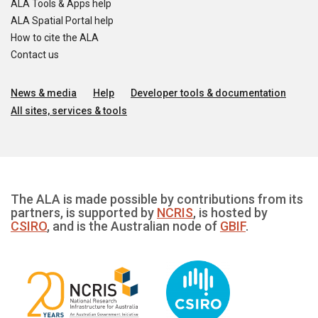
ALA Tools & Apps help
ALA Spatial Portal help
How to cite the ALA
Contact us
News & media
Help
Developer tools & documentation
All sites, services & tools
The ALA is made possible by contributions from its
partners, is supported by
NCRIS
, is hosted by
CSIRO
, and is the Australian node of
GBIF
.