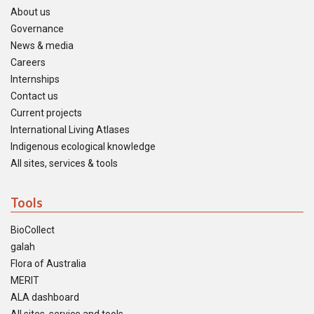
About us
Governance
News & media
Careers
Internships
Contact us
Current projects
International Living Atlases
Indigenous ecological knowledge
All sites, services & tools
Tools
BioCollect
galah
Flora of Australia
MERIT
ALA dashboard