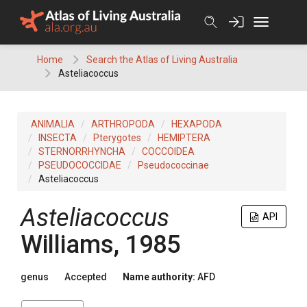
Skip
to
content
Home
Search the Atlas of Living Australia
Asteliacoccus
ANIMALIA
ARTHROPODA
HEXAPODA
INSECTA
Pterygotes
HEMIPTERA
STERNORRHYNCHA
COCCOIDEA
PSEUDOCOCCIDAE
Pseudococcinae
Asteliacoccus
Asteliacoccus
API
Williams, 1985
genus
Accepted
Name authority:
AFD