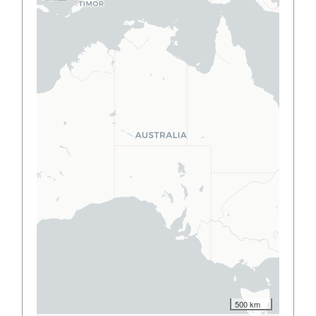
500 km