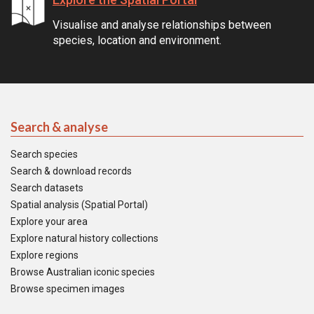
Visualise and analyse relationships between
species, location and environment.
Search & analyse
Search species
Search & download records
Search datasets
Spatial analysis (Spatial Portal)
Explore your area
Explore natural history collections
Explore regions
Browse Australian iconic species
Browse specimen images