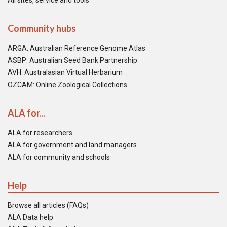
All sites, service and tools
Community hubs
ARGA: Australian Reference Genome Atlas
ASBP: Australian Seed Bank Partnership
AVH: Australasian Virtual Herbarium
OZCAM: Online Zoological Collections
ALA for...
ALA for researchers
ALA for government and land managers
ALA for community and schools
Help
Browse all articles (FAQs)
ALA Data help