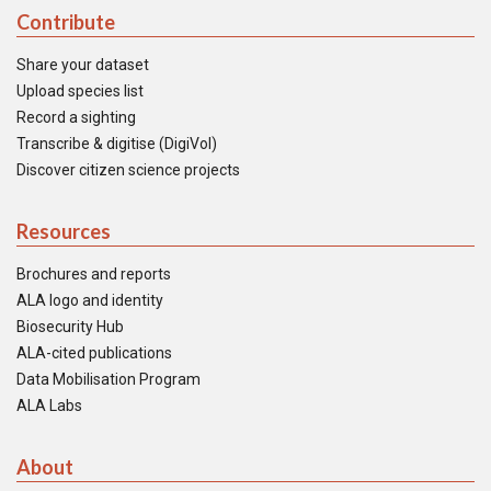
Contribute
Share your dataset
Upload species list
Record a sighting
Transcribe & digitise (DigiVol)
Discover citizen science projects
Resources
Brochures and reports
ALA logo and identity
Biosecurity Hub
ALA-cited publications
Data Mobilisation Program
ALA Labs
About