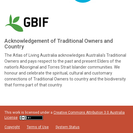
Acknowledgement of Traditional Owners and
Country
The Atlas of Living Australia acknowledges Australia’s Traditional
Owners and pays respect to the past and present Elders of the
nation’s Aboriginal and Torres Strait Islander communities. We
honour and celebrate the spiritual, cultural and customary
connections of Traditional Owners to country and the biodiversity
that forms part of that country.
This work is licensed under a
Creative Commons Attribution 3.0 Australia
License
Copyright
Terms of Use
System Status