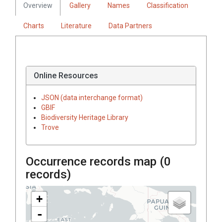
Overview
Gallery
Names
Classification
Charts
Literature
Data Partners
Online Resources
JSON (data interchange format)
GBIF
Biodiversity Heritage Library
Trove
Occurrence records map (
0
records)
+
-