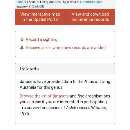
Leaflet
| Atlas of Living Australia, Map data ©
OpenStreetMap
,
imagery ©
CartoDB
View interactive map
View and download
in the Spatial Portal
occurrence records
Record a sighting
Receive alerts when new records are added
Datasets
datasets have
provided data to the Atlas of Living
Australia for this genus.
Browse the list of datasets
and find organisations
you can join if you are interested in participating
in a survey for species of
Asteliacoccus
Williams,
1985
.