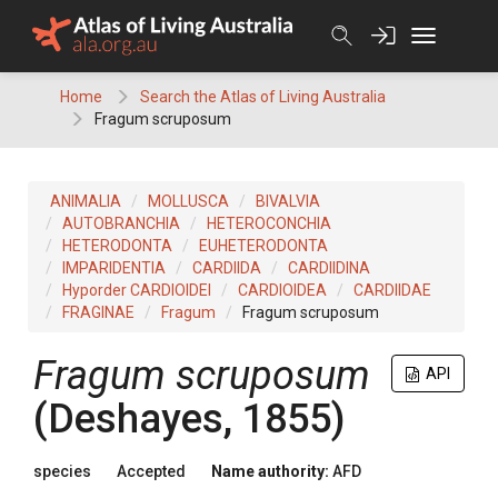
Skip
to
content
Home
Search the Atlas of Living Australia
Fragum scruposum
ANIMALIA
MOLLUSCA
BIVALVIA
AUTOBRANCHIA
HETEROCONCHIA
HETERODONTA
EUHETERODONTA
IMPARIDENTIA
CARDIIDA
CARDIIDINA
Hyporder CARDIOIDEI
CARDIOIDEA
CARDIIDAE
FRAGINAE
Fragum
Fragum scruposum
Fragum scruposum
API
(Deshayes, 1855)
species
Accepted
Name authority:
AFD