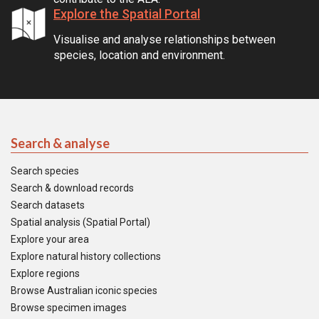
Explore the Spatial Portal
Visualise and analyse relationships between
species, location and environment.
Search & analyse
Search species
Search & download records
Search datasets
Spatial analysis (Spatial Portal)
Explore your area
Explore natural history collections
Explore regions
Browse Australian iconic species
Browse specimen images