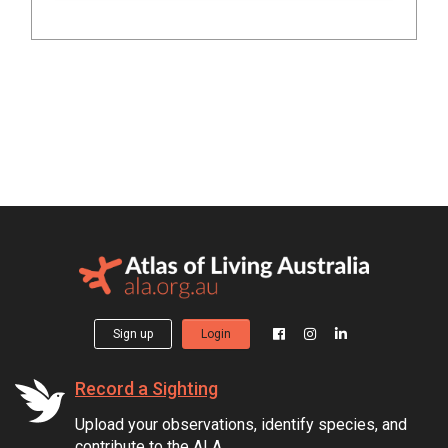
Sign up
Login
Record a Sighting
Upload your observations, identify species, and
contribute to the ALA.