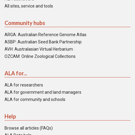
All sites, service and tools
Community hubs
ARGA: Australian Reference Genome Atlas
ASBP: Australian Seed Bank Partnership
AVH: Australasian Virtual Herbarium
OZCAM: Online Zoological Collections
ALA for...
ALA for researchers
ALA for government and land managers
ALA for community and schools
Help
Browse all articles (FAQs)