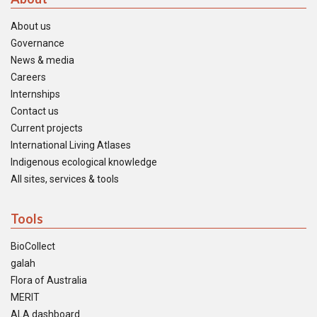
About us
Governance
News & media
Careers
Internships
Contact us
Current projects
International Living Atlases
Indigenous ecological knowledge
All sites, services & tools
Tools
BioCollect
galah
Flora of Australia
MERIT
ALA dashboard