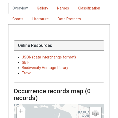
Overview
Gallery
Names
Classification
Charts
Literature
Data Partners
Online Resources
JSON (data interchange format)
GBIF
Biodiversity Heritage Library
Trove
Occurrence records map (
0
records)
+