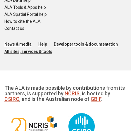
ALA Data help
ALA Tools & Apps help
ALA Spatial Portal help
How to cite the ALA
Contact us
News & media
Help
Developer tools & documentation
All sites, services & tools
The ALA is made possible by contributions from its
partners, is supported by
NCRIS
, is hosted by
CSIRO
, and is the Australian node of
GBIF
.