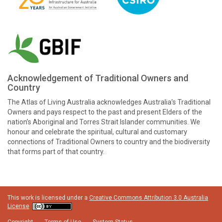
Acknowledgement of Traditional Owners and
Country
The Atlas of Living Australia acknowledges Australia’s Traditional
Owners and pays respect to the past and present Elders of the
nation’s Aboriginal and Torres Strait Islander communities. We
honour and celebrate the spiritual, cultural and customary
connections of Traditional Owners to country and the biodiversity
that forms part of that country.
This work is licensed under a
Creative Commons Attribution 3.0 Australia
License
Copyright
Terms of Use
System Status