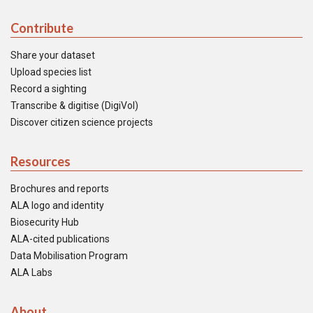
Contribute
Share your dataset
Upload species list
Record a sighting
Transcribe & digitise (DigiVol)
Discover citizen science projects
Resources
Brochures and reports
ALA logo and identity
Biosecurity Hub
ALA-cited publications
Data Mobilisation Program
ALA Labs
About