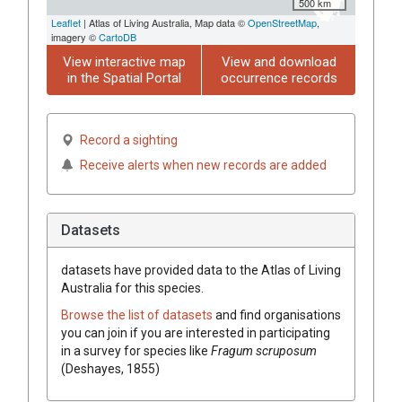
500 km
Leaflet
| Atlas of Living Australia, Map data ©
OpenStreetMap
,
imagery ©
CartoDB
View interactive map
View and download
in the Spatial Portal
occurrence records
Record a sighting
Receive alerts when new records are added
Datasets
datasets have
provided data to the Atlas of Living
Australia for this species.
Browse the list of datasets
and find organisations
you can join if you are interested in participating
in a survey for species like
Fragum scruposum
(Deshayes, 1855)