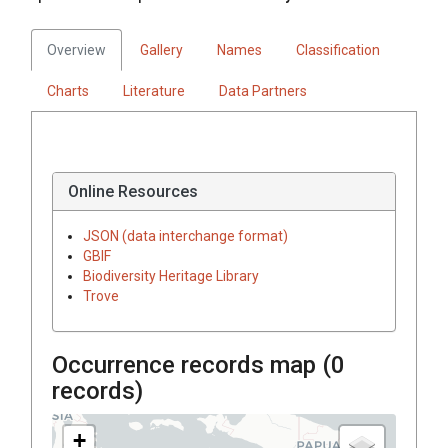
Overview
Gallery
Names
Classification
Charts
Literature
Data Partners
Online Resources
JSON (data interchange format)
GBIF
Biodiversity Heritage Library
Trove
Occurrence records map (
0
records)
+