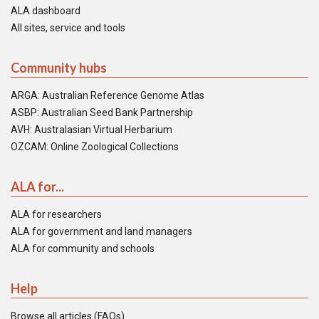
ALA dashboard
All sites, service and tools
Community hubs
ARGA: Australian Reference Genome Atlas
ASBP: Australian Seed Bank Partnership
AVH: Australasian Virtual Herbarium
OZCAM: Online Zoological Collections
ALA for...
ALA for researchers
ALA for government and land managers
ALA for community and schools
Help
Browse all articles (FAQs)