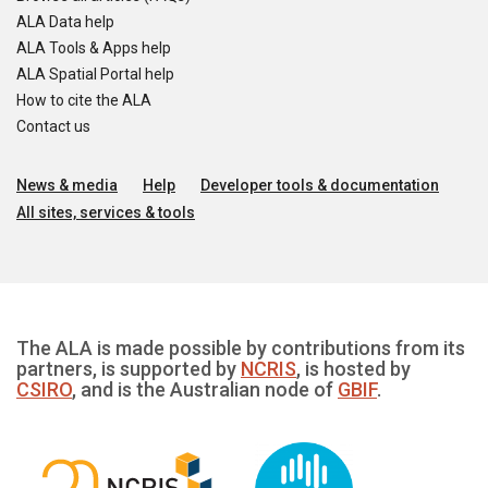
ALA Data help
ALA Tools & Apps help
ALA Spatial Portal help
How to cite the ALA
Contact us
News & media
Help
Developer tools & documentation
All sites, services & tools
The ALA is made possible by contributions from its
partners, is supported by
NCRIS
, is hosted by
CSIRO
, and is the Australian node of
GBIF
.