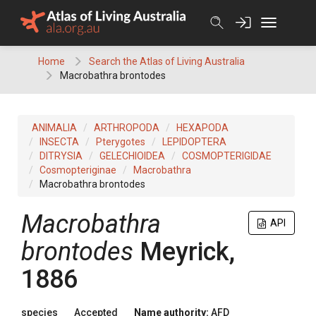
Skip
to
content
Home
Search the Atlas of Living Australia
Macrobathra brontodes
ANIMALIA
ARTHROPODA
HEXAPODA
INSECTA
Pterygotes
LEPIDOPTERA
DITRYSIA
GELECHIOIDEA
COSMOPTERIGIDAE
Cosmopteriginae
Macrobathra
Macrobathra brontodes
Macrobathra
API
brontodes
Meyrick,
1886
species
Accepted
Name authority:
AFD