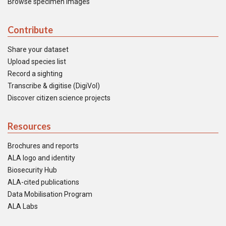
Browse specimen images
Contribute
Share your dataset
Upload species list
Record a sighting
Transcribe & digitise (DigiVol)
Discover citizen science projects
Resources
Brochures and reports
ALA logo and identity
Biosecurity Hub
ALA-cited publications
Data Mobilisation Program
ALA Labs