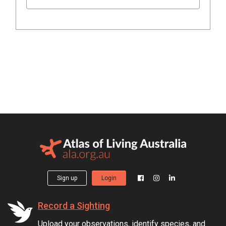
Sign up
Login
Record a Sighting
Upload your observations, identify species, and