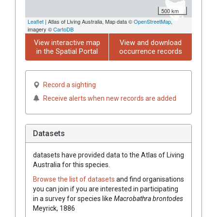
500 km
Leaflet
| Atlas of Living Australia, Map data ©
OpenStreetMap
,
imagery ©
CartoDB
View interactive map
View and download
in the Spatial Portal
occurrence records
Record a sighting
Receive alerts when new records are added
Datasets
datasets have
provided data to the Atlas of Living
Australia for this species.
Browse the list of datasets
and find organisations
you can join if you are interested in participating
in a survey for species like
Macrobathra brontodes
Meyrick, 1886