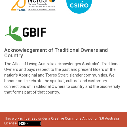
Acknowledgement of Traditional Owners and
Country
The Atlas of Living Australia acknowledges Australia’s Traditional
Owners and pays respect to the past and present Elders of the
nation’s Aboriginal and Torres Strait Islander communities. We
honour and celebrate the spiritual, cultural and customary
connections of Traditional Owners to country and the biodiversity
that forms part of that country.
This work is licensed under a
Creative Commons Attribution 3.0 Australia
License