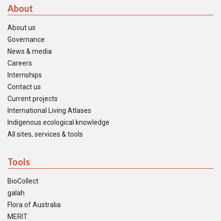
About
About us
Governance
News & media
Careers
Internships
Contact us
Current projects
International Living Atlases
Indigenous ecological knowledge
All sites, services & tools
Tools
BioCollect
galah
Flora of Australia
MERIT