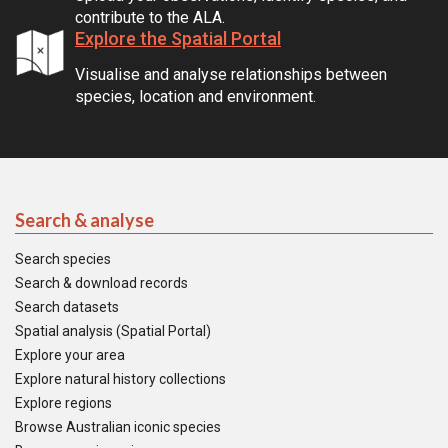
contribute to the ALA.
Explore the Spatial Portal
Visualise and analyse relationships between
species, location and environment.
Search & analyse
Search species
Search & download records
Search datasets
Spatial analysis (Spatial Portal)
Explore your area
Explore natural history collections
Explore regions
Browse Australian iconic species