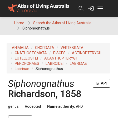
Skip
to
content
Home
Search the Atlas of Living Australia
Siphonognathus
ANIMALIA
CHORDATA
VERTEBRATA
GNATHOSTOMATA
PISCES
ACTINOPTERYGII
EUTELEOSTEI
ACANTHOPTERYGII
PERCIFORMES
LABROIDEI
LABRIDAE
Labrinae
Siphonognathus
Siphonognathus
API
Richardson, 1858
genus
Accepted
Name authority:
AFD