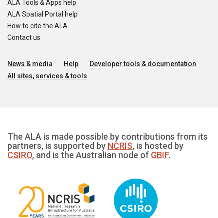
ALA Tools & Apps help
ALA Spatial Portal help
How to cite the ALA
Contact us
News & media
Help
Developer tools & documentation
All sites, services & tools
The ALA is made possible by contributions from its
partners, is supported by
NCRIS
, is hosted by
CSIRO
, and is the Australian node of
GBIF
.