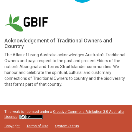
Acknowledgement of Traditional Owners and
Country
The Atlas of Living Australia acknowledges Australia’s Traditional
Owners and pays respect to the past and present Elders of the
nation’s Aboriginal and Torres Strait Islander communities. We
honour and celebrate the spiritual, cultural and customary
connections of Traditional Owners to country and the biodiversity
that forms part of that country.
This work is licensed under a
Creative Commons Attribution 3.0 Australia
License
Copyright
Terms of Use
System Status