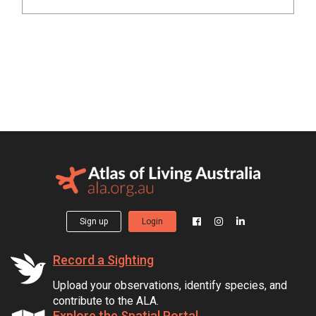
Sign up
Login
Record a Sighting
Upload your observations, identify species, and
contribute to the ALA.
Explore the Spatial Portal