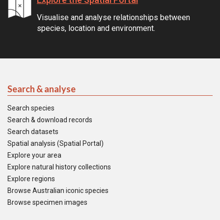
Visualise and analyse relationships between
species, location and environment.
Search & analyse
Search species
Search & download records
Search datasets
Spatial analysis (Spatial Portal)
Explore your area
Explore natural history collections
Explore regions
Browse Australian iconic species
Browse specimen images