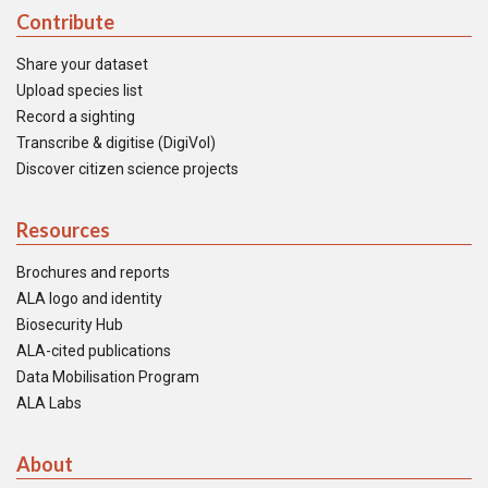
Contribute
Share your dataset
Upload species list
Record a sighting
Transcribe & digitise (DigiVol)
Discover citizen science projects
Resources
Brochures and reports
ALA logo and identity
Biosecurity Hub
ALA-cited publications
Data Mobilisation Program
ALA Labs
About