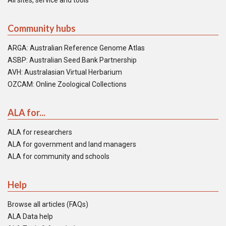
All sites, service and tools
Community hubs
ARGA: Australian Reference Genome Atlas
ASBP: Australian Seed Bank Partnership
AVH: Australasian Virtual Herbarium
OZCAM: Online Zoological Collections
ALA for...
ALA for researchers
ALA for government and land managers
ALA for community and schools
Help
Browse all articles (FAQs)
ALA Data help