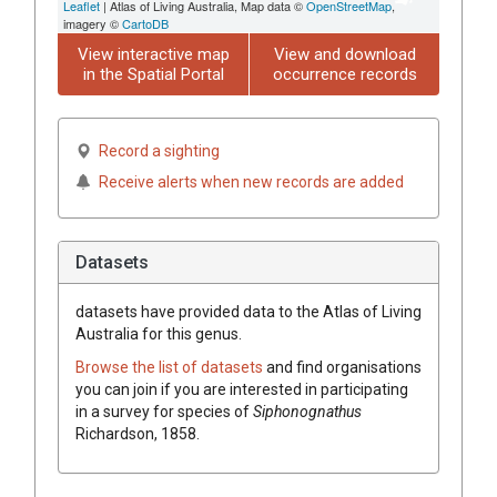
Leaflet
| Atlas of Living Australia, Map data ©
OpenStreetMap
,
imagery ©
CartoDB
View interactive map
View and download
in the Spatial Portal
occurrence records
Record a sighting
Receive alerts when new records are added
Datasets
datasets have
provided data to the Atlas of Living
Australia for this genus.
Browse the list of datasets
and find organisations
you can join if you are interested in participating
in a survey for species of
Siphonognathus
Richardson, 1858
.