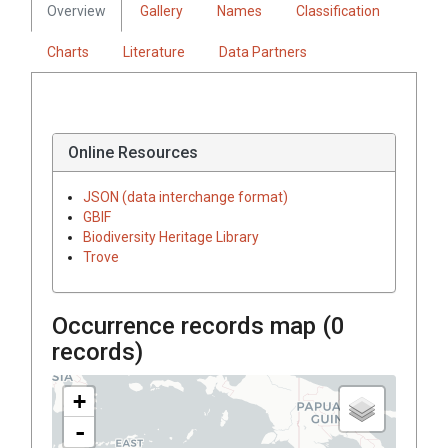
Overview
Gallery
Names
Classification
Charts
Literature
Data Partners
Online Resources
JSON (data interchange format)
GBIF
Biodiversity Heritage Library
Trove
Occurrence records map (
0
records)
+
-