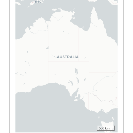
500 km