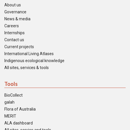
About us
Governance
News & media
Careers
Internships
Contact us
Current projects
International Living Atlases
Indigenous ecological knowledge
All sites, services & tools
Tools
BioCollect
galah
Flora of Australia
MERIT
ALA dashboard