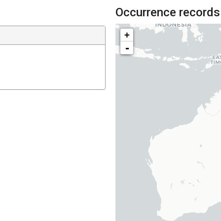
Occurrence records
+
-