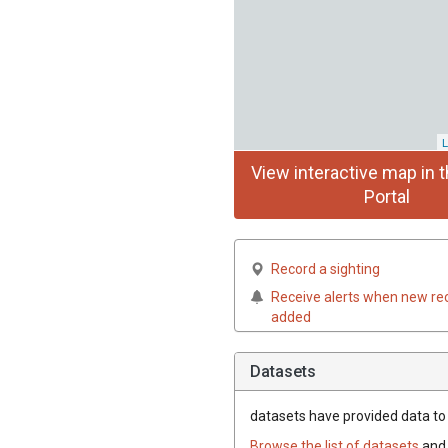
L
View interactive map in t
Portal
Record a sighting
Receive alerts when new re
added
Datasets
datasets have
provided data to t
Browse the list of datasets
and 