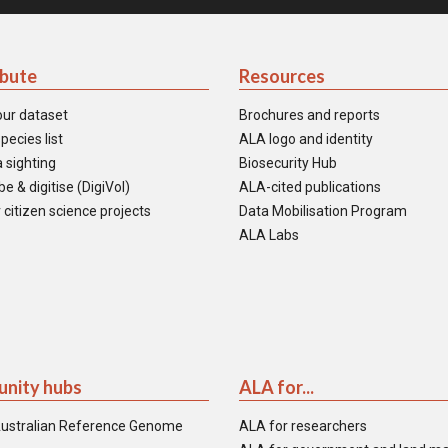
ibute
Resources
our dataset
Brochures and reports
pecies list
ALA logo and identity
 sighting
Biosecurity Hub
e & digitise (DigiVol)
ALA-cited publications
 citizen science projects
Data Mobilisation Program
ALA Labs
nity hubs
ALA for...
ustralian Reference Genome
ALA for researchers