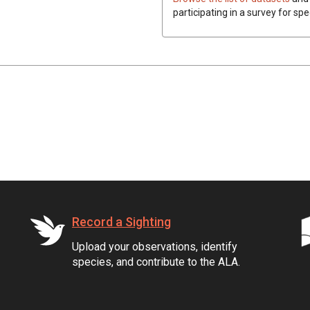
participating in a survey for spe
Record a Sighting
Upload your observations, identify
species, and contribute to the ALA.