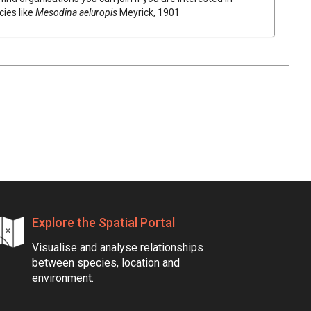
cies like
Mesodina aeluropis
Meyrick, 1901
Explore the Spatial Portal
Visualise and analyse relationships
between species, location and
environment.