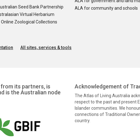
ALA for government and land m
ustralian Seed Bank Partnership
ALA for community and schools
tralasian Virtual Herbarium
nline Zoological Collections
tation
All sites, services & tools
from its partners, is
Acknowledgement of Trad
nd is the Australian node
The Atlas of Living Australia ac
respect to the past and present El
Islander communities. We honour 
connections of Traditional Owners
country.