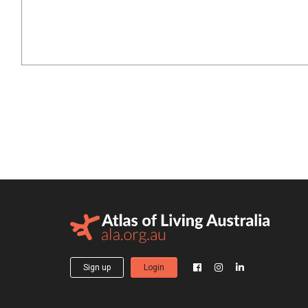
Sign up
Login