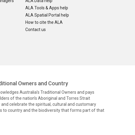
anagers
ALA Data help
ALA Tools & Apps help
ALA Spatial Portal help
How to cite the ALA
Contact us
itional Owners and Country
knowledges Australia’s Traditional Owners and pays
ders of the nation’s Aboriginal and Torres Strait
and celebrate the spiritual, cultural and customary
 to country and the biodiversity that forms part of that