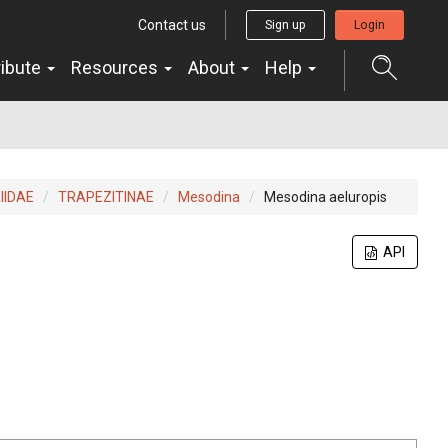
Contact us
Sign up
Login
ribute
Resources
About
Help
IIDAE
TRAPEZITINAE
Mesodina
Mesodina aeluropis
API