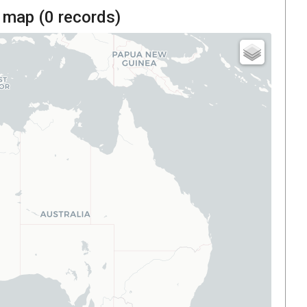
 map (
0
records)