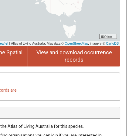
500 km
eaflet
| Atlas of Living Australia, Map data ©
OpenStreetMap
, imagery ©
CartoDB
he Spatial
View and download occurrence
records
cords are
he Atlas of Living Australia for this species.
find organisations you can join if you are interested in