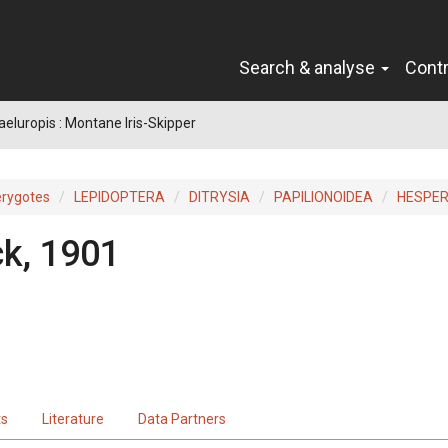
Search & analyse
Cont
eluropis : Montane Iris-Skipper
erygotes
LEPIDOPTERA
DITRYSIA
PAPILIONOIDEA
HESPER
k, 1901
ts
Literature
Data Partners