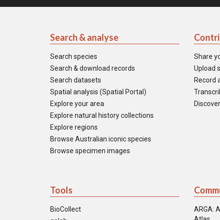
Search & analyse
Contr
Search species
Share y
Search & download records
Upload s
Search datasets
Record a
Spatial analysis (Spatial Portal)
Transcrib
Explore your area
Discover
Explore natural history collections
Explore regions
Browse Australian iconic species
Browse specimen images
Tools
Commu
BioCollect
ARGA: A
Atlas