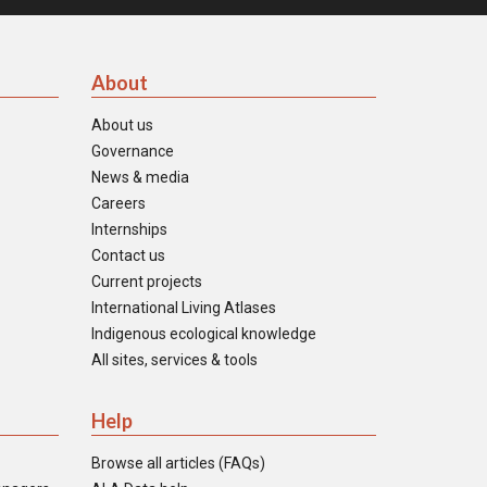
About
About us
Governance
News & media
Careers
Internships
Contact us
Current projects
International Living Atlases
Indigenous ecological knowledge
All sites, services & tools
Help
Browse all articles (FAQs)