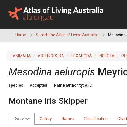
Skip
to
content
Home
Search the Atlas of Living Australia
Mesodina a
ANIMALIA
ARTHROPODA
HEXAPODA
INSECTA
Pt
Mesodina aeluropis
Meyric
species
Accepted
Name authority:
AFD
Montane Iris-Skipper
Overview
Gallery
Names
Classification
Char