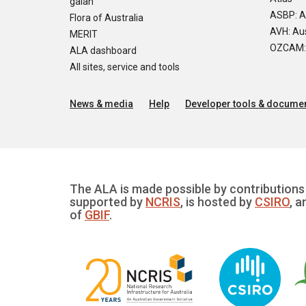
galah
ASBP: A
Flora of Australia
AVH: Aus
MERIT
OZCAM: O
ALA dashboard
All sites, service and tools
News & media
Help
Developer tools & documen
The ALA is made possible by contributions 
supported by
NCRIS
, is hosted by
CSIRO
, a
of
GBIF
.