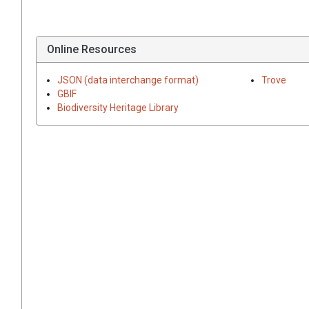
Online Resources
JSON (data interchange format)
Trove
GBIF
Biodiversity Heritage Library