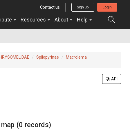
Contact us
Sign up
Login
ribute
Resources
About
Help
HRYSOMELIDAE
Spilopyrinae
Macrolema
API
 map (
0
records)