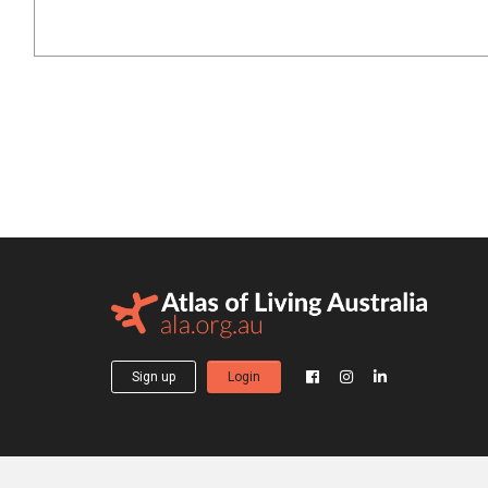
Sign up
Login