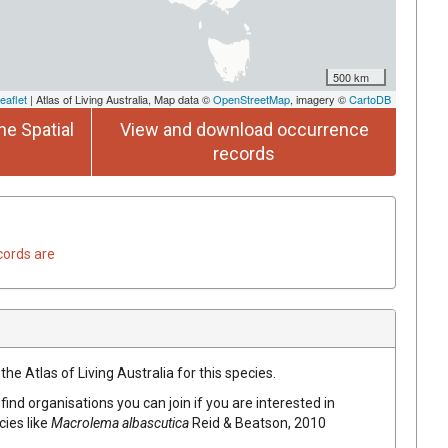
500 km
eaflet
| Atlas of Living Australia, Map data ©
OpenStreetMap
, imagery ©
CartoDB
he Spatial
View and download occurrence
records
cords are
he Atlas of Living Australia for this species.
find organisations you can join if you are interested in
cies like
Macrolema albascutica
Reid & Beatson, 2010