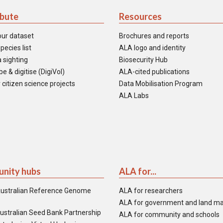
ibute
Resources
our dataset
Brochures and reports
pecies list
ALA logo and identity
 sighting
Biosecurity Hub
e & digitise (DigiVol)
ALA-cited publications
 citizen science projects
Data Mobilisation Program
ALA Labs
nity hubs
ALA for...
ustralian Reference Genome
ALA for researchers
ALA for government and land m
ustralian Seed Bank Partnership
ALA for community and schools