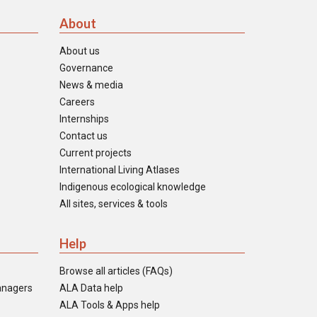
About
About us
Governance
News & media
Careers
Internships
Contact us
Current projects
International Living Atlases
Indigenous ecological knowledge
All sites, services & tools
Help
Browse all articles (FAQs)
anagers
ALA Data help
ALA Tools & Apps help