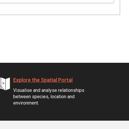
Explore the Spatial Portal
Visualise and analyse relationships
between species, location and
environment.