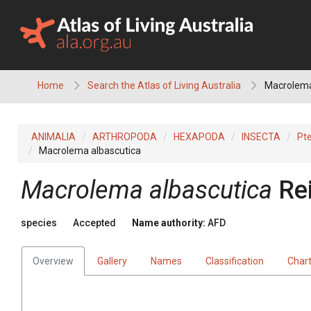
Skip
to
content
Home
Search the Atlas of Living Australia
Macrolema
ANIMALIA
ARTHROPODA
HEXAPODA
INSECTA
Pt
Macrolema albascutica
Macrolema albascutica
Re
species
Accepted
Name authority:
AFD
Overview
Gallery
Names
Classification
Char