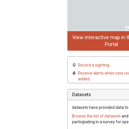
L
View interactive map in t
Portal
Record a sighting
Receive alerts when new re
added
Datasets
datasets have
provided data to t
Browse the list of datasets
and 
participating in a survey for spe