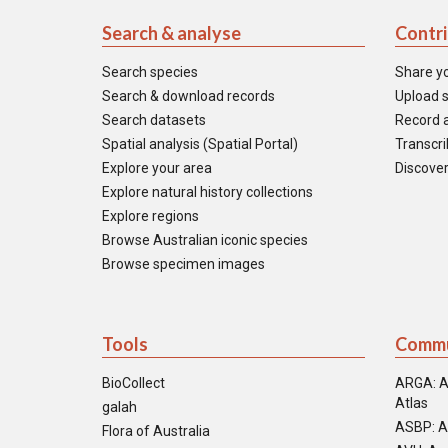
Search & analyse
Contr
Search species
Share y
Search & download records
Upload s
Search datasets
Record a
Spatial analysis (Spatial Portal)
Transcrib
Explore your area
Discover
Explore natural history collections
Explore regions
Browse Australian iconic species
Browse specimen images
Tools
Commu
BioCollect
ARGA: A
Atlas
galah
ASBP: A
Flora of Australia