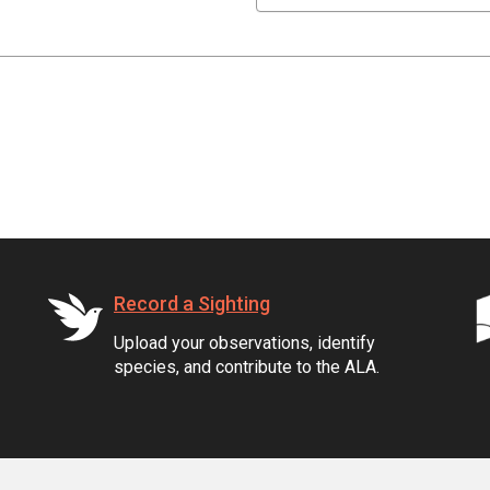
Record a Sighting
Upload your observations, identify
species, and contribute to the ALA.