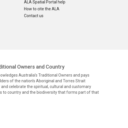
ALA Spatial Portal help
How to cite the ALA
Contact us
itional Owners and Country
knowledges Australia’s Traditional Owners and pays
ders of the nation’s Aboriginal and Torres Strait
and celebrate the spiritual, cultural and customary
 to country and the biodiversity that forms part of that