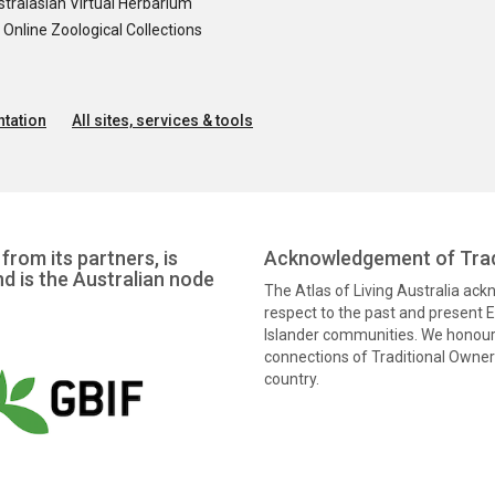
tralasian Virtual Herbarium
nline Zoological Collections
tation
All sites, services & tools
from its partners, is
Acknowledgement of Trad
nd is the Australian node
The Atlas of Living Australia ac
respect to the past and present El
Islander communities. We honour 
connections of Traditional Owners
country.