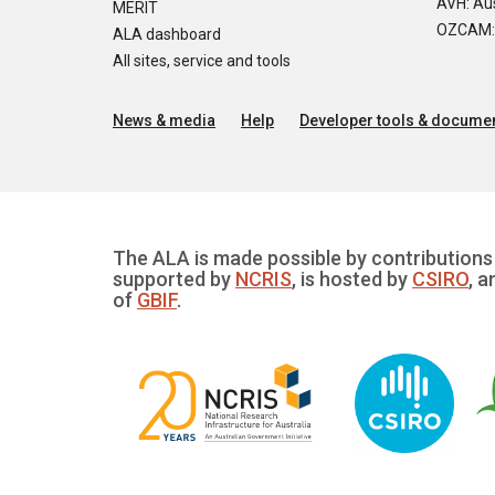
AVH: Aus
MERIT
OZCAM: O
ALA dashboard
All sites, service and tools
News & media
Help
Developer tools & documen
The ALA is made possible by contributions 
supported by
NCRIS
, is hosted by
CSIRO
, a
of
GBIF
.