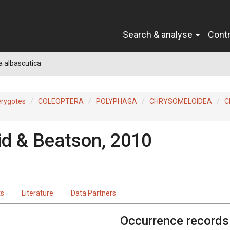
Search & analyse
Cont
 albascutica
erygotes
COLEOPTERA
POLYPHAGA
CHRYSOMELOIDEA
C
id & Beatson, 2010
ts
Literature
Data Partners
Occurrence records