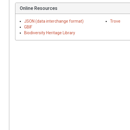
Online Resources
JSON (data interchange format)
Trove
GBIF
Biodiversity Heritage Library