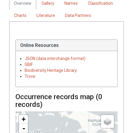
Overview
Gallery
Names
Classification
Charts
Literature
Data Partners
Online Resources
JSON (data interchange format)
GBIF
Biodiversity Heritage Library
Trove
Occurrence records map (
0
records)
+
-