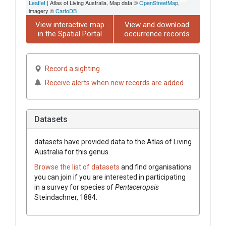
Leaflet
| Atlas of Living Australia, Map data ©
OpenStreetMap
,
imagery ©
CartoDB
View interactive map
View and download
in the Spatial Portal
occurrence records
Record a sighting
Receive alerts when new records are added
Datasets
datasets have
provided data to the Atlas of Living
Australia for this genus.
Browse the list of datasets
and find organisations
you can join if you are interested in participating
in a survey for species of
Pentaceropsis
Steindachner, 1884
.