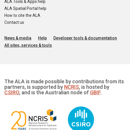
ALA Tools & Apps help
ALA Spatial Portal help
How to cite the ALA
Contact us
News & media
Help
Developer tools & documentation
All sites, services & tools
The ALA is made possible by contributions from its
partners, is supported by
NCRIS
, is hosted by
CSIRO
, and is the Australian node of
GBIF
.