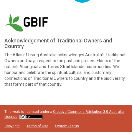
Acknowledgement of Traditional Owners and
Country
The Atlas of Living Australia acknowledges Australia’s Traditional
Owners and pays respect to the past and present Elders of the
nation’s Aboriginal and Torres Strait Islander communities. We
honour and celebrate the spiritual, cultural and customary
connections of Traditional Owners to country and the biodiversity
that forms part of that country.
This work is licensed under a
Creative Commons Attribution 3.0 Australia
License
Copyright
Terms of Use
System Status