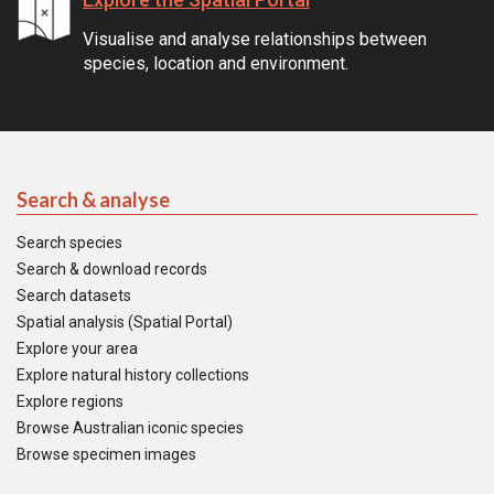
Visualise and analyse relationships between
species, location and environment.
Search & analyse
Search species
Search & download records
Search datasets
Spatial analysis (Spatial Portal)
Explore your area
Explore natural history collections
Explore regions
Browse Australian iconic species
Browse specimen images