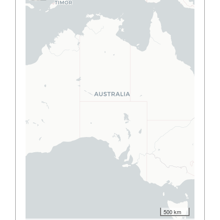
500 km