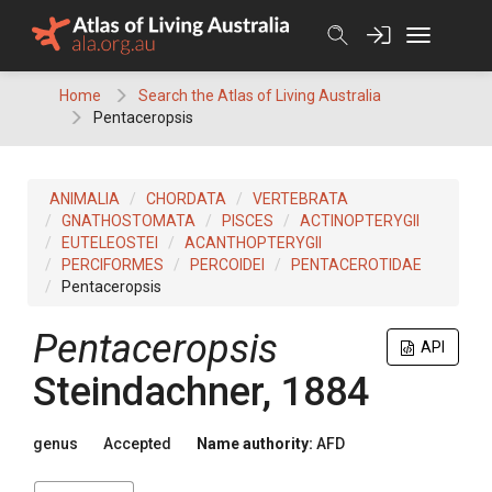
Skip
to
content
Home
Search the Atlas of Living Australia
Pentaceropsis
ANIMALIA
CHORDATA
VERTEBRATA
GNATHOSTOMATA
PISCES
ACTINOPTERYGII
EUTELEOSTEI
ACANTHOPTERYGII
PERCIFORMES
PERCOIDEI
PENTACEROTIDAE
Pentaceropsis
Pentaceropsis
API
Steindachner, 1884
genus
Accepted
Name authority:
AFD