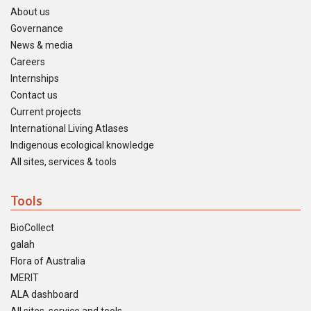
About us
Governance
News & media
Careers
Internships
Contact us
Current projects
International Living Atlases
Indigenous ecological knowledge
All sites, services & tools
Tools
BioCollect
galah
Flora of Australia
MERIT
ALA dashboard