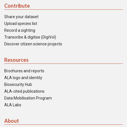
Contribute
Share your dataset
Upload species list
Record a sighting
Transcribe & digitise (DigiVol)
Discover citizen science projects
Resources
Brochures and reports
ALA logo and identity
Biosecurity Hub
ALA-cited publications
Data Mobilisation Program
ALA Labs
About