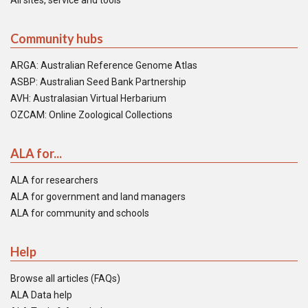
All sites, service and tools
Community hubs
ARGA: Australian Reference Genome Atlas
ASBP: Australian Seed Bank Partnership
AVH: Australasian Virtual Herbarium
OZCAM: Online Zoological Collections
ALA for...
ALA for researchers
ALA for government and land managers
ALA for community and schools
Help
Browse all articles (FAQs)
ALA Data help