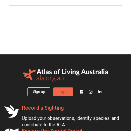
Sign up
Login
Record a Sighting
Upload your observations, identify species, and
contribute to the ALA.
Explore the Spatial Portal