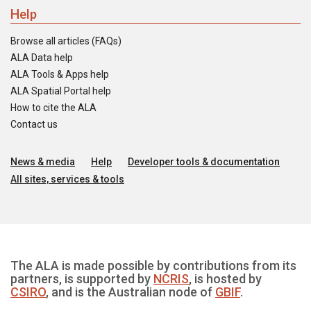
Help
Browse all articles (FAQs)
ALA Data help
ALA Tools & Apps help
ALA Spatial Portal help
How to cite the ALA
Contact us
News & media
Help
Developer tools & documentation
All sites, services & tools
The ALA is made possible by contributions from its
partners, is supported by
NCRIS
, is hosted by
CSIRO
, and is the Australian node of
GBIF
.