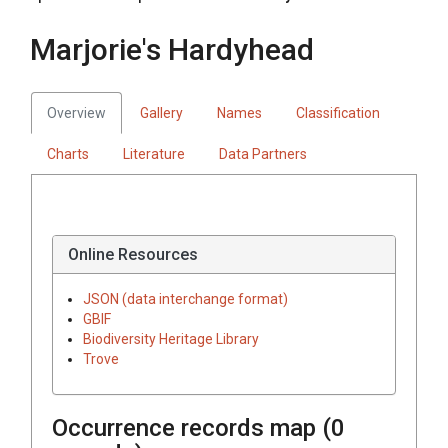
Marjorie's Hardyhead
Overview
Gallery
Names
Classification
Charts
Literature
Data Partners
Online Resources
JSON (data interchange format)
GBIF
Biodiversity Heritage Library
Trove
Occurrence records map (
0