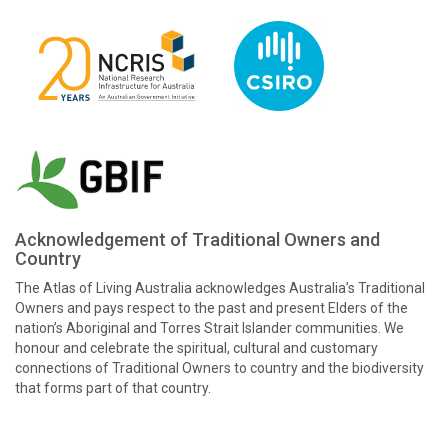
Acknowledgement of Traditional Owners and
Country
The Atlas of Living Australia acknowledges Australia’s Traditional
Owners and pays respect to the past and present Elders of the
nation’s Aboriginal and Torres Strait Islander communities. We
honour and celebrate the spiritual, cultural and customary
connections of Traditional Owners to country and the biodiversity
that forms part of that country.