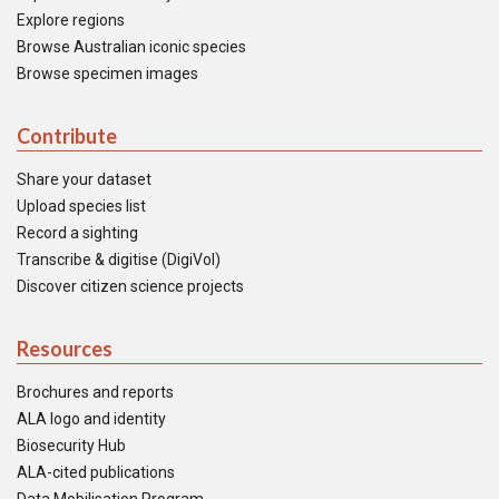
Explore regions
Browse Australian iconic species
Browse specimen images
Contribute
Share your dataset
Upload species list
Record a sighting
Transcribe & digitise (DigiVol)
Discover citizen science projects
Resources
Brochures and reports
ALA logo and identity
Biosecurity Hub
ALA-cited publications