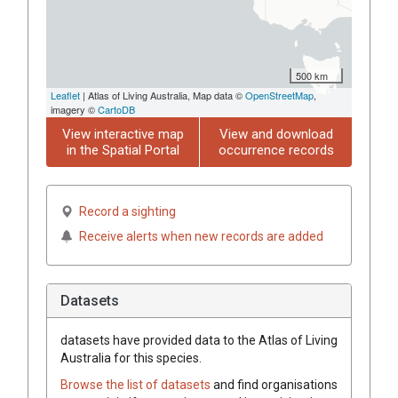
500 km
Leaflet
| Atlas of Living Australia, Map data ©
OpenStreetMap
,
imagery ©
CartoDB
View interactive map
View and download
in the Spatial Portal
occurrence records
Record a sighting
Receive alerts when new records are added
Datasets
datasets have
provided data to the Atlas of Living
Australia for this species.
Browse the list of datasets
and find organisations