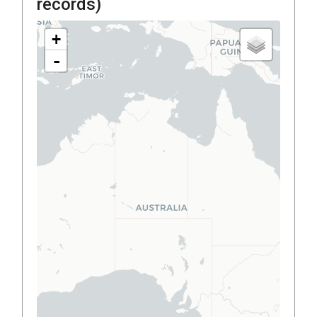
records)
+
-