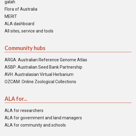
galah
Flora of Australia
MERIT
ALA dashboard
All sites, service and tools
Community hubs
ARGA: Australian Reference Genome Atlas
ASBP: Australian Seed Bank Partnership
AVH: Australasian Virtual Herbarium
OZCAM: Online Zoological Collections
ALA for...
ALA for researchers
ALA for government and land managers
ALA for community and schools