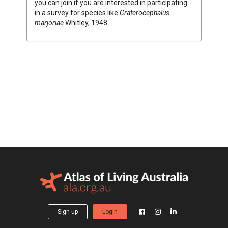
you can join if you are interested in participating
in a survey for species like
Craterocephalus
marjoriae
Whitley, 1948
Sign up
Login