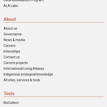
Data Mobilisation Program
ALA Labs
About
About us
Governance
News & media
Careers
Internships
Contact us
Current projects
International Living Atlases
Indigenous ecological knowledge
All sites, services & tools
Tools
BioCollect