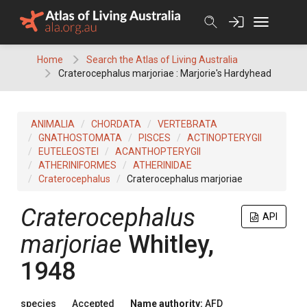
Skip
to
content
Home
Search the Atlas of Living Australia
Craterocephalus marjoriae : Marjorie's Hardyhead
ANIMALIA
CHORDATA
VERTEBRATA
GNATHOSTOMATA
PISCES
ACTINOPTERYGII
EUTELEOSTEI
ACANTHOPTERYGII
ATHERINIFORMES
ATHERINIDAE
Craterocephalus
Craterocephalus marjoriae
Craterocephalus
API
marjoriae
Whitley,
1948
species
Accepted
Name authority:
AFD