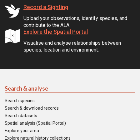
Record a Sighting
Upload your observations, identify species, and
contribute to the ALA.
Explore the Spatial Portal
Visualise and analyse relationships between
species, location and environment.
Search & analyse
Search species
Search & download records
Search datasets
Spatial analysis (Spatial Portal)
Explore your area
Explore natural history collections