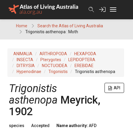
Skip
to
content
Home
Search the Atlas of Living Australia
Trigonistis asthenopa : Moth
ANIMALIA
ARTHROPODA
HEXAPODA
INSECTA
Pterygotes
LEPIDOPTERA
DITRYSIA
NOCTUOIDEA
EREBIDAE
Hypenodinae
Trigonistis
Trigonistis asthenopa
Trigonistis
API
asthenopa
Meyrick,
1902
species
Accepted
Name authority:
AFD