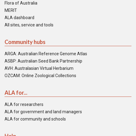
Flora of Australia
MERIT
ALA dashboard
All sites, service and tools
Community hubs
ARGA: Australian Reference Genome Atlas
ASBP: Australian Seed Bank Partnership
AVH: Australasian Virtual Herbarium
OZCAM: Online Zoological Collections
ALA for...
ALA for researchers
ALA for government and land managers
ALA for community and schools