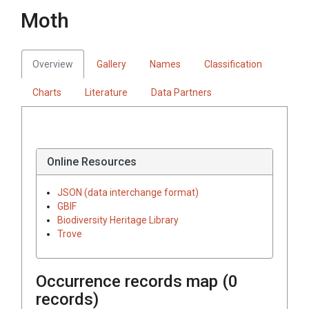
Moth
Overview
Gallery
Names
Classification
Charts
Literature
Data Partners
Online Resources
JSON (data interchange format)
GBIF
Biodiversity Heritage Library
Trove
Occurrence records map (
0
records)