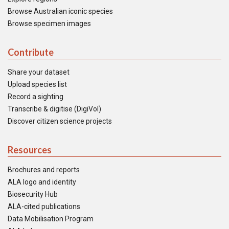
Browse Australian iconic species
Browse specimen images
Contribute
Share your dataset
Upload species list
Record a sighting
Transcribe & digitise (DigiVol)
Discover citizen science projects
Resources
Brochures and reports
ALA logo and identity
Biosecurity Hub
ALA-cited publications
Data Mobilisation Program