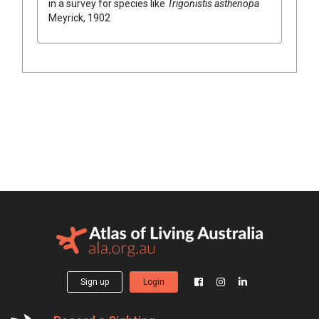
in a survey for species like
Trigonistis asthenopa
Meyrick, 1902
Sign up
Login