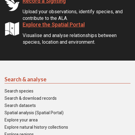
Record a Sighting
Upload your observations, identify species, and
contribute to the ALA.
Explore the Spatial Portal
Visualise and analyse relationships between
species, location and environment.
Search & analyse
Search species
Search & download records
Search datasets
Spatial analysis (Spatial Portal)
Explore your area
Explore natural history collections
Explore regions