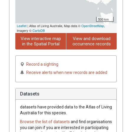
500 km
Leaflet
| Atlas of Living Australia, Map data ©
OpenStreetMap
,
imagery ©
CartoDB
View interactive map
View and download
in the Spatial Portal
occurrence records
Record a sighting
Receive alerts when new records are added
Datasets
datasets have
provided data to the Atlas of Living
Australia for this species.
Browse the list of datasets
and find organisations
you can join if you are interested in participating