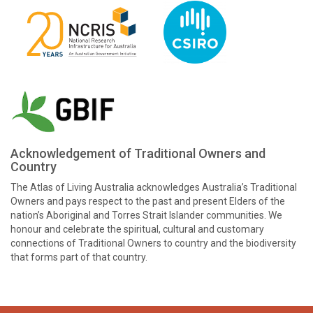
Acknowledgement of Traditional Owners and
Country
The Atlas of Living Australia acknowledges Australia’s Traditional
Owners and pays respect to the past and present Elders of the
nation’s Aboriginal and Torres Strait Islander communities. We
honour and celebrate the spiritual, cultural and customary
connections of Traditional Owners to country and the biodiversity
that forms part of that country.