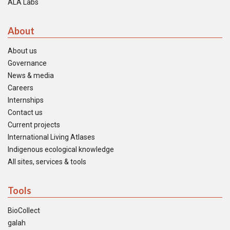
ALA Labs
About
About us
Governance
News & media
Careers
Internships
Contact us
Current projects
International Living Atlases
Indigenous ecological knowledge
All sites, services & tools
Tools
BioCollect
galah