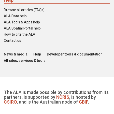
Help
Browse all articles (FAQs)
ALA Data help
ALA Tools & Apps help
ALA Spatial Portal help
How to cite the ALA
Contact us
News & media
Help
Developer tools & documentation
All sites, services & tools
The ALA is made possible by contributions from its
partners, is supported by
NCRIS
, is hosted by
CSIRO
, and is the Australian node of
GBIF
.