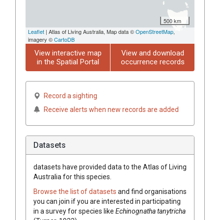
500 km
Leaflet
| Atlas of Living Australia, Map data ©
OpenStreetMap
,
imagery ©
CartoDB
View interactive map
View and download
in the Spatial Portal
occurrence records
Record a sighting
Receive alerts when new records are added
Datasets
datasets have
provided data to the Atlas of Living
Australia for this species.
Browse the list of datasets
and find organisations
you can join if you are interested in participating
in a survey for species like
Echinognatha tanytricha