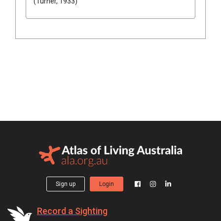
(Turner, 1933)
Sign up
Login
Record a Sighting