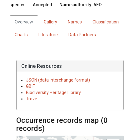
species
Accepted
Name authority:
AFD
Overview
Gallery
Names
Classification
Charts
Literature
Data Partners
Online Resources
JSON (data interchange format)
GBIF
Biodiversity Heritage Library
Trove
Occurrence records map (
0
records)