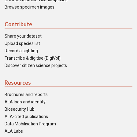
Browse specimen images
Contribute
Share your dataset
Upload species list
Record a sighting
Transcribe & digitise (DigiVol)
Discover citizen science projects
Resources
Brochures and reports
ALA logo and identity
Biosecurity Hub
ALA-cited publications
Data Mobilisation Program
ALA Labs