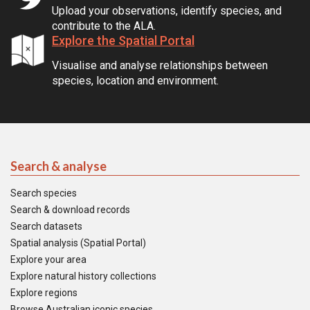
Upload your observations, identify species, and
contribute to the ALA.
Explore the Spatial Portal
Visualise and analyse relationships between
species, location and environment.
Search & analyse
Search species
Search & download records
Search datasets
Spatial analysis (Spatial Portal)
Explore your area
Explore natural history collections
Explore regions
Browse Australian iconic species