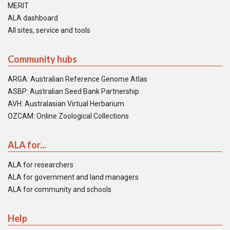
MERIT
ALA dashboard
All sites, service and tools
Community hubs
ARGA: Australian Reference Genome Atlas
ASBP: Australian Seed Bank Partnership
AVH: Australasian Virtual Herbarium
OZCAM: Online Zoological Collections
ALA for...
ALA for researchers
ALA for government and land managers
ALA for community and schools
Help