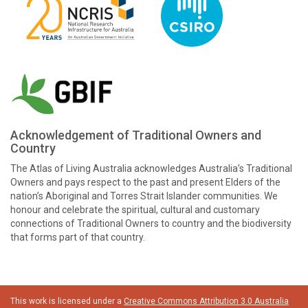
Acknowledgement of Traditional Owners and
Country
The Atlas of Living Australia acknowledges Australia’s Traditional
Owners and pays respect to the past and present Elders of the
nation’s Aboriginal and Torres Strait Islander communities. We
honour and celebrate the spiritual, cultural and customary
connections of Traditional Owners to country and the biodiversity
that forms part of that country.
This work is licensed under a
Creative Commons Attribution 3.0 Australia