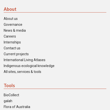
About
About us
Governance
News & media
Careers
Internships
Contact us
Current projects
International Living Atlases
Indigenous ecological knowledge
All sites, services & tools
Tools
BioCollect
galah
Flora of Australia