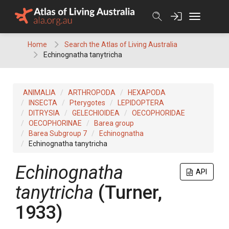
Skip
to
content
Home
Search the Atlas of Living Australia
Echinognatha tanytricha
ANIMALIA
ARTHROPODA
HEXAPODA
INSECTA
Pterygotes
LEPIDOPTERA
DITRYSIA
GELECHIOIDEA
OECOPHORIDAE
OECOPHORINAE
Barea group
Barea Subgroup 7
Echinognatha
Echinognatha tanytricha
Echinognatha
API
tanytricha
(Turner,
1933)