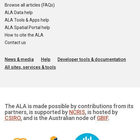
Browse all articles (FAQs)
ALA Data help
ALA Tools & Apps help
ALA Spatial Portal help
How to cite the ALA
Contact us
News & media
Help
Developer tools & documentation
All sites, services & tools
The ALA is made possible by contributions from its
partners, is supported by
NCRIS
, is hosted by
CSIRO
, and is the Australian node of
GBIF
.