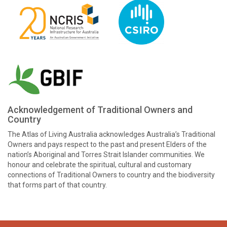
Acknowledgement of Traditional Owners and
Country
The Atlas of Living Australia acknowledges Australia’s Traditional
Owners and pays respect to the past and present Elders of the
nation’s Aboriginal and Torres Strait Islander communities. We
honour and celebrate the spiritual, cultural and customary
connections of Traditional Owners to country and the biodiversity
that forms part of that country.