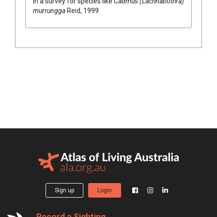
in a survey for species like
Cadmus (Lachnabothra)
murrungga
Reid, 1999
Sign up
Login
Record a Sighting