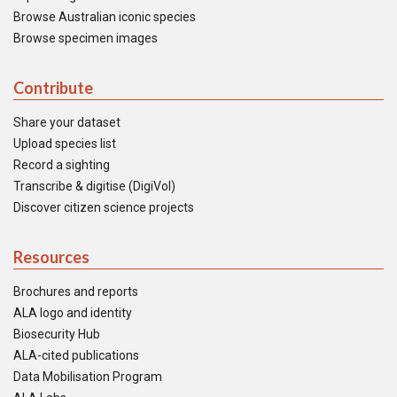
Browse Australian iconic species
Browse specimen images
Contribute
Share your dataset
Upload species list
Record a sighting
Transcribe & digitise (DigiVol)
Discover citizen science projects
Resources
Brochures and reports
ALA logo and identity
Biosecurity Hub
ALA-cited publications
Data Mobilisation Program