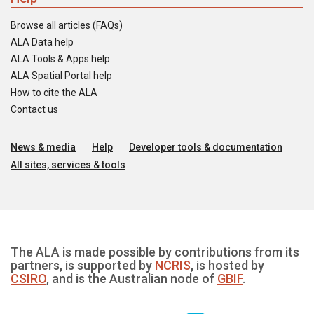
Browse all articles (FAQs)
ALA Data help
ALA Tools & Apps help
ALA Spatial Portal help
How to cite the ALA
Contact us
News & media
Help
Developer tools & documentation
All sites, services & tools
The ALA is made possible by contributions from its
partners, is supported by
NCRIS
, is hosted by
CSIRO
, and is the Australian node of
GBIF
.