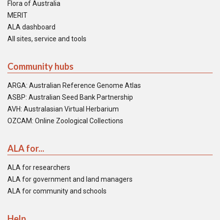
Flora of Australia
MERIT
ALA dashboard
All sites, service and tools
Community hubs
ARGA: Australian Reference Genome Atlas
ASBP: Australian Seed Bank Partnership
AVH: Australasian Virtual Herbarium
OZCAM: Online Zoological Collections
ALA for...
ALA for researchers
ALA for government and land managers
ALA for community and schools
Help