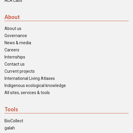
ALA Labs
About
About us
Governance
News & media
Careers
Internships
Contact us
Current projects
International Living Atlases
Indigenous ecological knowledge
All sites, services & tools
Tools
BioCollect
galah