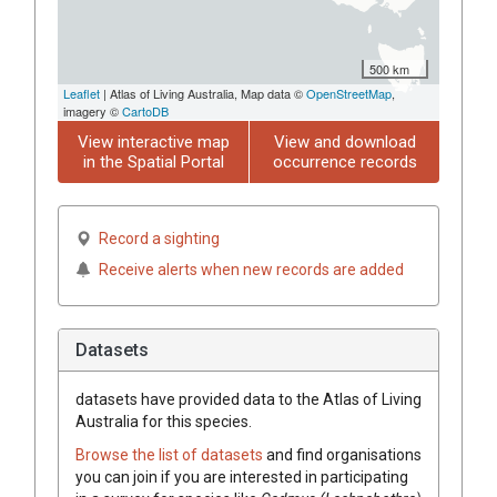
500 km
Leaflet
| Atlas of Living Australia, Map data ©
OpenStreetMap
,
imagery ©
CartoDB
View interactive map
View and download
in the Spatial Portal
occurrence records
Record a sighting
Receive alerts when new records are added
Datasets
datasets have
provided data to the Atlas of Living
Australia for this species.
Browse the list of datasets
and find organisations
you can join if you are interested in participating