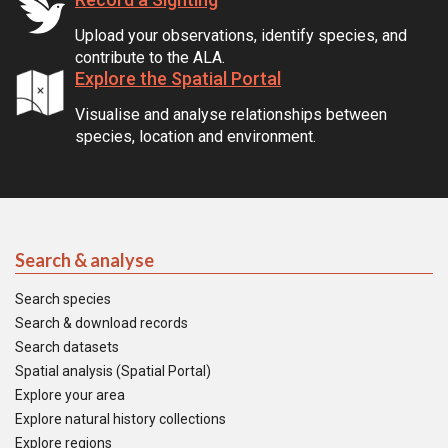
Upload your observations, identify species, and
contribute to the ALA.
Explore the Spatial Portal
Visualise and analyse relationships between
species, location and environment.
Search & analyse
Search species
Search & download records
Search datasets
Spatial analysis (Spatial Portal)
Explore your area
Explore natural history collections
Explore regions