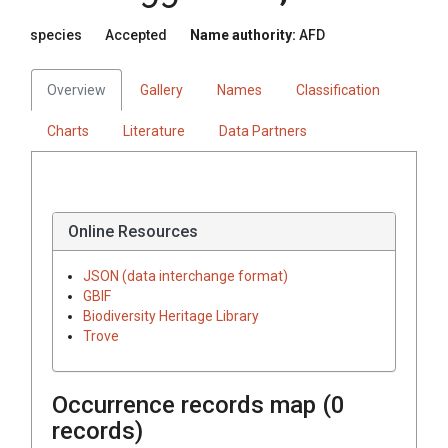
species
Accepted
Name authority:
AFD
Overview
Gallery
Names
Classification
Charts
Literature
Data Partners
Online Resources
JSON (data interchange format)
GBIF
Biodiversity Heritage Library
Trove
Occurrence records map (
0
records)