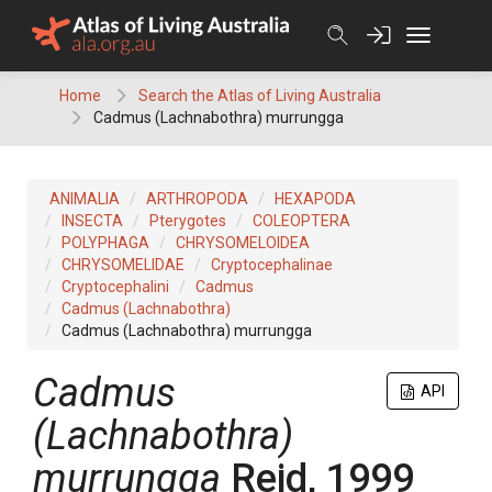
Skip
to
content
Home
Search the Atlas of Living Australia
Cadmus (Lachnabothra) murrungga
ANIMALIA
ARTHROPODA
HEXAPODA
INSECTA
Pterygotes
COLEOPTERA
POLYPHAGA
CHRYSOMELOIDEA
CHRYSOMELIDAE
Cryptocephalinae
Cryptocephalini
Cadmus
Cadmus (Lachnabothra)
Cadmus (Lachnabothra) murrungga
Cadmus
API
(Lachnabothra)
murrungga
Reid, 1999