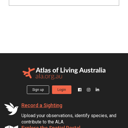
Sign up
Login
Record a Sighting
Upload your observations, identify species, and
contribute to the ALA.
Explore the Spatial Portal