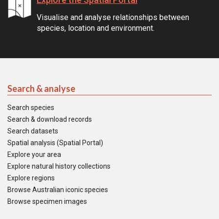
Visualise and analyse relationships between
species, location and environment.
Search & analyse
Search species
Search & download records
Search datasets
Spatial analysis (Spatial Portal)
Explore your area
Explore natural history collections
Explore regions
Browse Australian iconic species
Browse specimen images