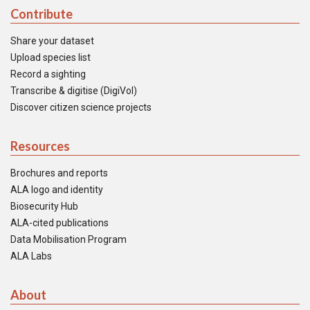
Contribute
Share your dataset
Upload species list
Record a sighting
Transcribe & digitise (DigiVol)
Discover citizen science projects
Resources
Brochures and reports
ALA logo and identity
Biosecurity Hub
ALA-cited publications
Data Mobilisation Program
ALA Labs
About