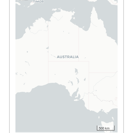
500 km