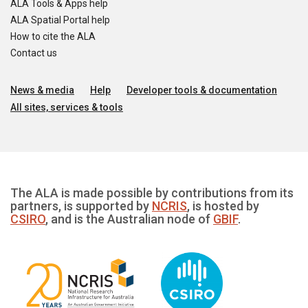
ALA Tools & Apps help
ALA Spatial Portal help
How to cite the ALA
Contact us
News & media
Help
Developer tools & documentation
All sites, services & tools
The ALA is made possible by contributions from its
partners, is supported by
NCRIS
, is hosted by
CSIRO
, and is the Australian node of
GBIF
.