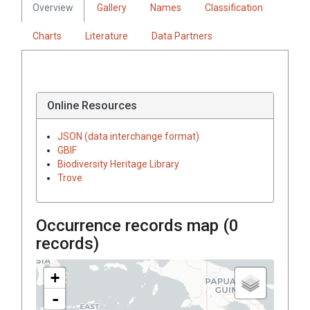
Overview
Gallery
Names
Classification
Charts
Literature
Data Partners
Online Resources
JSON (data interchange format)
GBIF
Biodiversity Heritage Library
Trove
Occurrence records map (
0
records)
+
-