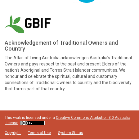
Acknowledgement of Traditional Owners and
Country
The Atlas of Living Australia acknowledges Australia’s Traditional
Owners and pays respect to the past and present Elders of the
nation’s Aboriginal and Torres Strait Islander communities. We
honour and celebrate the spiritual, cultural and customary
connections of Traditional Owners to country and the biodiversity
that forms part of that country.
This work is licensed under a
Creative Commons Attribution 3.0 Australia
License
Copyright
Terms of Use
System Status