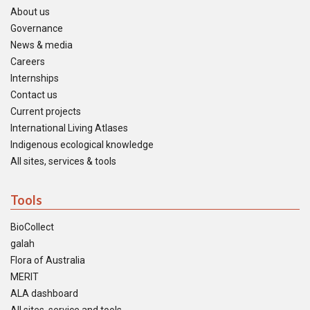
About us
Governance
News & media
Careers
Internships
Contact us
Current projects
International Living Atlases
Indigenous ecological knowledge
All sites, services & tools
Tools
BioCollect
galah
Flora of Australia
MERIT
ALA dashboard