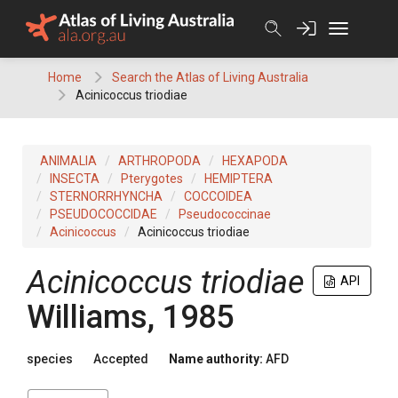
Skip
to
content
Home
Search the Atlas of Living Australia
Acinicoccus triodiae
ANIMALIA
ARTHROPODA
HEXAPODA
INSECTA
Pterygotes
HEMIPTERA
STERNORRHYNCHA
COCCOIDEA
PSEUDOCOCCIDAE
Pseudococcinae
Acinicoccus
Acinicoccus triodiae
Acinicoccus triodiae
API
Williams, 1985
species
Accepted
Name authority:
AFD