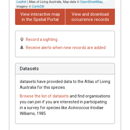
Leaflet
| Atlas of Living Australia, Map data ©
OpenStreetMap
,
imagery ©
CartoDB
View interactive map
View and download
in the Spatial Portal
occurrence records
Record a sighting
Receive alerts when new records are added
Datasets
datasets have
provided data to the Atlas of Living
Australia for this species.
Browse the list of datasets
and find organisations
you can join if you are interested in participating
in a survey for species like
Acinicoccus triodiae
Williams, 1985