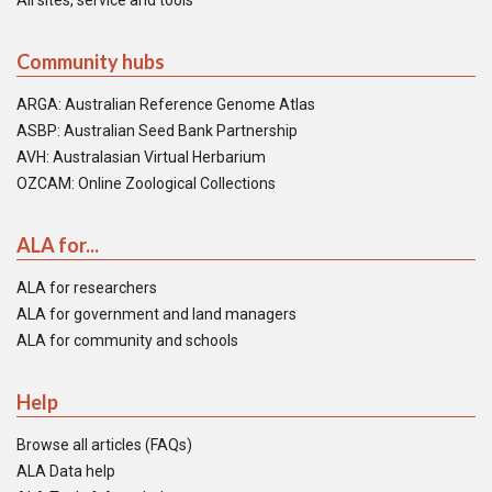
All sites, service and tools
Community hubs
ARGA: Australian Reference Genome Atlas
ASBP: Australian Seed Bank Partnership
AVH: Australasian Virtual Herbarium
OZCAM: Online Zoological Collections
ALA for...
ALA for researchers
ALA for government and land managers
ALA for community and schools
Help
Browse all articles (FAQs)
ALA Data help