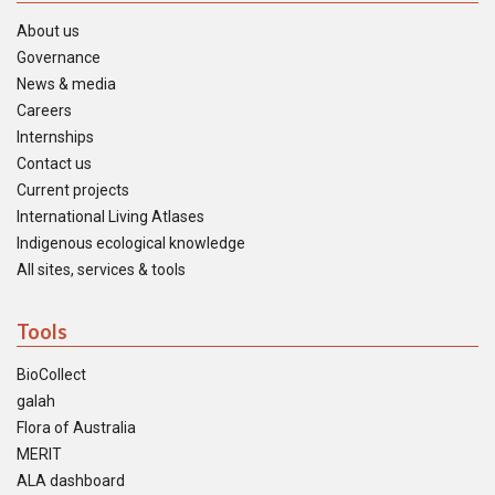
About us
Governance
News & media
Careers
Internships
Contact us
Current projects
International Living Atlases
Indigenous ecological knowledge
All sites, services & tools
Tools
BioCollect
galah
Flora of Australia
MERIT
ALA dashboard