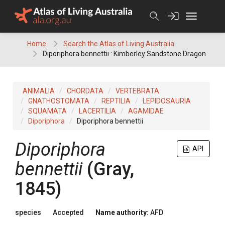
Skip
to
content
Home
Search the Atlas of Living Australia
Diporiphora bennettii : Kimberley Sandstone Dragon
ANIMALIA
CHORDATA
VERTEBRATA
GNATHOSTOMATA
REPTILIA
LEPIDOSAURIA
SQUAMATA
LACERTILIA
AGAMIDAE
Diporiphora
Diporiphora bennettii
Diporiphora
API
bennettii
(Gray,
1845)
species
Accepted
Name authority:
AFD