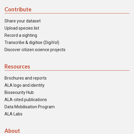
Contribute
Share your dataset
Upload species list
Record a sighting
Transcribe & digitise (DigiVol)
Discover citizen science projects
Resources
Brochures and reports
ALA logo and identity
Biosecurity Hub
ALA-cited publications
Data Mobilisation Program
ALA Labs
About