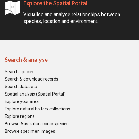
Explore the Spatial Portal
Visualise and analyse relationships between
species, location and environment.
Search & analyse
Search species
Search & download records
Search datasets
Spatial analysis (Spatial Portal)
Explore your area
Explore natural history collections
Explore regions
Browse Australian iconic species
Browse specimen images