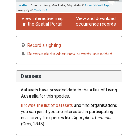
Leaflet
| Atlas of Living Australia, Map data ©
OpenStreetMap
,
imagery ©
CartoDB
View interactive map
View and download
in the Spatial Portal
occurrence records
Record a sighting
Receive alerts when new records are added
Datasets
datasets have
provided data to the Atlas of Living
Australia for this species.
Browse the list of datasets
and find organisations
you can join if you are interested in participating
in a survey for species like
Diporiphora bennettii
(Gray, 1845)