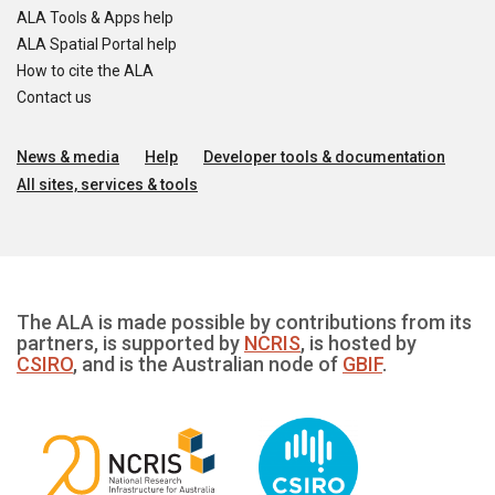
ALA Tools & Apps help
ALA Spatial Portal help
How to cite the ALA
Contact us
News & media
Help
Developer tools & documentation
All sites, services & tools
The ALA is made possible by contributions from its
partners, is supported by
NCRIS
, is hosted by
CSIRO
, and is the Australian node of
GBIF
.