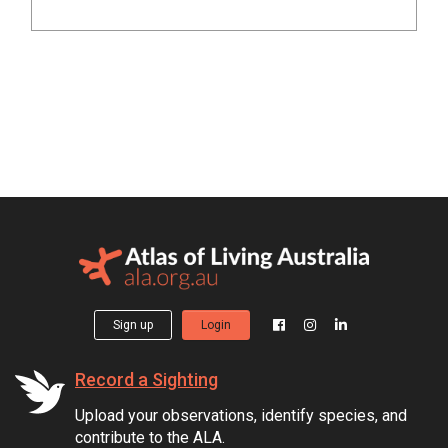
Sign up
Login
Record a Sighting
Upload your observations, identify species, and
contribute to the ALA.