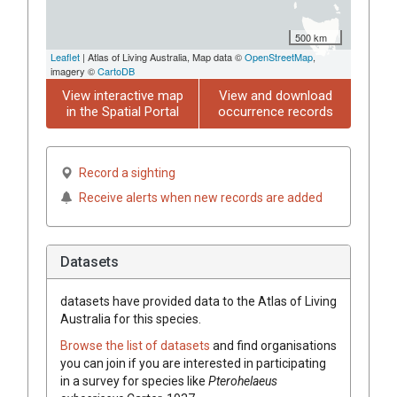
500 km
Leaflet
| Atlas of Living Australia, Map data ©
OpenStreetMap
,
imagery ©
CartoDB
View interactive map
View and download
in the Spatial Portal
occurrence records
Record a sighting
Receive alerts when new records are added
Datasets
datasets have
provided data to the Atlas of Living
Australia for this species.
Browse the list of datasets
and find organisations
you can join if you are interested in participating
in a survey for species like
Pterohelaeus