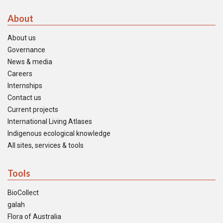
About
About us
Governance
News & media
Careers
Internships
Contact us
Current projects
International Living Atlases
Indigenous ecological knowledge
All sites, services & tools
Tools
BioCollect
galah
Flora of Australia