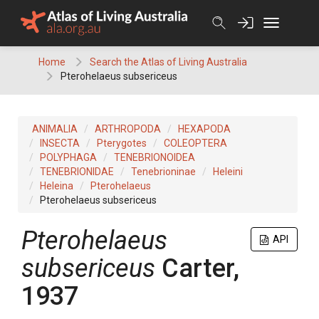
Skip
to
content
Home
Search the Atlas of Living Australia
Pterohelaeus subsericeus
ANIMALIA
ARTHROPODA
HEXAPODA
INSECTA
Pterygotes
COLEOPTERA
POLYPHAGA
TENEBRIONOIDEA
TENEBRIONIDAE
Tenebrioninae
Heleini
Heleina
Pterohelaeus
Pterohelaeus subsericeus
Pterohelaeus
API
subsericeus
Carter,
1937