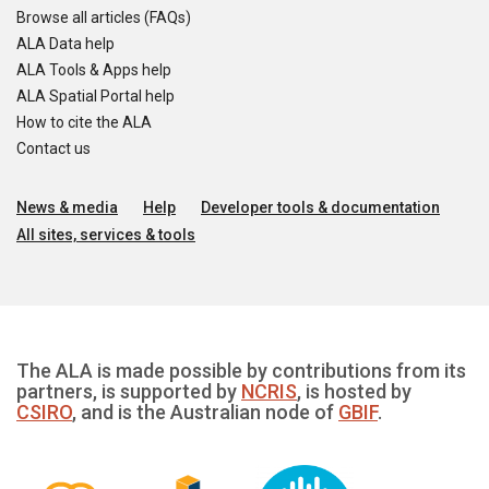
Browse all articles (FAQs)
ALA Data help
ALA Tools & Apps help
ALA Spatial Portal help
How to cite the ALA
Contact us
News & media
Help
Developer tools & documentation
All sites, services & tools
The ALA is made possible by contributions from its
partners, is supported by
NCRIS
, is hosted by
CSIRO
, and is the Australian node of
GBIF
.