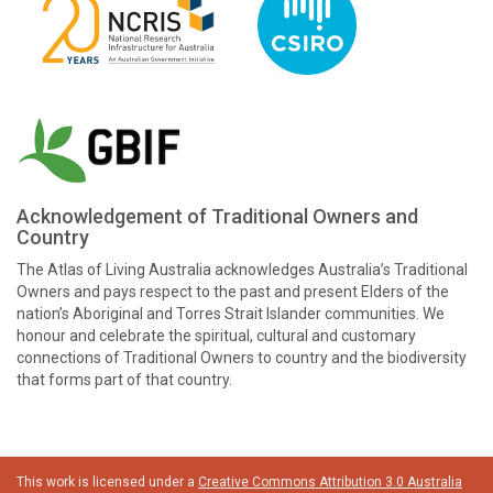
Acknowledgement of Traditional Owners and
Country
The Atlas of Living Australia acknowledges Australia’s Traditional
Owners and pays respect to the past and present Elders of the
nation’s Aboriginal and Torres Strait Islander communities. We
honour and celebrate the spiritual, cultural and customary
connections of Traditional Owners to country and the biodiversity
that forms part of that country.
This work is licensed under a
Creative Commons Attribution 3.0 Australia