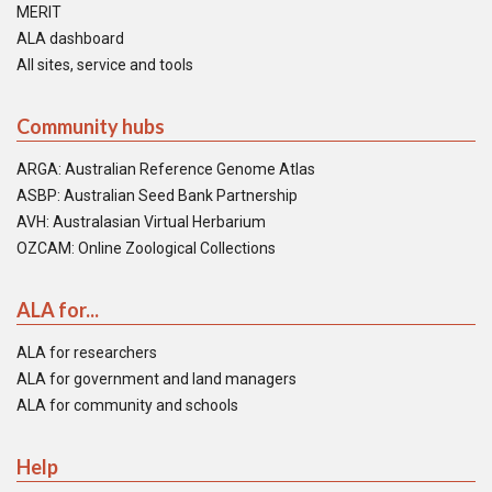
MERIT
ALA dashboard
All sites, service and tools
Community hubs
ARGA: Australian Reference Genome Atlas
ASBP: Australian Seed Bank Partnership
AVH: Australasian Virtual Herbarium
OZCAM: Online Zoological Collections
ALA for...
ALA for researchers
ALA for government and land managers
ALA for community and schools
Help