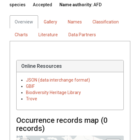
species
Accepted
Name authority:
AFD
Overview
Gallery
Names
Classification
Charts
Literature
Data Partners
Online Resources
JSON (data interchange format)
GBIF
Biodiversity Heritage Library
Trove
Occurrence records map (
0
records)