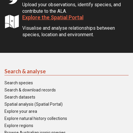
Upload your observations, identify species, and
contribute to the ALA.
Explore the Spatial Portal
Visualise and analyse relationships between
species, location and environment.
Search & analyse
Search species
Search & download records
Search datasets
Spatial analysis (Spatial Portal)
Explore your area
Explore natural history collections
Explore regions
Browse Australian iconic species