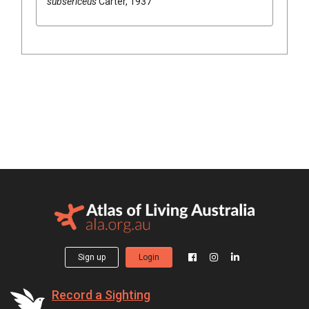
subsericeus
Carter, 1937
Sign up
Login
Record a Sighting