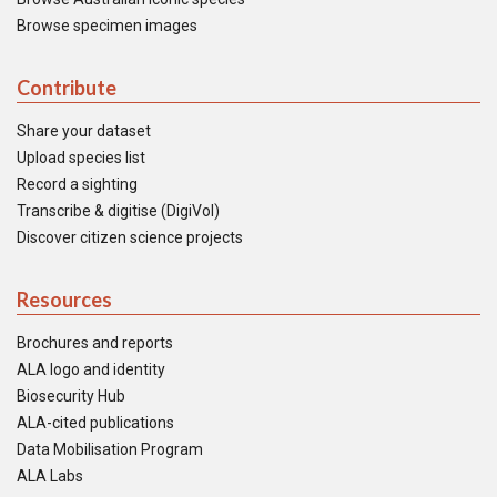
Browse specimen images
Contribute
Share your dataset
Upload species list
Record a sighting
Transcribe & digitise (DigiVol)
Discover citizen science projects
Resources
Brochures and reports
ALA logo and identity
Biosecurity Hub
ALA-cited publications
Data Mobilisation Program
ALA Labs