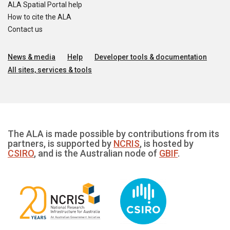
ALA Spatial Portal help
How to cite the ALA
Contact us
News & media
Help
Developer tools & documentation
All sites, services & tools
The ALA is made possible by contributions from its
partners, is supported by
NCRIS
, is hosted by
CSIRO
, and is the Australian node of
GBIF
.