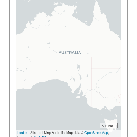
500 km
Leaflet
| Atlas of Living Australia, Map data ©
OpenStreetMap
,