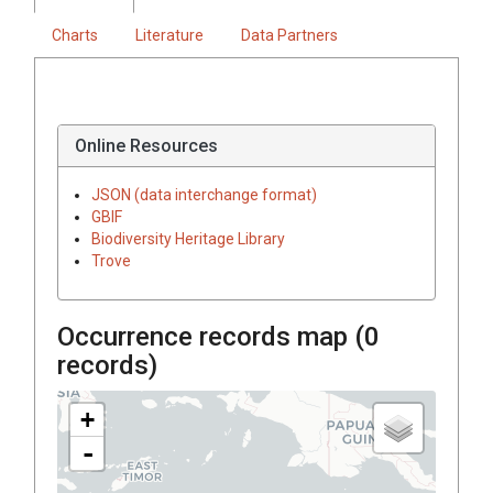
Charts
Literature
Data Partners
Online Resources
JSON (data interchange format)
GBIF
Biodiversity Heritage Library
Trove
Occurrence records map (
0
records)
+
-