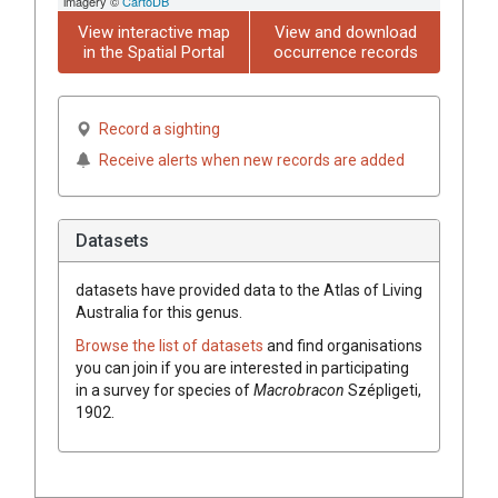
imagery ©
CartoDB
View interactive map
View and download
in the Spatial Portal
occurrence records
Record a sighting
Receive alerts when new records are added
Datasets
datasets have
provided data to the Atlas of Living
Australia for this genus.
Browse the list of datasets
and find organisations
you can join if you are interested in participating
in a survey for species of
Macrobracon
Szépligeti,
1902
.