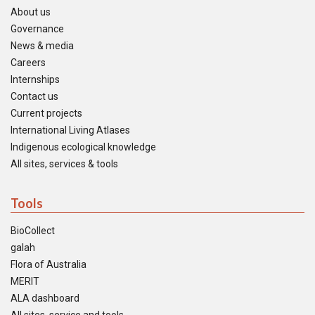
About us
Governance
News & media
Careers
Internships
Contact us
Current projects
International Living Atlases
Indigenous ecological knowledge
All sites, services & tools
Tools
BioCollect
galah
Flora of Australia
MERIT
ALA dashboard