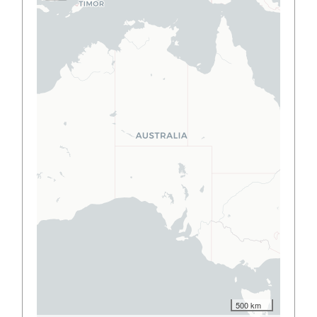
500 km