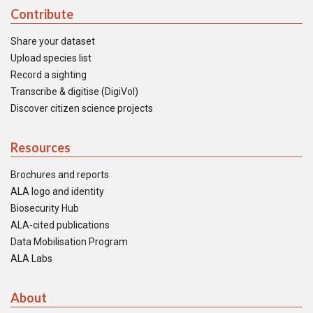
Contribute
Share your dataset
Upload species list
Record a sighting
Transcribe & digitise (DigiVol)
Discover citizen science projects
Resources
Brochures and reports
ALA logo and identity
Biosecurity Hub
ALA-cited publications
Data Mobilisation Program
ALA Labs
About