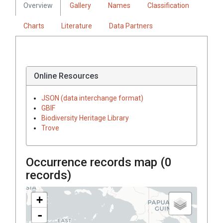
Overview
Gallery
Names
Classification
Charts
Literature
Data Partners
Online Resources
JSON (data interchange format)
GBIF
Biodiversity Heritage Library
Trove
Occurrence records map (
0
records)
+
-