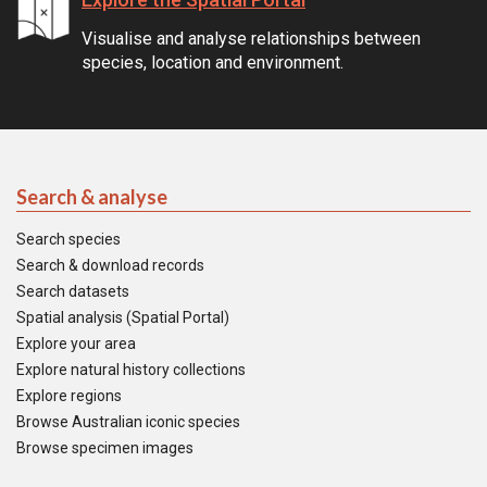
Visualise and analyse relationships between
species, location and environment.
Search & analyse
Search species
Search & download records
Search datasets
Spatial analysis (Spatial Portal)
Explore your area
Explore natural history collections
Explore regions
Browse Australian iconic species
Browse specimen images