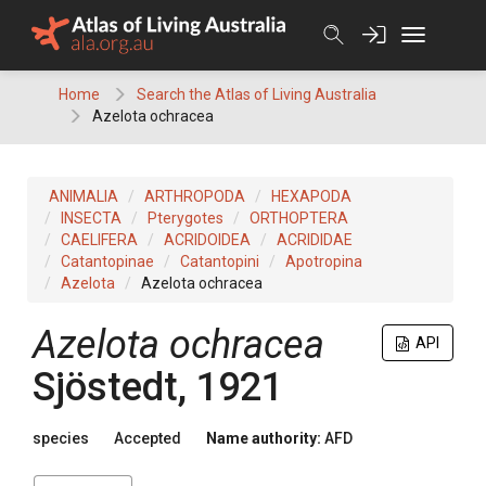
Skip
to
content
Home
Search the Atlas of Living Australia
Azelota ochracea
ANIMALIA
ARTHROPODA
HEXAPODA
INSECTA
Pterygotes
ORTHOPTERA
CAELIFERA
ACRIDOIDEA
ACRIDIDAE
Catantopinae
Catantopini
Apotropina
Azelota
Azelota ochracea
Azelota ochracea
API
Sjöstedt, 1921
species
Accepted
Name authority:
AFD