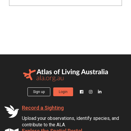
Sign up
Login
Record a Sighting
Upload your observations, identify species, and
contribute to the ALA.
Explore the Spatial Portal