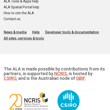
ALA Tools & Apps help
ALA Spatial Portal help
How to cite the ALA
Contact us
News & media
Help
Developer tools & documentation
All sites, services & tools
The ALA is made possible by contributions from its
partners, is supported by
NCRIS
, is hosted by
CSIRO
, and is the Australian node of
GBIF
.