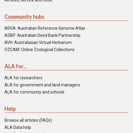
All sites, service and tools
Community hubs
ARGA: Australian Reference Genome Atlas
ASBP: Australian Seed Bank Partnership
AVH: Australasian Virtual Herbarium
OZCAM: Online Zoological Collections
ALA for...
ALA for researchers
ALA for government and land managers
ALA for community and schools
Help
Browse all articles (FAQs)
ALA Data help