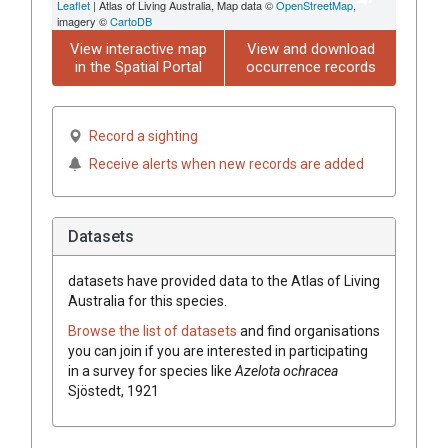
Leaflet
| Atlas of Living Australia, Map data ©
OpenStreetMap
,
imagery ©
CartoDB
View interactive map
View and download
in the Spatial Portal
occurrence records
Record a sighting
Receive alerts when new records are added
Datasets
datasets have
provided data to the Atlas of Living
Australia for this species.
Browse the list of datasets
and find organisations
you can join if you are interested in participating
in a survey for species like
Azelota ochracea
Sjöstedt, 1921