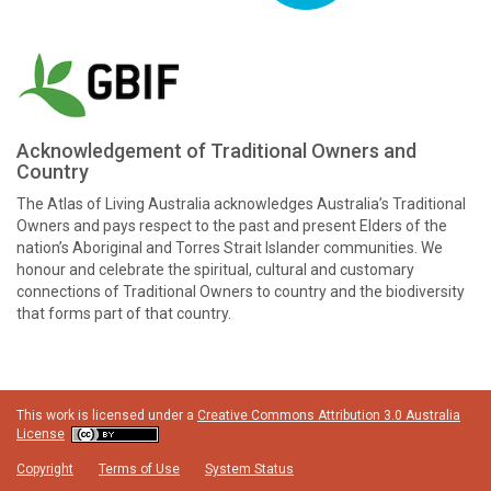
Acknowledgement of Traditional Owners and
Country
The Atlas of Living Australia acknowledges Australia’s Traditional
Owners and pays respect to the past and present Elders of the
nation’s Aboriginal and Torres Strait Islander communities. We
honour and celebrate the spiritual, cultural and customary
connections of Traditional Owners to country and the biodiversity
that forms part of that country.
This work is licensed under a
Creative Commons Attribution 3.0 Australia
License
Copyright
Terms of Use
System Status