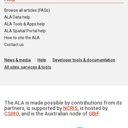
Browse all articles (FAQs)
ALA Data help
ALA Tools & Apps help
ALA Spatial Portal help
How to cite the ALA
Contact us
News & media
Help
Developer tools & documentation
All sites, services & tools
The ALA is made possible by contributions from its
partners, is supported by
NCRIS
, is hosted by
CSIRO
, and is the Australian node of
GBIF
.