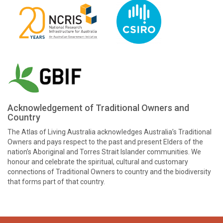
Acknowledgement of Traditional Owners and
Country
The Atlas of Living Australia acknowledges Australia’s Traditional
Owners and pays respect to the past and present Elders of the
nation’s Aboriginal and Torres Strait Islander communities. We
honour and celebrate the spiritual, cultural and customary
connections of Traditional Owners to country and the biodiversity
that forms part of that country.