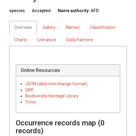
species
Accepted
Name authority:
AFD
Overview
Gallery
Names
Classification
Charts
Literature
Data Partners
Online Resources
JSON (data interchange format)
GBIF
Biodiversity Heritage Library
Trove
Occurrence records map (
0
records)