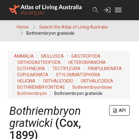
Skip
to
content
Home
Search the Atlas of Living Australia
Bothriembryon gratwicki
ANIMALIA
MOLLUSCA
GASTROPODA
ORTHOGASTROPODA
HETEROBRANCHIA
EUTHYNEURA
TECTIPLEURA
PANPULMONATA
EUPULMONATA
STYLOMMATOPHORA
HELICINA
ORTHALICOIDEI
ORTHALICOIDEA
BOTHRIEMBRYONTIDAE
Bothriembryontinae
Bothriembryon
Bothriembryon gratwicki
Bothriembryon
API
gratwicki
(Cox,
1899)