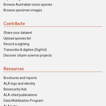
Browse Australian iconic species
Browse specimen images
Contribute
Share your dataset
Upload species list
Record a sighting
Transcribe & digitise (DigiVol)
Discover citizen science projects
Resources
Brochures and reports
ALA logo and identity
Biosecurity Hub
ALA-cited publications
Data Mobilisation Program