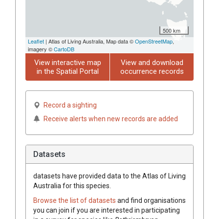
500 km
Leaflet
| Atlas of Living Australia, Map data ©
OpenStreetMap
,
imagery ©
CartoDB
View interactive map
View and download
in the Spatial Portal
occurrence records
Record a sighting
Receive alerts when new records are added
Datasets
datasets have
provided data to the Atlas of Living
Australia for this species.
Browse the list of datasets
and find organisations
you can join if you are interested in participating