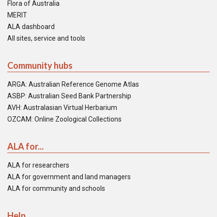
Flora of Australia
MERIT
ALA dashboard
All sites, service and tools
Community hubs
ARGA: Australian Reference Genome Atlas
ASBP: Australian Seed Bank Partnership
AVH: Australasian Virtual Herbarium
OZCAM: Online Zoological Collections
ALA for...
ALA for researchers
ALA for government and land managers
ALA for community and schools
Help