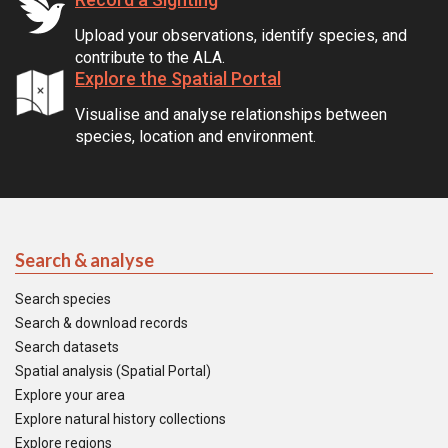
Upload your observations, identify species, and
contribute to the ALA.
Explore the Spatial Portal
Visualise and analyse relationships between
species, location and environment.
Search & analyse
Search species
Search & download records
Search datasets
Spatial analysis (Spatial Portal)
Explore your area
Explore natural history collections
Explore regions