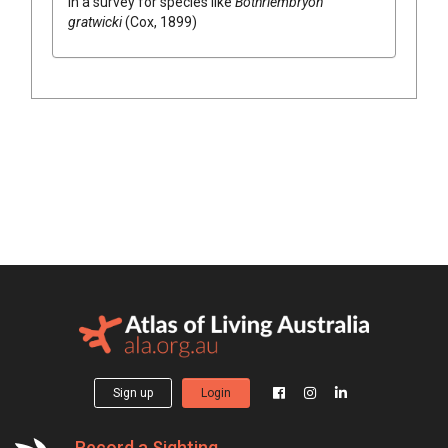
in a survey for species like
Bothriembryon
gratwicki
(Cox, 1899)
Sign up
Login
Record a Sighting