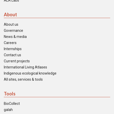
ALA Labs
About
About us
Governance
News & media
Careers
Internships
Contact us
Current projects
International Living Atlases
Indigenous ecological knowledge
All sites, services & tools
Tools
BioCollect
galah