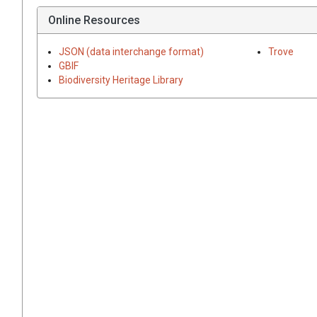
Online Resources
JSON (data interchange format)
Trove
GBIF
Biodiversity Heritage Library