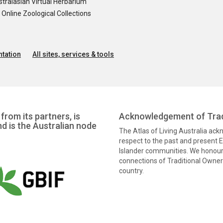
tralasian Virtual Herbarium
nline Zoological Collections
tation
All sites, services & tools
from its partners, is
Acknowledgement of Trad
nd is the Australian node
The Atlas of Living Australia ac
respect to the past and present El
Islander communities. We honour 
connections of Traditional Owners
country.