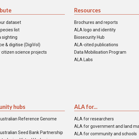
ibute
Resources
our dataset
Brochures and reports
pecies list
ALA logo and identity
 sighting
Biosecurity Hub
e & digitise (DigiVol)
ALA-cited publications
 citizen science projects
Data Mobilisation Program
ALA Labs
nity hubs
ALA for...
ustralian Reference Genome
ALA for researchers
ALA for government and land m
ustralian Seed Bank Partnership
ALA for community and schools