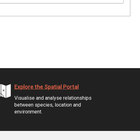
Explore the Spatial Portal
Visualise and analyse relationships
between species, location and
environment.