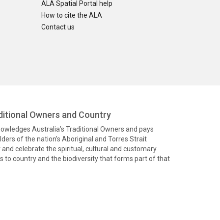
ALA Spatial Portal help
How to cite the ALA
Contact us
itional Owners and Country
knowledges Australia’s Traditional Owners and pays
ders of the nation’s Aboriginal and Torres Strait
and celebrate the spiritual, cultural and customary
 to country and the biodiversity that forms part of that