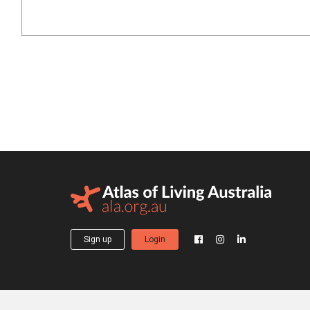
Sign up
Login