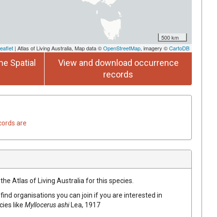
500 km
eaflet
| Atlas of Living Australia, Map data ©
OpenStreetMap
, imagery ©
CartoDB
he Spatial
View and download occurrence
records
cords are
he Atlas of Living Australia for this species.
find organisations you can join if you are interested in
cies like
Myllocerus ashi
Lea, 1917