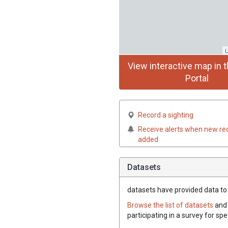
L
View interactive map in t
Portal
Record a sighting
Receive alerts when new re
added
Datasets
datasets have
provided data to t
Browse the list of datasets
and 
participating in a survey for spe