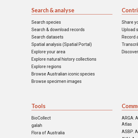
Search & analyse
Contr
Search species
Share y
Search & download records
Upload s
Search datasets
Record a
Spatial analysis (Spatial Portal)
Transcrib
Explore your area
Discover
Explore natural history collections
Explore regions
Browse Australian iconic species
Browse specimen images
Tools
Commu
BioCollect
ARGA: A
Atlas
galah
ASBP: A
Flora of Australia