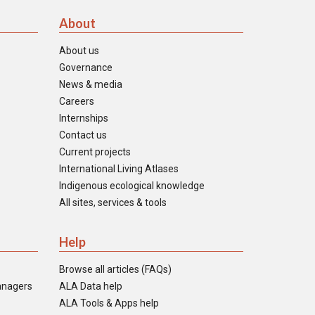
About
About us
Governance
News & media
Careers
Internships
Contact us
Current projects
International Living Atlases
Indigenous ecological knowledge
All sites, services & tools
Help
Browse all articles (FAQs)
anagers
ALA Data help
ALA Tools & Apps help