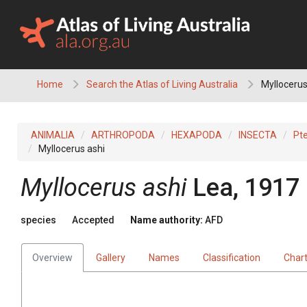
Skip
to
content
Home
Search the Atlas of Living Australia
Myllocerus
ANIMALIA
ARTHROPODA
HEXAPODA
INSECTA
Pt
Myllocerus ashi
Myllocerus ashi
Lea, 1917
species
Accepted
Name authority:
AFD
Overview
Gallery
Names
Classification
Char