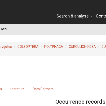
Search & analyse
Cont
 ashi
erygotes
COLEOPTERA
POLYPHAGA
CURCULIONOIDEA
CU
ts
Literature
Data Partners
Occurrence records