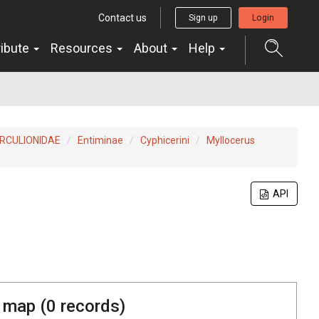
Contact us
Sign up
Login
ribute
Resources
About
Help
RCULIONIDAE
Entiminae
Cyphicerini
Myllocerus
API
 map (
0
records)