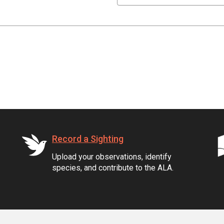
Record a Sighting
Upload your observations, identify
species, and contribute to the ALA.