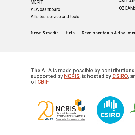
AVH: Aus
MERIT
OZCAM: O
ALA dashboard
All sites, service and tools
News & media
Help
Developer tools & documen
The ALA is made possible by contributions 
supported by
NCRIS
, is hosted by
CSIRO
, a
of
GBIF
.