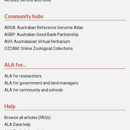
All sites, service and tools
Community hubs
ARGA: Australian Reference Genome Atlas
ASBP: Australian Seed Bank Partnership
AVH: Australasian Virtual Herbarium
OZCAM: Online Zoological Collections
ALA for...
ALA for researchers
ALA for government and land managers
ALA for community and schools
Help
Browse all articles (FAQs)
ALA Data help