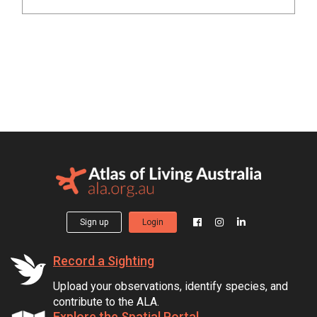
Sign up
Login
Record a Sighting
Upload your observations, identify species, and
contribute to the ALA.
Explore the Spatial Portal