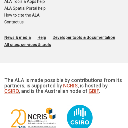
ALA Tools & Apps help
ALA Spatial Portal help
How to cite the ALA
Contact us
News & media
Help
Developer tools & documentation
All sites, services & tools
The ALA is made possible by contributions from its
partners, is supported by
NCRIS
, is hosted by
CSIRO
, and is the Australian node of
GBIF
.