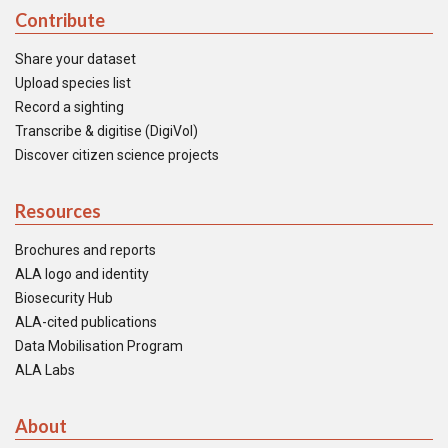
Contribute
Share your dataset
Upload species list
Record a sighting
Transcribe & digitise (DigiVol)
Discover citizen science projects
Resources
Brochures and reports
ALA logo and identity
Biosecurity Hub
ALA-cited publications
Data Mobilisation Program
ALA Labs
About