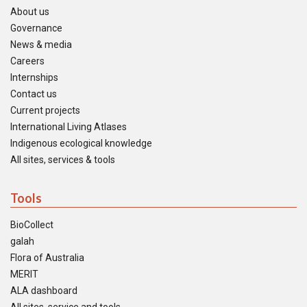
About us
Governance
News & media
Careers
Internships
Contact us
Current projects
International Living Atlases
Indigenous ecological knowledge
All sites, services & tools
Tools
BioCollect
galah
Flora of Australia
MERIT
ALA dashboard