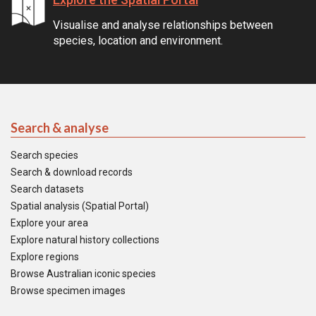
Visualise and analyse relationships between
species, location and environment.
Search & analyse
Search species
Search & download records
Search datasets
Spatial analysis (Spatial Portal)
Explore your area
Explore natural history collections
Explore regions
Browse Australian iconic species
Browse specimen images