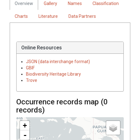
Overview
Gallery
Names
Classification
Charts
Literature
Data Partners
Online Resources
JSON (data interchange format)
GBIF
Biodiversity Heritage Library
Trove
Occurrence records map (
0
records)
+
-