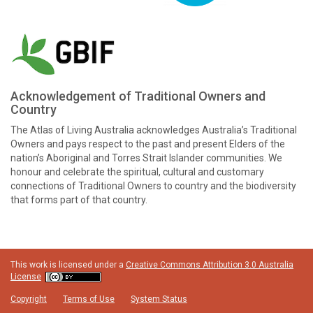
Acknowledgement of Traditional Owners and
Country
The Atlas of Living Australia acknowledges Australia’s Traditional
Owners and pays respect to the past and present Elders of the
nation’s Aboriginal and Torres Strait Islander communities. We
honour and celebrate the spiritual, cultural and customary
connections of Traditional Owners to country and the biodiversity
that forms part of that country.
This work is licensed under a
Creative Commons Attribution 3.0 Australia
License
Copyright
Terms of Use
System Status