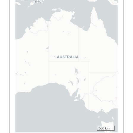
500 km