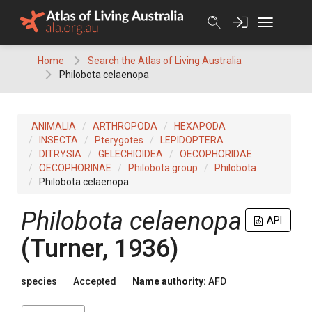
Skip
to
content
Home
Search the Atlas of Living Australia
Philobota celaenopa
ANIMALIA
ARTHROPODA
HEXAPODA
INSECTA
Pterygotes
LEPIDOPTERA
DITRYSIA
GELECHIOIDEA
OECOPHORIDAE
OECOPHORINAE
Philobota group
Philobota
Philobota celaenopa
Philobota celaenopa
API
(Turner, 1936)
species
Accepted
Name authority:
AFD