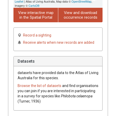
Leaflet
| Atlas of Living Australia, Map data ©
OpenStreetMap
,
imagery ©
CartoDB
View interactive map
View and download
in the Spatial Portal
occurrence records
Record a sighting
Receive alerts when new records are added
Datasets
datasets have
provided data to the Atlas of Living
Australia for this species.
Browse the list of datasets
and find organisations
you can join if you are interested in participating
in a survey for species like
Philobota celaenopa
(Turner, 1936)