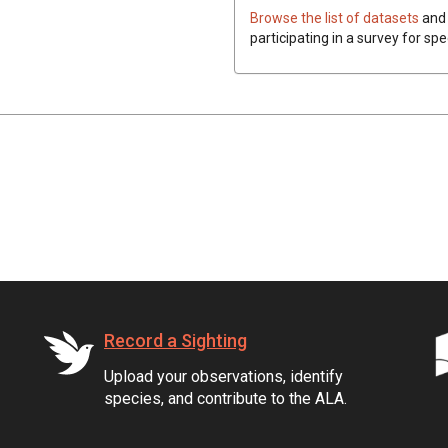
Browse the list of datasets
and 
participating in a survey for spe
Record a Sighting
Upload your observations, identify
species, and contribute to the ALA.