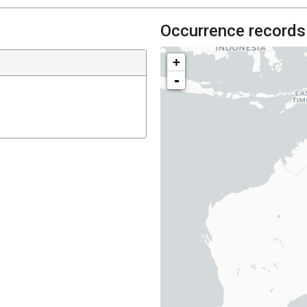
Occurrence records
+
-