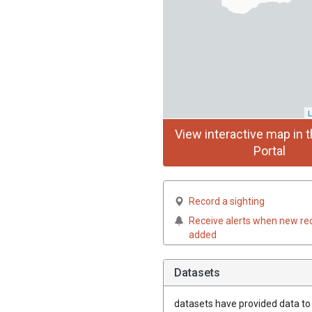
L
View interactive map in t
Portal
Record a sighting
Receive alerts when new re
added
Datasets
datasets have
provided data to t