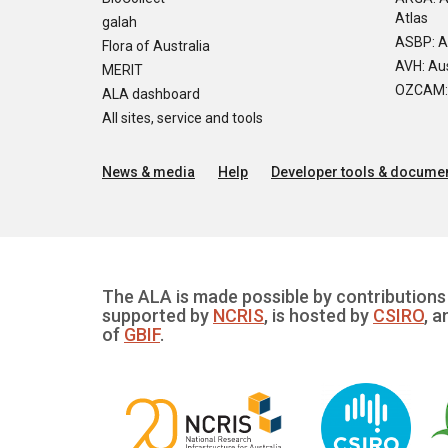
Atlas
galah
ASBP: A
Flora of Australia
AVH: Aus
MERIT
OZCAM: O
ALA dashboard
All sites, service and tools
News & media
Help
Developer tools & documen
The ALA is made possible by contributions 
supported by
NCRIS
, is hosted by
CSIRO
, a
of
GBIF
.