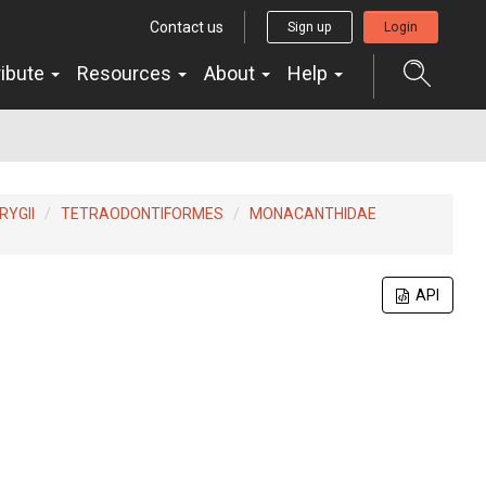
Contact us
Sign up
Login
ribute
Resources
About
Help
YGII
TETRAODONTIFORMES
MONACANTHIDAE
API