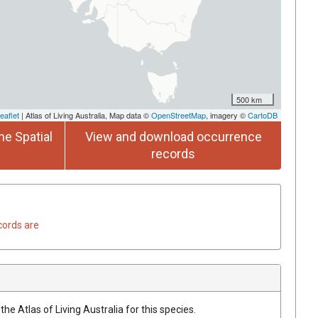
500 km
eaflet
| Atlas of Living Australia, Map data ©
OpenStreetMap
, imagery ©
CartoDB
he Spatial
View and download occurrence
records
cords are
he Atlas of Living Australia for this species.