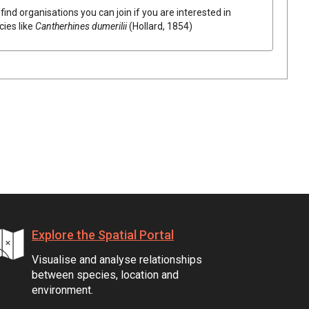
find organisations you can join if you are interested in
cies like
Cantherhines dumerilii
(Hollard, 1854)
Explore the Spatial Portal
Visualise and analyse relationships
between species, location and
environment.