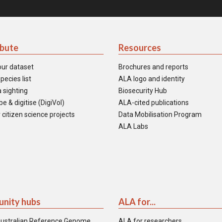
ibute
Resources
our dataset
Brochures and reports
pecies list
ALA logo and identity
 sighting
Biosecurity Hub
e & digitise (DigiVol)
ALA-cited publications
 citizen science projects
Data Mobilisation Program
ALA Labs
nity hubs
ALA for...
ustralian Reference Genome
ALA for researchers