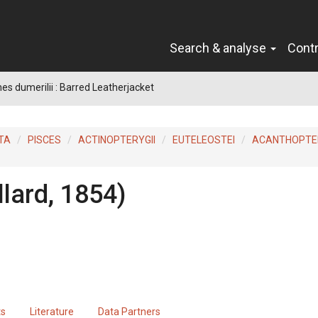
Search & analyse
Cont
es dumerilii : Barred Leatherjacket
TA
PISCES
ACTINOPTERYGII
EUTELEOSTEI
ACANTHOPTER
llard, 1854)
ts
Literature
Data Partners