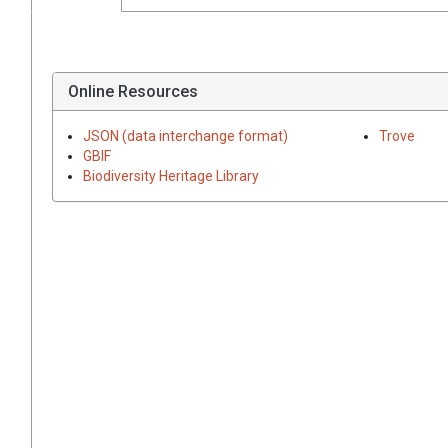
Online Resources
JSON (data interchange format)
Trove
GBIF
Biodiversity Heritage Library