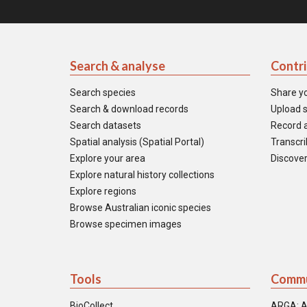
Search & analyse
Contr
Search species
Share y
Search & download records
Upload s
Search datasets
Record a
Spatial analysis (Spatial Portal)
Transcrib
Explore your area
Discover
Explore natural history collections
Explore regions
Browse Australian iconic species
Browse specimen images
Tools
Commu
BioCollect
ARGA: A