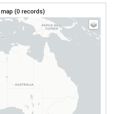
 map (
0
records)