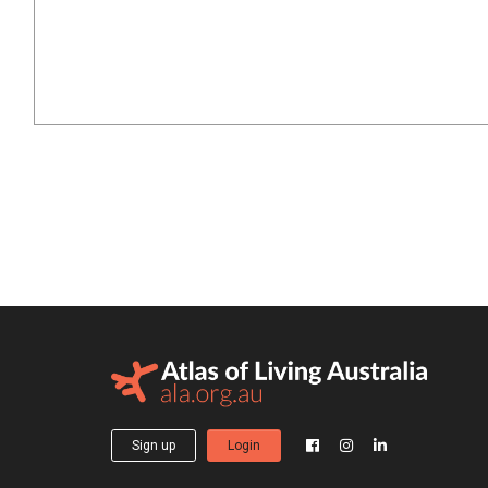
Sign up
Login