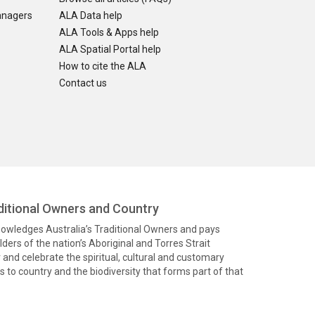
anagers
ALA Data help
ALA Tools & Apps help
ALA Spatial Portal help
How to cite the ALA
Contact us
itional Owners and Country
knowledges Australia’s Traditional Owners and pays
ders of the nation’s Aboriginal and Torres Strait
and celebrate the spiritual, cultural and customary
 to country and the biodiversity that forms part of that