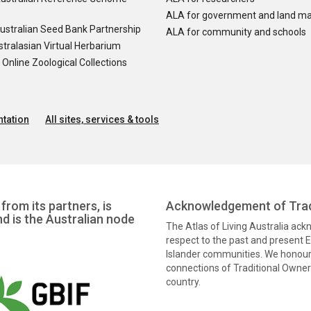
ALA for government and land m
ustralian Seed Bank Partnership
ALA for community and schools
tralasian Virtual Herbarium
nline Zoological Collections
tation
All sites, services & tools
from its partners, is
Acknowledgement of Trad
nd is the Australian node
The Atlas of Living Australia ac
respect to the past and present El
Islander communities. We honour 
connections of Traditional Owners
country.