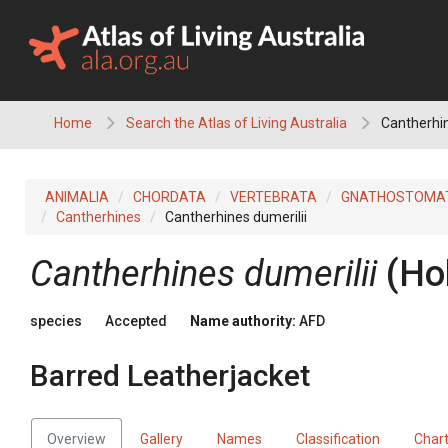
Skip
to
content
Home
Search the Atlas of Living Australia
Cantherhin
ANIMALIA
CHORDATA
VERTEBRATA
GNATHOSTOMA
Cantherhines
Cantherhines dumerilii
Cantherhines dumerilii
(Ho
species
Accepted
Name authority:
AFD
Barred Leatherjacket
Overview
Gallery
Names
Classification
Char