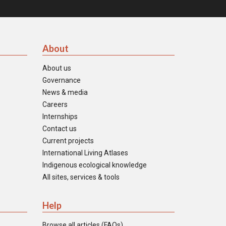
About
About us
Governance
News & media
Careers
Internships
Contact us
Current projects
International Living Atlases
Indigenous ecological knowledge
All sites, services & tools
Help
Browse all articles (FAQs)