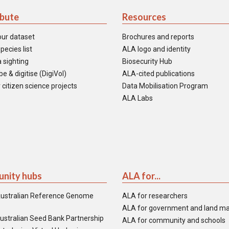
ibute
Resources
our dataset
Brochures and reports
pecies list
ALA logo and identity
 sighting
Biosecurity Hub
e & digitise (DigiVol)
ALA-cited publications
 citizen science projects
Data Mobilisation Program
ALA Labs
nity hubs
ALA for...
ustralian Reference Genome
ALA for researchers
ALA for government and land m
ustralian Seed Bank Partnership
ALA for community and schools