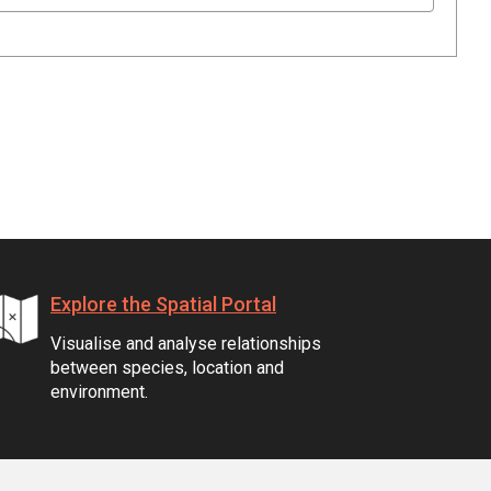
Explore the Spatial Portal
Visualise and analyse relationships
between species, location and
environment.