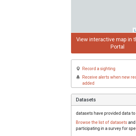
L
View interactive map in t
Portal
Record a sighting
Receive alerts when new re
added
Datasets
datasets have
provided data to t
Browse the list of datasets
and 
participating in a survey for spe