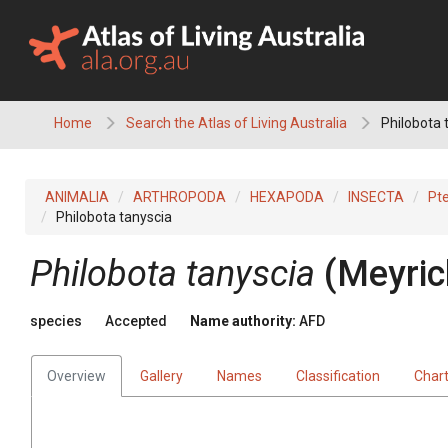
Skip
to
content
Home
Search the Atlas of Living Australia
Philobota 
ANIMALIA
ARTHROPODA
HEXAPODA
INSECTA
Pt
Philobota tanyscia
Philobota tanyscia
(Meyric
species
Accepted
Name authority:
AFD
Overview
Gallery
Names
Classification
Char