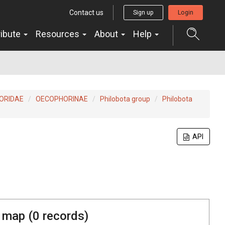
Contact us
Sign up
Login
ribute
Resources
About
Help
ORIDAE
OECOPHORINAE
Philobota group
Philobota
API
 map (
0
records)