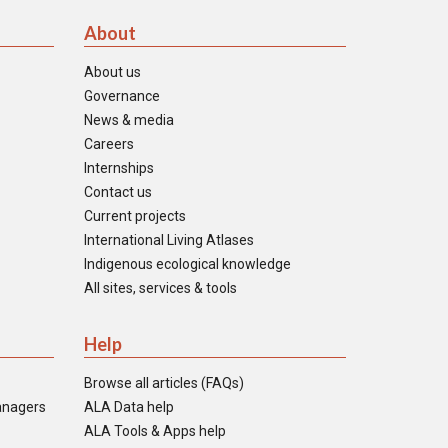
About
About us
Governance
News & media
Careers
Internships
Contact us
Current projects
International Living Atlases
Indigenous ecological knowledge
All sites, services & tools
Help
Browse all articles (FAQs)
anagers
ALA Data help
ALA Tools & Apps help