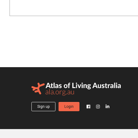
Sign up
Login