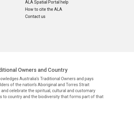
ALA Spatial Portal help
How to cite the ALA
Contact us
itional Owners and Country
knowledges Australia’s Traditional Owners and pays
ders of the nation’s Aboriginal and Torres Strait
and celebrate the spiritual, cultural and customary
 to country and the biodiversity that forms part of that