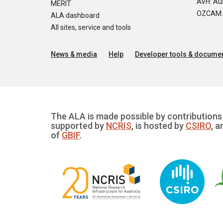
AVH: Aus
MERIT
OZCAM: O
ALA dashboard
All sites, service and tools
News & media
Help
Developer tools & documen
The ALA is made possible by contributions 
supported by
NCRIS
, is hosted by
CSIRO
, a
of
GBIF
.