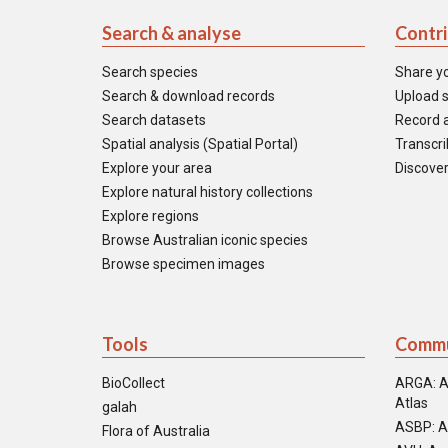
Search & analyse
Contr
Search species
Share y
Search & download records
Upload s
Search datasets
Record a
Spatial analysis (Spatial Portal)
Transcrib
Explore your area
Discover
Explore natural history collections
Explore regions
Browse Australian iconic species
Browse specimen images
Tools
Commu
BioCollect
ARGA: A
Atlas
galah
ASBP: A
Flora of Australia