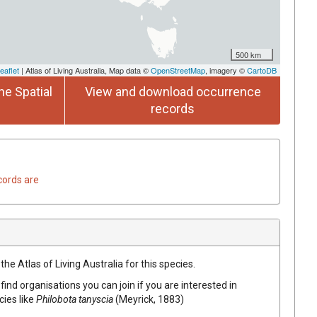
500 km
eaflet
| Atlas of Living Australia, Map data ©
OpenStreetMap
, imagery ©
CartoDB
he Spatial
View and download occurrence
records
cords are
he Atlas of Living Australia for this species.
find organisations you can join if you are interested in
cies like
Philobota tanyscia
(Meyrick, 1883)