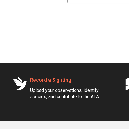
Record a Sighting
Upload your observations, identify
species, and contribute to the ALA.