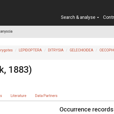
Search & analyse
Cont
tanyscia
erygotes
LEPIDOPTERA
DITRYSIA
GELECHIOIDEA
OECOPH
k, 1883)
ts
Literature
Data Partners
Occurrence records