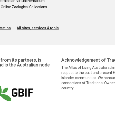
tralasian Virtual Herbarium
nline Zoological Collections
tation
All sites, services & tools
from its partners, is
Acknowledgement of Trad
nd is the Australian node
The Atlas of Living Australia ac
respect to the past and present El
Islander communities. We honour 
connections of Traditional Owners
country.