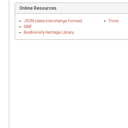
Online Resources
JSON (data interchange format)
Trove
GBIF
Biodiversity Heritage Library