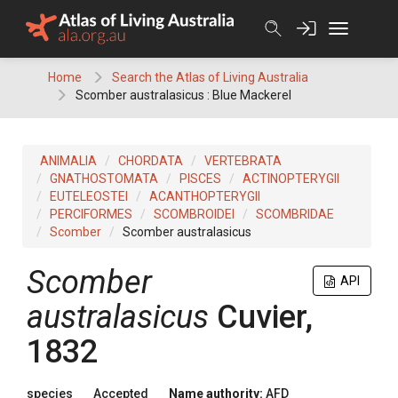
Skip
to
content
Home
Search the Atlas of Living Australia
Scomber australasicus : Blue Mackerel
ANIMALIA
CHORDATA
VERTEBRATA
GNATHOSTOMATA
PISCES
ACTINOPTERYGII
EUTELEOSTEI
ACANTHOPTERYGII
PERCIFORMES
SCOMBROIDEI
SCOMBRIDAE
Scomber
Scomber australasicus
Scomber
API
australasicus
Cuvier,
1832
species
Accepted
Name authority:
AFD