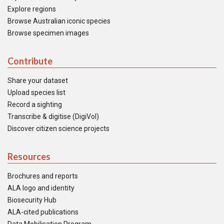
Explore regions
Browse Australian iconic species
Browse specimen images
Contribute
Share your dataset
Upload species list
Record a sighting
Transcribe & digitise (DigiVol)
Discover citizen science projects
Resources
Brochures and reports
ALA logo and identity
Biosecurity Hub
ALA-cited publications