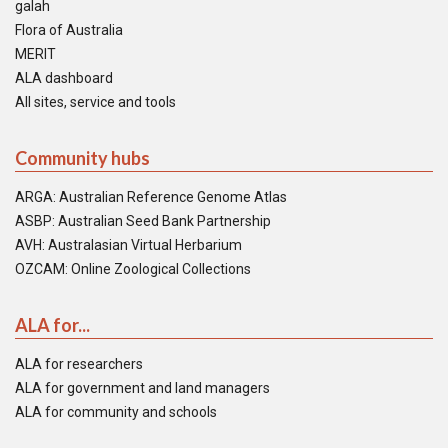
galah
Flora of Australia
MERIT
ALA dashboard
All sites, service and tools
Community hubs
ARGA: Australian Reference Genome Atlas
ASBP: Australian Seed Bank Partnership
AVH: Australasian Virtual Herbarium
OZCAM: Online Zoological Collections
ALA for...
ALA for researchers
ALA for government and land managers
ALA for community and schools