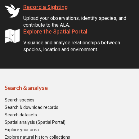
Record a Sighting
Upload your observations, identify species, and
contribute to the ALA.
Explore the Spatial Portal
Visualise and analyse relationships between
species, location and environment.
Search & analyse
Search species
Search & download records
Search datasets
Spatial analysis (Spatial Portal)
Explore your area
Explore natural history collections