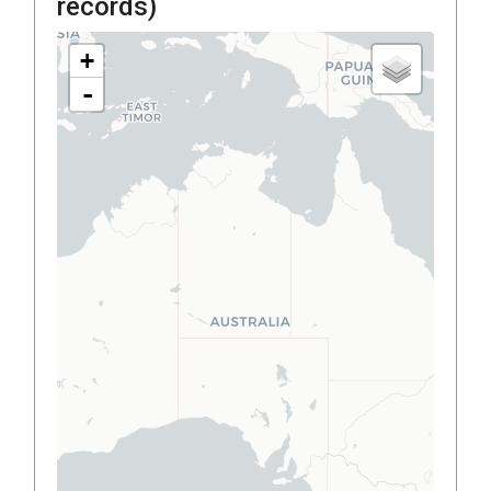
records)
+
-