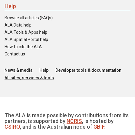
Help
Browse all articles (FAQs)
ALA Data help
ALA Tools & Apps help
ALA Spatial Portal help
How to cite the ALA
Contact us
News & media
Help
Developer tools & documentation
All sites, services & tools
The ALA is made possible by contributions from its
partners, is supported by
NCRIS
, is hosted by
CSIRO
, and is the Australian node of
GBIF
.