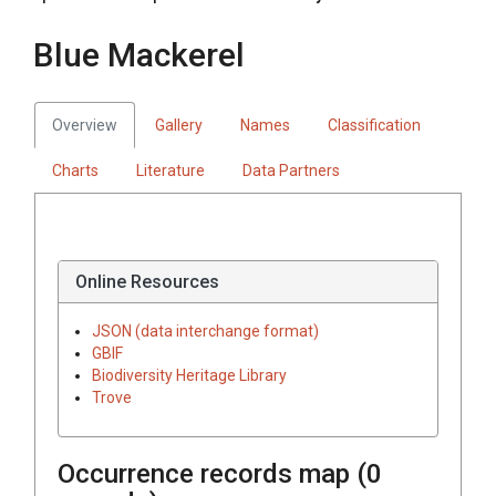
Blue Mackerel
Overview
Gallery
Names
Classification
Charts
Literature
Data Partners
Online Resources
JSON (data interchange format)
GBIF
Biodiversity Heritage Library
Trove
Occurrence records map (
0