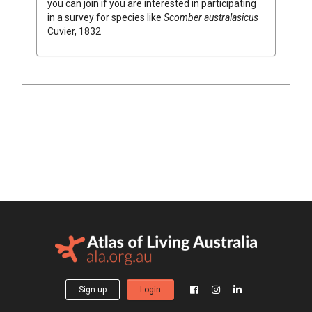
you can join if you are interested in participating
in a survey for species like
Scomber australasicus
Cuvier, 1832
Sign up
Login