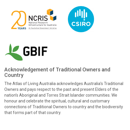
Acknowledgement of Traditional Owners and
Country
The Atlas of Living Australia acknowledges Australia’s Traditional
Owners and pays respect to the past and present Elders of the
nation’s Aboriginal and Torres Strait Islander communities. We
honour and celebrate the spiritual, cultural and customary
connections of Traditional Owners to country and the biodiversity
that forms part of that country.