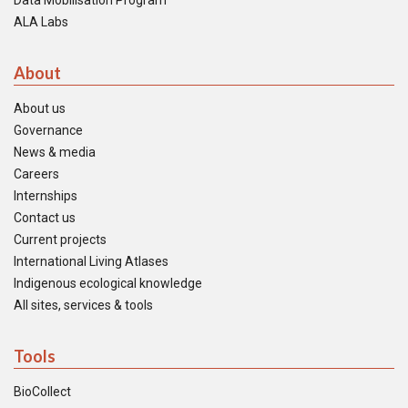
Data Mobilisation Program
ALA Labs
About
About us
Governance
News & media
Careers
Internships
Contact us
Current projects
International Living Atlases
Indigenous ecological knowledge
All sites, services & tools
Tools
BioCollect