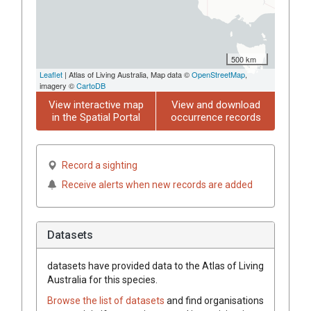
500 km
Leaflet
| Atlas of Living Australia, Map data ©
OpenStreetMap
,
imagery ©
CartoDB
View interactive map
View and download
in the Spatial Portal
occurrence records
Record a sighting
Receive alerts when new records are added
Datasets
datasets have
provided data to the Atlas of Living
Australia for this species.
Browse the list of datasets
and find organisations