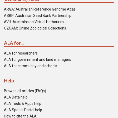
ARGA: Australian Reference Genome Atlas
ASBP: Australian Seed Bank Partnership
AVH: Australasian Virtual Herbarium
OZCAM: Online Zoological Collections
ALA for...
ALA for researchers
ALA for government and land managers
ALA for community and schools
Help
Browse all articles (FAQs)
ALA Data help
ALA Tools & Apps help
ALA Spatial Portal help
How to cite the ALA