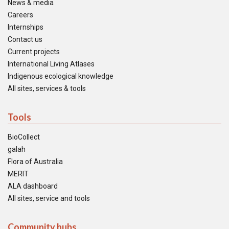
News & media
Careers
Internships
Contact us
Current projects
International Living Atlases
Indigenous ecological knowledge
All sites, services & tools
Tools
BioCollect
galah
Flora of Australia
MERIT
ALA dashboard
All sites, service and tools
Community hubs