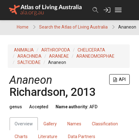
Skip
to
content
Home
Search the Atlas of Living Australia
Ananeon
ANIMALIA
ARTHROPODA
CHELICERATA
ARACHNIDA
ARANEAE
ARANEOMORPHAE
SALTICIDAE
Ananeon
Ananeon
API
Richardson, 2013
genus
Accepted
Name authority:
AFD
Overview
Gallery
Names
Classification
Charts
Literature
Data Partners