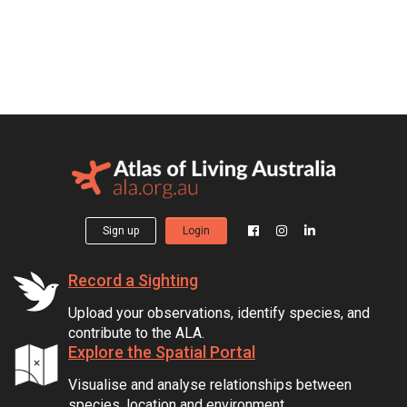
Sign up
Login
Record a Sighting
Upload your observations, identify species, and
contribute to the ALA.
Explore the Spatial Portal
Visualise and analyse relationships between
species, location and environment.