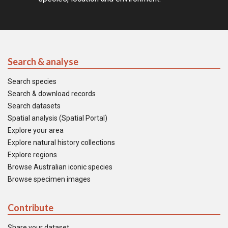
Search & analyse
Search species
Search & download records
Search datasets
Spatial analysis (Spatial Portal)
Explore your area
Explore natural history collections
Explore regions
Browse Australian iconic species
Browse specimen images
Contribute
Share your dataset