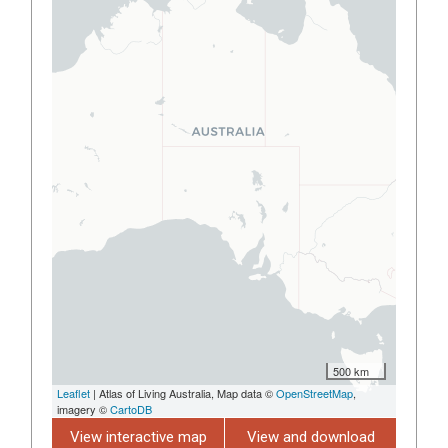
500 km
Leaflet
| Atlas of Living Australia, Map data ©
OpenStreetMap
,
imagery ©
CartoDB
View interactive map
View and download