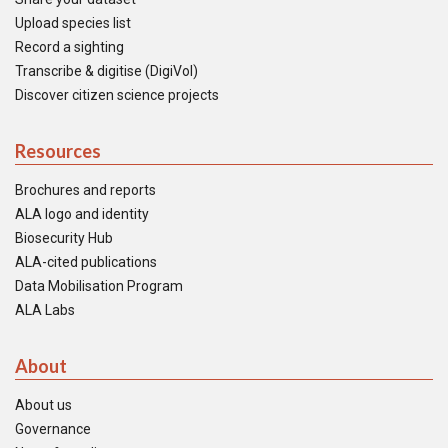
Upload species list
Record a sighting
Transcribe & digitise (DigiVol)
Discover citizen science projects
Resources
Brochures and reports
ALA logo and identity
Biosecurity Hub
ALA-cited publications
Data Mobilisation Program
ALA Labs
About
About us
Governance