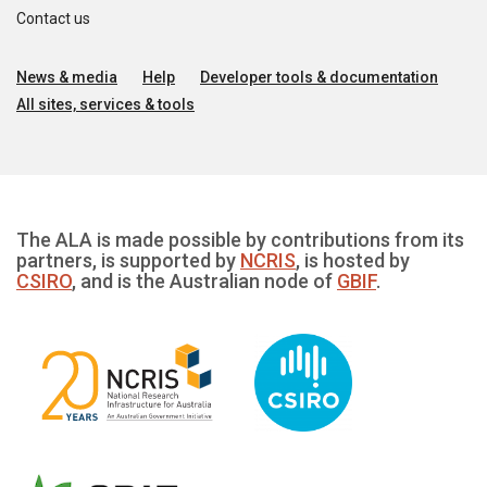
Contact us
News & media
Help
Developer tools & documentation
All sites, services & tools
The ALA is made possible by contributions from its
partners, is supported by
NCRIS
, is hosted by
CSIRO
, and is the Australian node of
GBIF
.