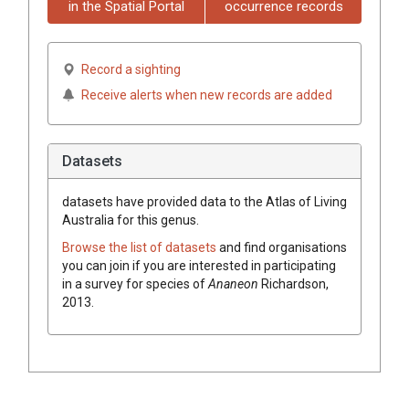
in the Spatial Portal
occurrence records
Record a sighting
Receive alerts when new records are added
Datasets
datasets have
provided data to the Atlas of Living
Australia for this genus.
Browse the list of datasets
and find organisations
you can join if you are interested in participating
in a survey for species of
Ananeon
Richardson,
2013
.