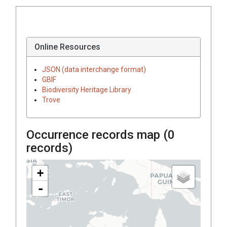
Online Resources
JSON (data interchange format)
GBIF
Biodiversity Heritage Library
Trove
Occurrence records map (
0
records)
+
-