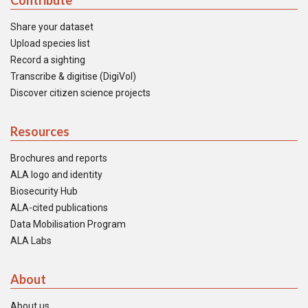
Contribute
Share your dataset
Upload species list
Record a sighting
Transcribe & digitise (DigiVol)
Discover citizen science projects
Resources
Brochures and reports
ALA logo and identity
Biosecurity Hub
ALA-cited publications
Data Mobilisation Program
ALA Labs
About
About us