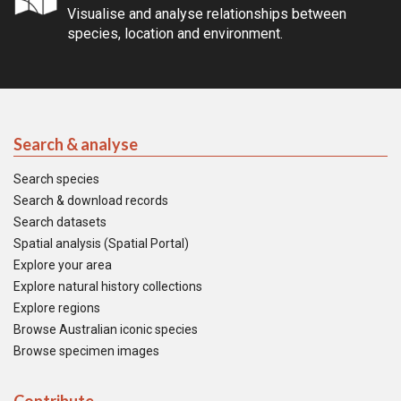
Visualise and analyse relationships between
species, location and environment.
Search & analyse
Search species
Search & download records
Search datasets
Spatial analysis (Spatial Portal)
Explore your area
Explore natural history collections
Explore regions
Browse Australian iconic species
Browse specimen images