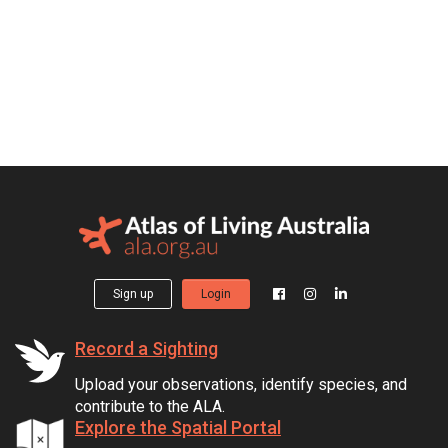
Sign up
Login
Record a Sighting
Upload your observations, identify species, and
contribute to the ALA.
Explore the Spatial Portal