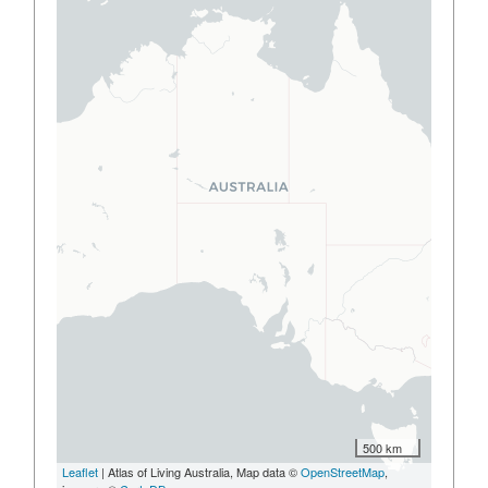
500 km
Leaflet
| Atlas of Living Australia, Map data ©
OpenStreetMap
,