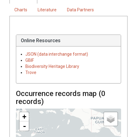
Charts
Literature
Data Partners
Online Resources
JSON (data interchange format)
GBIF
Biodiversity Heritage Library
Trove
Occurrence records map (
0
records)
+
-