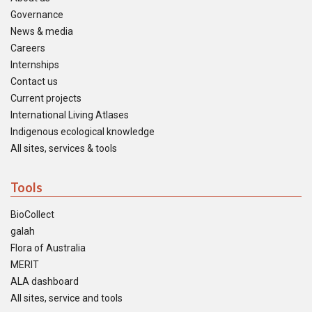
Governance
News & media
Careers
Internships
Contact us
Current projects
International Living Atlases
Indigenous ecological knowledge
All sites, services & tools
Tools
BioCollect
galah
Flora of Australia
MERIT
ALA dashboard
All sites, service and tools