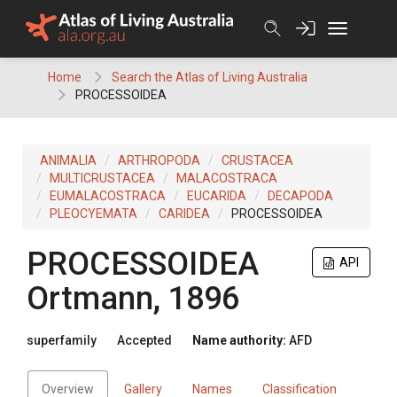
Skip
to
content
Home
Search the Atlas of Living Australia
PROCESSOIDEA
ANIMALIA
ARTHROPODA
CRUSTACEA
MULTICRUSTACEA
MALACOSTRACA
EUMALACOSTRACA
EUCARIDA
DECAPODA
PLEOCYEMATA
CARIDEA
PROCESSOIDEA
PROCESSOIDEA
API
Ortmann, 1896
superfamily
Accepted
Name authority:
AFD
Overview
Gallery
Names
Classification