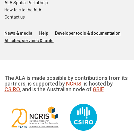
ALA Spatial Portal help
How to cite the ALA
Contact us
News & media
Help
Developer tools & documentation
All sites, services & tools
The ALA is made possible by contributions from its
partners, is supported by
NCRIS
, is hosted by
CSIRO
, and is the Australian node of
GBIF
.