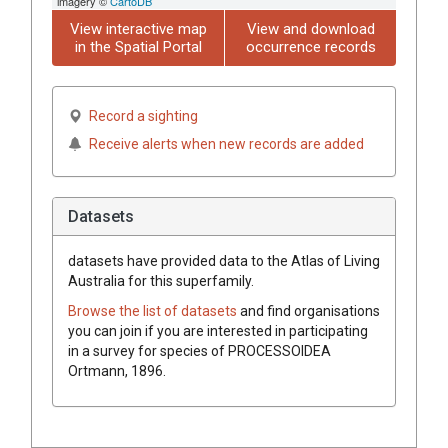
imagery ©
CartoDB
View interactive map
View and download
in the Spatial Portal
occurrence records
Record a sighting
Receive alerts when new records are added
Datasets
datasets have
provided data to the Atlas of Living
Australia for this superfamily.
Browse the list of datasets
and find organisations
you can join if you are interested in participating
in a survey for species of
PROCESSOIDEA
Ortmann, 1896
.