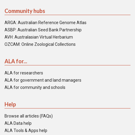
Community hubs
ARGA: Australian Reference Genome Atlas
ASBP: Australian Seed Bank Partnership
AVH: Australasian Virtual Herbarium
OZCAM: Online Zoological Collections
ALA for...
ALA for researchers
ALA for government and land managers
ALA for community and schools
Help
Browse all articles (FAQs)
ALA Data help
ALA Tools & Apps help