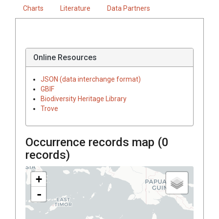
Charts
Literature
Data Partners
Online Resources
JSON (data interchange format)
GBIF
Biodiversity Heritage Library
Trove
Occurrence records map (
0
records)
+
-