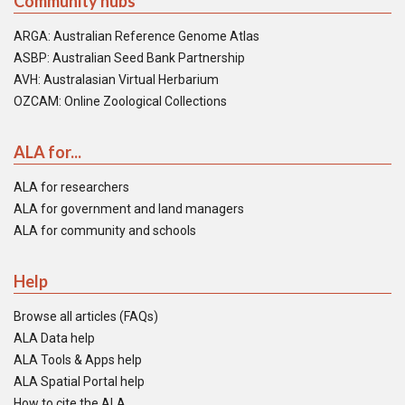
Community hubs
ARGA: Australian Reference Genome Atlas
ASBP: Australian Seed Bank Partnership
AVH: Australasian Virtual Herbarium
OZCAM: Online Zoological Collections
ALA for...
ALA for researchers
ALA for government and land managers
ALA for community and schools
Help
Browse all articles (FAQs)
ALA Data help
ALA Tools & Apps help
ALA Spatial Portal help
How to cite the ALA