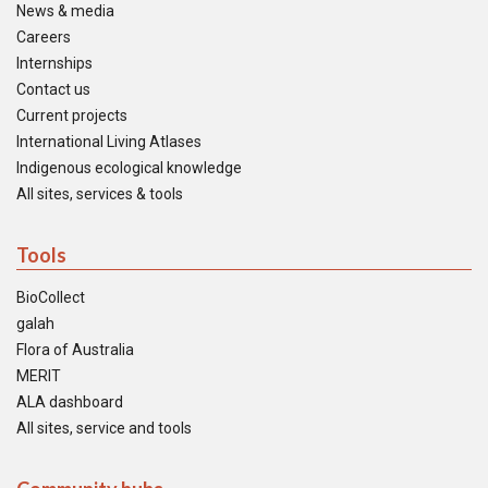
News & media
Careers
Internships
Contact us
Current projects
International Living Atlases
Indigenous ecological knowledge
All sites, services & tools
Tools
BioCollect
galah
Flora of Australia
MERIT
ALA dashboard
All sites, service and tools