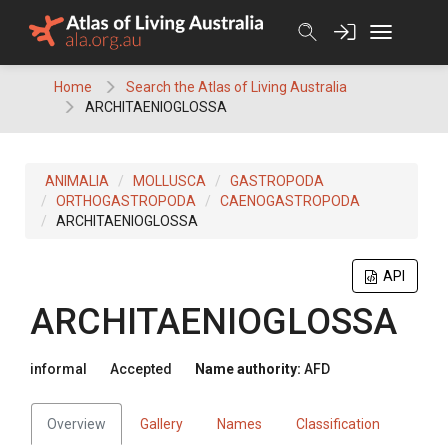
Skip
to
content
Home
Search the Atlas of Living Australia
ARCHITAENIOGLOSSA
ANIMALIA
MOLLUSCA
GASTROPODA
ORTHOGASTROPODA
CAENOGASTROPODA
ARCHITAENIOGLOSSA
API
ARCHITAENIOGLOSSA
informal
Accepted
Name authority:
AFD
Overview
Gallery
Names
Classification