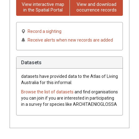
View interactive map
View and download
in the Spatial Portal
occurrence records
Record a sighting
Receive alerts when new records are added
Datasets
datasets have
provided data to the Atlas of Living
Australia for this informal.
Browse the list of datasets
and find organisations
you can join if you are interested in participating
in a survey for species like
ARCHITAENIOGLOSSA