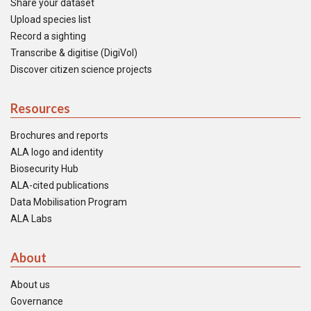
Share your dataset
Upload species list
Record a sighting
Transcribe & digitise (DigiVol)
Discover citizen science projects
Resources
Brochures and reports
ALA logo and identity
Biosecurity Hub
ALA-cited publications
Data Mobilisation Program
ALA Labs
About
About us
Governance