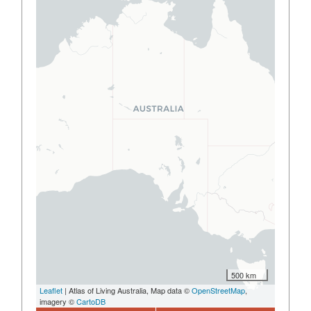
500 km
Leaflet
| Atlas of Living Australia, Map data ©
OpenStreetMap
,
imagery ©
CartoDB