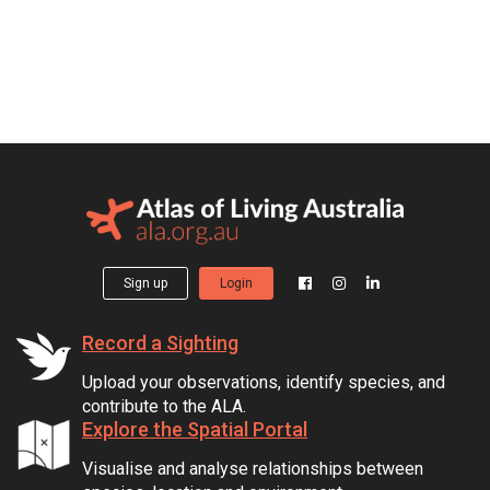
Sign up
Login
Record a Sighting
Upload your observations, identify species, and
contribute to the ALA.
Explore the Spatial Portal
Visualise and analyse relationships between