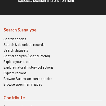
species, location and environment.
Search & analyse
Search species
Search & download records
Search datasets
Spatial analysis (Spatial Portal)
Explore your area
Explore natural history collections
Explore regions
Browse Australian iconic species
Browse specimen images
Contribute