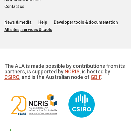
Contact us
News & media
Help
Developer tools & documentation
All sites, services & tools
The ALA is made possible by contributions from its
partners, is supported by
NCRIS
, is hosted by
CSIRO
, and is the Australian node of
GBIF
.