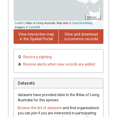
500 km
Leaflet
| Atlas of Living Australia, Map data ©
OpenStreetMap
,
imagery ©
CartoDB
View interactive map
View and download
in the Spatial Portal
occurrence records
Record a sighting
Receive alerts when new records are added
Datasets
datasets have
provided data to the Atlas of Living
Australia for this species.
Browse the list of datasets
and find organisations
you can join if you are interested in participating