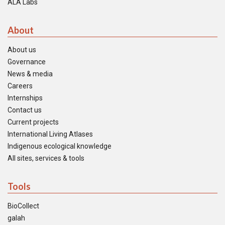
ALA Labs
About
About us
Governance
News & media
Careers
Internships
Contact us
Current projects
International Living Atlases
Indigenous ecological knowledge
All sites, services & tools
Tools
BioCollect
galah