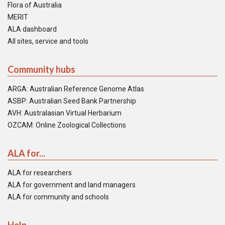
Flora of Australia
MERIT
ALA dashboard
All sites, service and tools
Community hubs
ARGA: Australian Reference Genome Atlas
ASBP: Australian Seed Bank Partnership
AVH: Australasian Virtual Herbarium
OZCAM: Online Zoological Collections
ALA for...
ALA for researchers
ALA for government and land managers
ALA for community and schools