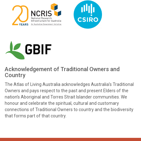
Acknowledgement of Traditional Owners and
Country
The Atlas of Living Australia acknowledges Australia’s Traditional
Owners and pays respect to the past and present Elders of the
nation’s Aboriginal and Torres Strait Islander communities. We
honour and celebrate the spiritual, cultural and customary
connections of Traditional Owners to country and the biodiversity
that forms part of that country.