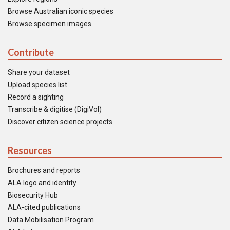
Browse Australian iconic species
Browse specimen images
Contribute
Share your dataset
Upload species list
Record a sighting
Transcribe & digitise (DigiVol)
Discover citizen science projects
Resources
Brochures and reports
ALA logo and identity
Biosecurity Hub
ALA-cited publications
Data Mobilisation Program