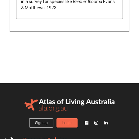
in a survey for species like
Bembix thooma
Evans
& Matthews, 1973
Sign up
Login