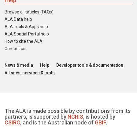
Help
Browse all articles (FAQs)
ALA Data help
ALA Tools & Apps help
ALA Spatial Portal help
How to cite the ALA
Contact us
News & media
Help
Developer tools & documentation
All sites, services & tools
The ALA is made possible by contributions from its
partners, is supported by
NCRIS
, is hosted by
CSIRO
, and is the Australian node of
GBIF
.