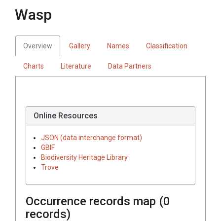
Wasp
Overview
Gallery
Names
Classification
Charts
Literature
Data Partners
Online Resources
JSON (data interchange format)
GBIF
Biodiversity Heritage Library
Trove
Occurrence records map (
0
records)