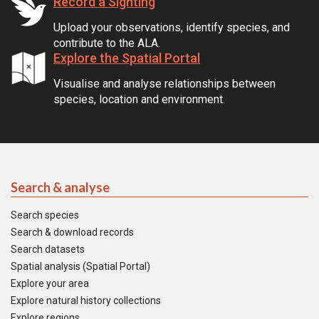
Record a Sighting
Upload your observations, identify species, and
contribute to the ALA.
Explore the Spatial Portal
Visualise and analyse relationships between
species, location and environment.
Search & analyse
Search species
Search & download records
Search datasets
Spatial analysis (Spatial Portal)
Explore your area
Explore natural history collections
Explore regions