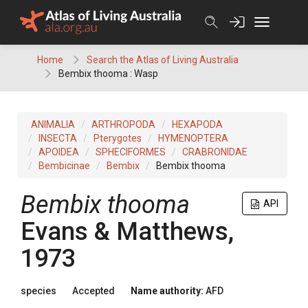
Skip
to
content
Home
Search the Atlas of Living Australia
Bembix thooma : Wasp
ANIMALIA
ARTHROPODA
HEXAPODA
INSECTA
Pterygotes
HYMENOPTERA
APOIDEA
SPHECIFORMES
CRABRONIDAE
Bembicinae
Bembix
Bembix thooma
Bembix thooma
API
Evans & Matthews,
1973
species
Accepted
Name authority:
AFD