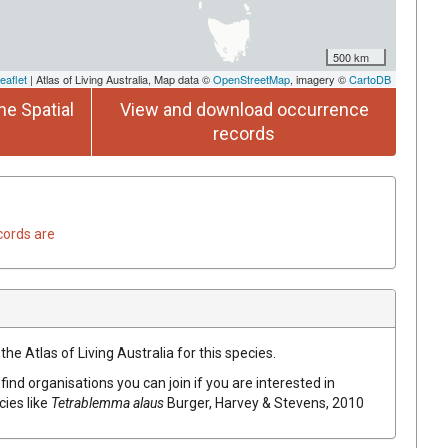
500 km
eaflet
| Atlas of Living Australia, Map data ©
OpenStreetMap
, imagery ©
CartoDB
he Spatial
View and download occurrence
records
cords are
he Atlas of Living Australia for this species.
find organisations you can join if you are interested in
cies like
Tetrablemma alaus
Burger, Harvey & Stevens, 2010