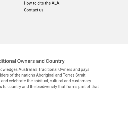
How to cite the ALA
Contact us
itional Owners and Country
knowledges Australia’s Traditional Owners and pays
ders of the nation’s Aboriginal and Torres Strait
and celebrate the spiritual, cultural and customary
 to country and the biodiversity that forms part of that