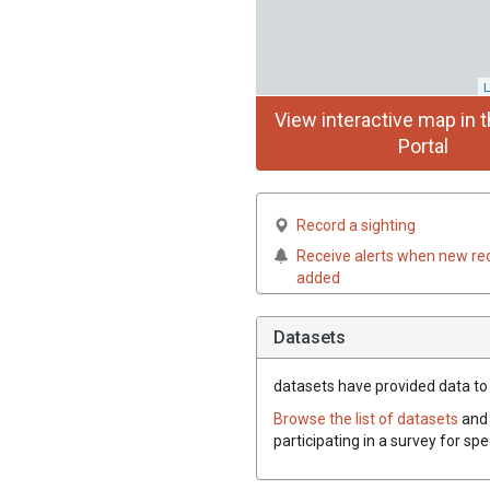
L
View interactive map in t
Portal
Record a sighting
Receive alerts when new re
added
Datasets
datasets have
provided data to t
Browse the list of datasets
and 
participating in a survey for spe