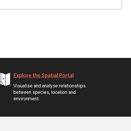
Explore the Spatial Portal
Visualise and analyse relationships
between species, location and
environment.