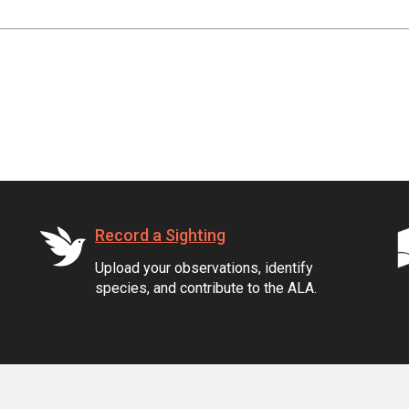
Record a Sighting
Upload your observations, identify
species, and contribute to the ALA.