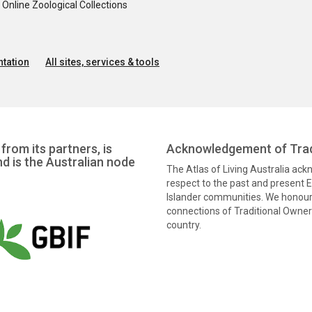
nline Zoological Collections
tation
All sites, services & tools
from its partners, is
Acknowledgement of Trad
nd is the Australian node
The Atlas of Living Australia ac
respect to the past and present El
Islander communities. We honour 
connections of Traditional Owners
country.