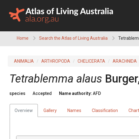
Skip
to
content
Home
Search the Atlas of Living Australia
Tetrablem
ANIMALIA
ARTHROPODA
CHELICERATA
ARACHNIDA
Tetrablemma alaus
Burger
species
Accepted
Name authority:
AFD
Overview
Gallery
Names
Classification
Char