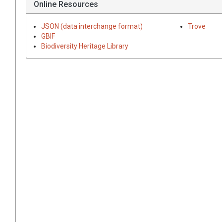
Online Resources
JSON (data interchange format)
Trove
GBIF
Biodiversity Heritage Library