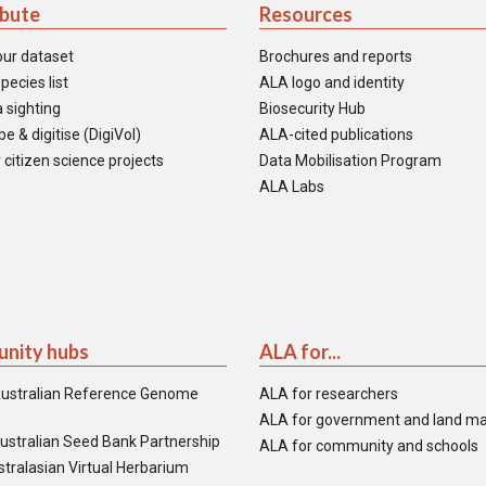
ibute
Resources
our dataset
Brochures and reports
pecies list
ALA logo and identity
 sighting
Biosecurity Hub
e & digitise (DigiVol)
ALA-cited publications
 citizen science projects
Data Mobilisation Program
ALA Labs
nity hubs
ALA for...
ustralian Reference Genome
ALA for researchers
ALA for government and land m
ustralian Seed Bank Partnership
ALA for community and schools
tralasian Virtual Herbarium