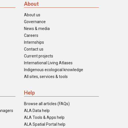
About
About us
Governance
News & media
Careers
Internships
Contact us
Current projects
International Living Atlases
Indigenous ecological knowledge
All sites, services & tools
Help
Browse all articles (FAQs)
anagers
ALA Data help
ALA Tools & Apps help
ALA Spatial Portal help