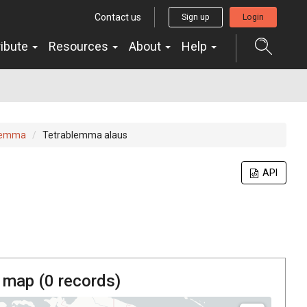
Contact us
Sign up
Login
ribute
Resources
About
Help
lemma
Tetrablemma alaus
API
 map (
0
records)