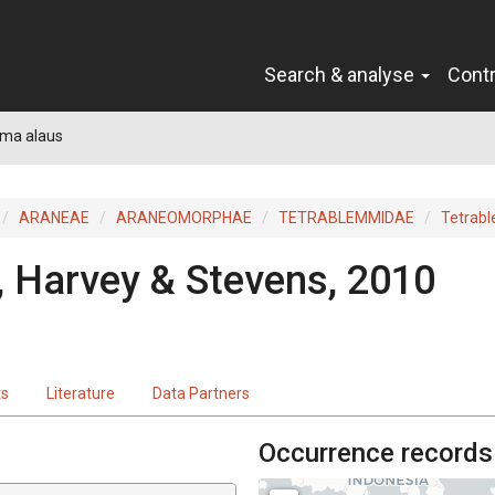
Search & analyse
Cont
ma alaus
ARANEAE
ARANEOMORPHAE
TETRABLEMMIDAE
Tetrab
, Harvey & Stevens, 2010
ts
Literature
Data Partners
Occurrence records