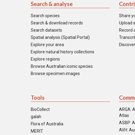
Search & analyse
Contr
Search species
Share y
Search & download records
Upload s
Search datasets
Record a
Spatial analysis (Spatial Portal)
Transcrib
Explore your area
Discover
Explore natural history collections
Explore regions
Browse Australian iconic species
Browse specimen images
Tools
Commu
BioCollect
ARGA: A
Atlas
galah
ASBP: A
Flora of Australia
AVH: Aus
MERIT