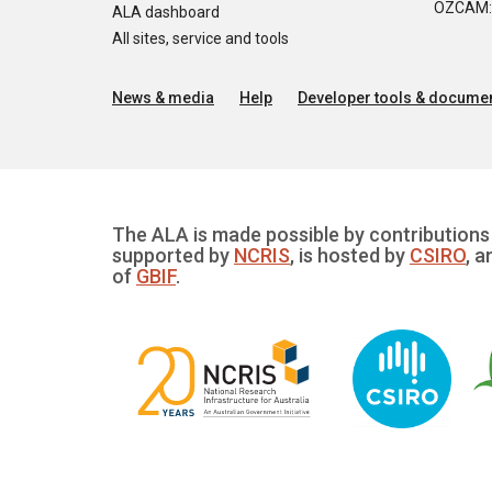
OZCAM: O
ALA dashboard
All sites, service and tools
News & media
Help
Developer tools & documen
The ALA is made possible by contributions 
supported by
NCRIS
, is hosted by
CSIRO
, a
of
GBIF
.