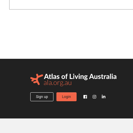
Sign up
Login