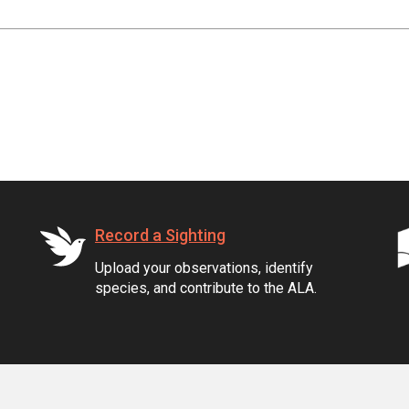
Record a Sighting
Upload your observations, identify
species, and contribute to the ALA.