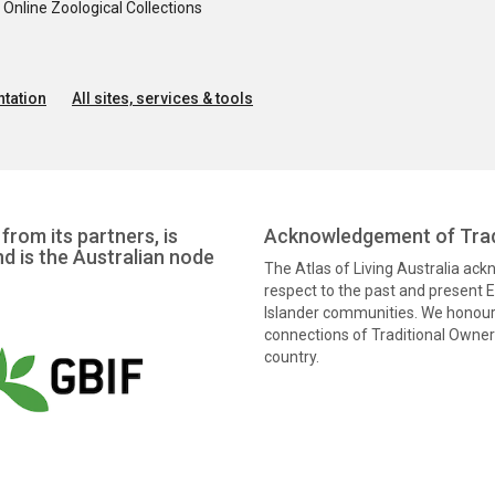
nline Zoological Collections
tation
All sites, services & tools
from its partners, is
Acknowledgement of Trad
nd is the Australian node
The Atlas of Living Australia ac
respect to the past and present El
Islander communities. We honour 
connections of Traditional Owners
country.