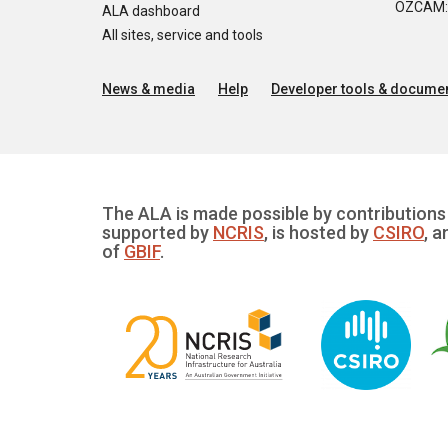
OZCAM: O
ALA dashboard
All sites, service and tools
News & media
Help
Developer tools & documen
The ALA is made possible by contributions 
supported by
NCRIS
, is hosted by
CSIRO
, a
of
GBIF
.