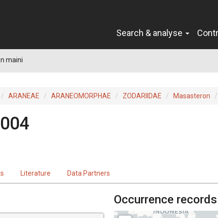
Search & analyse
Cont
n maini
ARANEAE
ARANEOMORPHAE
ZODARIIDAE
Masasteron
2004
ts
Literature
Data Partners
Occurrence records