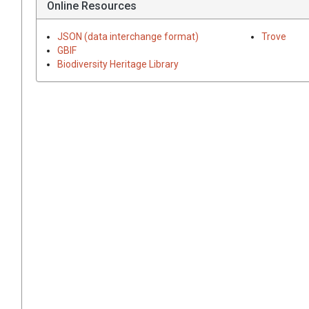
Online Resources
JSON (data interchange format)
Trove
GBIF
Biodiversity Heritage Library