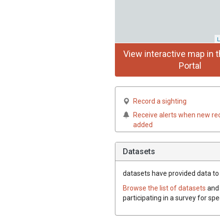
L
View interactive map in t
Portal
Record a sighting
Receive alerts when new re
added
Datasets
datasets have
provided data to t
Browse the list of datasets
and 
participating in a survey for spe