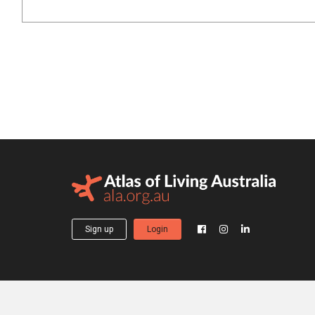
Sign up
Login