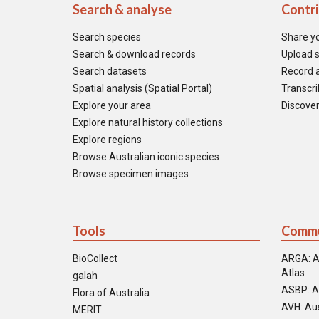
Search & analyse
Contr
Search species
Share y
Search & download records
Upload s
Search datasets
Record a
Spatial analysis (Spatial Portal)
Transcrib
Explore your area
Discover
Explore natural history collections
Explore regions
Browse Australian iconic species
Browse specimen images
Tools
Commu
BioCollect
ARGA: A
Atlas
galah
ASBP: A
Flora of Australia
AVH: Aus
MERIT