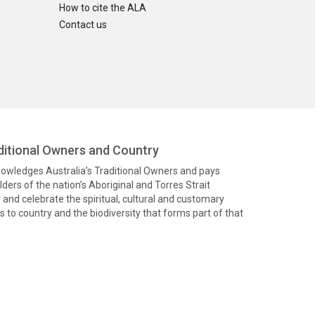
How to cite the ALA
Contact us
itional Owners and Country
knowledges Australia’s Traditional Owners and pays
ders of the nation’s Aboriginal and Torres Strait
and celebrate the spiritual, cultural and customary
 to country and the biodiversity that forms part of that