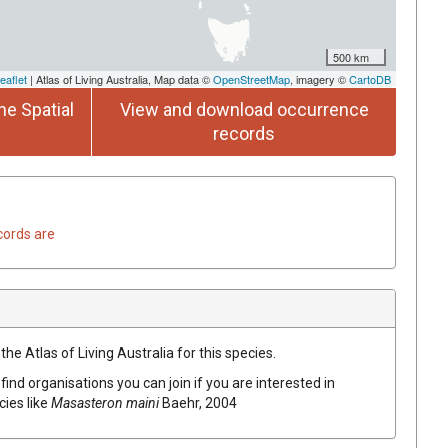
500 km
eaflet
| Atlas of Living Australia, Map data ©
OpenStreetMap
, imagery ©
CartoDB
he Spatial
View and download occurrence
records
cords are
he Atlas of Living Australia for this species.
find organisations you can join if you are interested in
cies like
Masasteron maini
Baehr, 2004