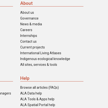
About
About us
Governance
News & media
Careers
Internships
Contact us
Current projects
International Living Atlases
Indigenous ecological knowledge
All sites, services & tools
Help
Browse all articles (FAQs)
anagers
ALA Data help
ALA Tools & Apps help
ALA Spatial Portal help