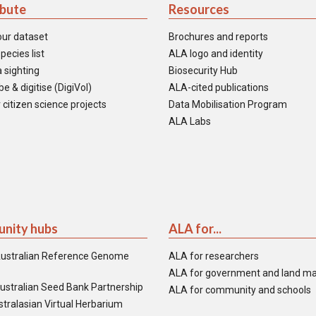
ibute
Resources
our dataset
Brochures and reports
pecies list
ALA logo and identity
 sighting
Biosecurity Hub
e & digitise (DigiVol)
ALA-cited publications
 citizen science projects
Data Mobilisation Program
ALA Labs
nity hubs
ALA for...
ustralian Reference Genome
ALA for researchers
ALA for government and land m
ustralian Seed Bank Partnership
ALA for community and schools
tralasian Virtual Herbarium