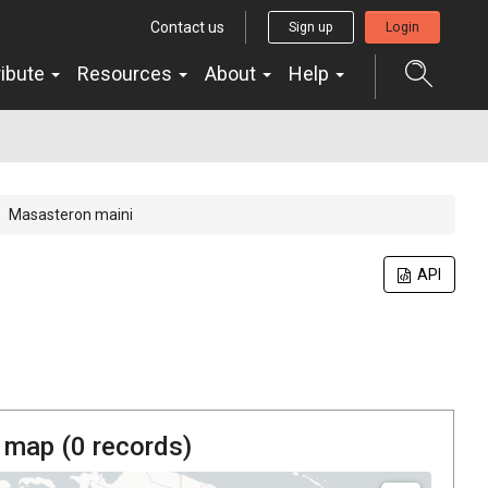
Contact us
Sign up
Login
ribute
Resources
About
Help
Masasteron maini
API
 map (
0
records)