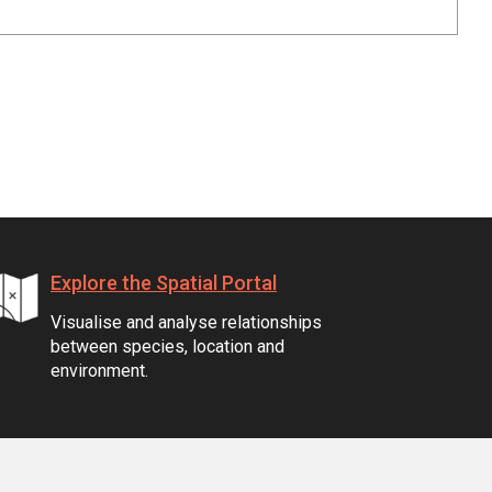
Explore the Spatial Portal
Visualise and analyse relationships
between species, location and
environment.