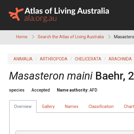
Skip
to
content
Home
Search the Atlas of Living Australia
Masastero
ANIMALIA
ARTHROPODA
CHELICERATA
ARACHNIDA
Masasteron maini
Baehr, 
species
Accepted
Name authority:
AFD
Overview
Gallery
Names
Classification
Char